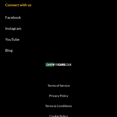
Connect with us
Facebook
Instagram
YouTube
Blog
Terms of Service
Privacy Policy
Terms & Conditions
Cookie Policy