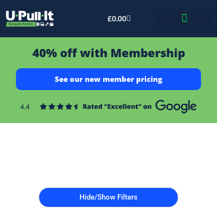
£
0.00
Bid & Breaker
40% off with Membership
See our new member pricing
Hide/Show Filters