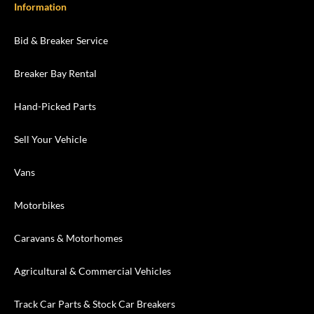
Information
Bid & Breaker Service
Breaker Bay Rental
Hand-Picked Parts
Sell Your Vehicle
Vans
Motorbikes
Caravans & Motorhomes
Agricultural & Commercial Vehicles
Track Car Parts & Stock Car Breakers