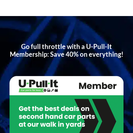
Go full throttle with a U-Pull-It
Membership: Save 40% on everything!