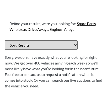
Refine your results, were you looking for:
Spare Parts,
Whole car,
Drive Aways,
Engines,
Alloys
Sorry, we don’t have exactly what you’re looking for right
now. We get over 400 vehicles arriving each week so we’ll
most likely have what you’re looking for in the near future.
Feel free to contact us to request a notification when it
comes into stock. Or you can search our live auctions to find
the vehicle you need.