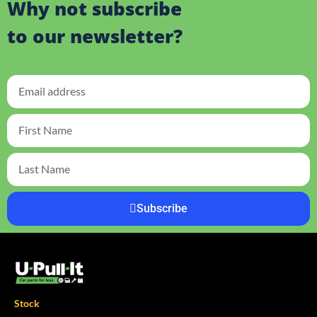
Why not subscribe
to our newsletter?
Subscribe
Stock