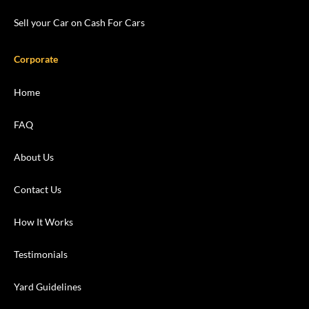
Sell your Car on Cash For Cars
Corporate
Home
FAQ
About Us
Contact Us
How It Works
Testimonials
Yard Guidelines