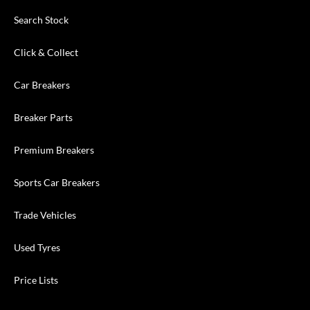
Search Stock
Click & Collect
Car Breakers
Breaker Parts
Premium Breakers
Sports Car Breakers
Trade Vehicles
Used Tyres
Price Lists