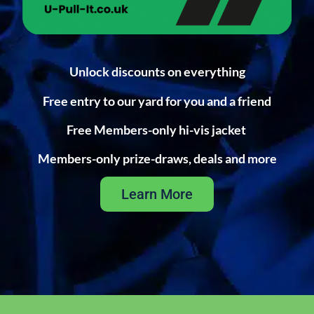
Unlock discounts on everything
Free entry to our yard for you and a friend
Free Members-only hi-vis jacket
Members-only prize-draws, deals and more
Learn More