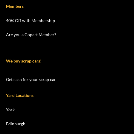
Members
40% Off with Membership
Are you a Copart Member?
We buy scrap cars!
Get cash for your scrap car
Yard Locations
York
Edinburgh