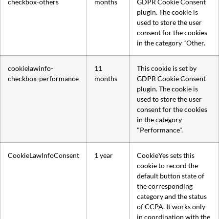
checkbox-others
months
GDPR Cookie Consent
plugin. The cookie is
used to store the user
consent for the cookies
in the category "Other.
cookielawinfo-
11
This cookie is set by
checkbox-performance
months
GDPR Cookie Consent
plugin. The cookie is
used to store the user
consent for the cookies
in the category
"Performance".
CookieLawInfoConsent
1 year
CookieYes sets this
cookie to record the
default button state of
the corresponding
category and the status
of CCPA. It works only
in coordination with the