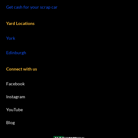
Get cash for your scrap car
Yard Locations
York
Edinburgh
Connect with us
Facebook
Instagram
YouTube
Blog