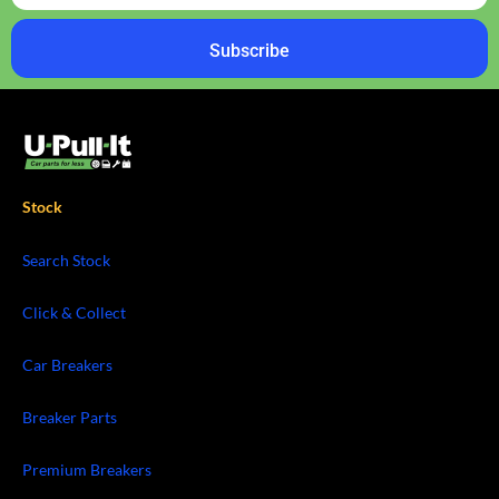
Subscribe
Stock
Search Stock
Click & Collect
Car Breakers
Breaker Parts
Premium Breakers