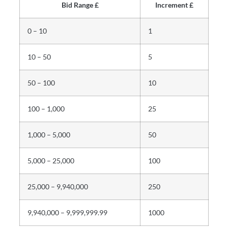
Bid Range £
Increment £
0 – 10
1
10 – 50
5
50 – 100
10
100 – 1,000
25
1,000 – 5,000
50
5,000 – 25,000
100
25,000 – 9,940,000
250
9,940,000 – 9,999,999.99
1000