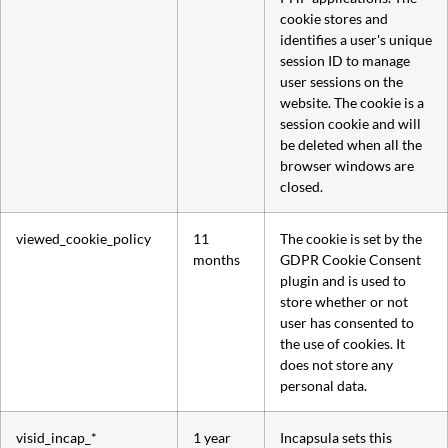
cookie stores and
identifies a user's unique
session ID to manage
user sessions on the
website. The cookie is a
session cookie and will
be deleted when all the
browser windows are
closed.
viewed_cookie_policy
11
The cookie is set by the
months
GDPR Cookie Consent
plugin and is used to
store whether or not
user has consented to
the use of cookies. It
does not store any
personal data.
visid_incap_*
1 year
Incapsula sets this