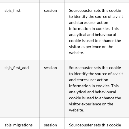
sbjs_first
session
Sourcebuster sets this cookie
to identify the source of a visit
and stores user action
information in cookies. This
analytical and behavioural
cookie is used to enhance the
visitor experience on the
website.
sbjs_first_add
session
Sourcebuster sets this cookie
to identify the source of a visit
and stores user action
information in cookies. This
analytical and behavioural
cookie is used to enhance the
visitor experience on the
website.
sbjs_migrations
session
Sourcebuster sets this cookie