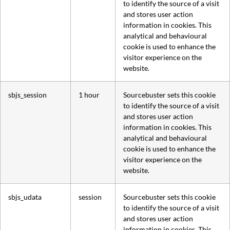
to identify the source of a visit
and stores user action
information in cookies. This
analytical and behavioural
cookie is used to enhance the
visitor experience on the
website.
sbjs_session
1 hour
Sourcebuster sets this cookie
to identify the source of a visit
and stores user action
information in cookies. This
analytical and behavioural
cookie is used to enhance the
visitor experience on the
website.
sbjs_udata
session
Sourcebuster sets this cookie
to identify the source of a visit
and stores user action
information in cookies. This