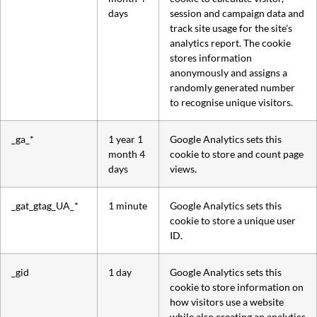
days
session and campaign data and
track site usage for the site's
analytics report. The cookie
stores information
anonymously and assigns a
randomly generated number
to recognise unique visitors.
_ga_*
1 year 1
Google Analytics sets this
month 4
cookie to store and count page
days
views.
_gat_gtag_UA_*
1 minute
Google Analytics sets this
cookie to store a unique user
ID.
_gid
1 day
Google Analytics sets this
cookie to store information on
how visitors use a website
while also creating an analytics