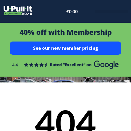
£
0.00
Bid & Breaker
40% off with Membership
See our new member pricing
404