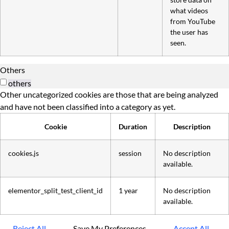
what videos
from YouTube
the user has
seen.
Others
others
Other uncategorized cookies are those that are being analyzed
and have not been classified into a category as yet.
Cookie
Duration
Description
cookies.js
session
No description
available.
elementor_split_test_client_id
1 year
No description
available.
Reject All
Save My Preferences
Accept All