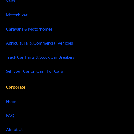
Vans
Motorbikes
Caravans & Motorhomes
Agricultural & Commercial Vehicles
Track Car Parts & Stock Car Breakers
Sell your Car on Cash For Cars
Corporate
Home
FAQ
About Us