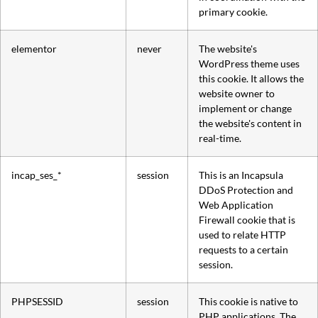
primary cookie.
elementor
never
The website's
WordPress theme uses
this cookie. It allows the
website owner to
implement or change
the website's content in
real-time.
incap_ses_*
session
This is an Incapsula
DDoS Protection and
Web Application
Firewall cookie that is
used to relate HTTP
requests to a certain
session.
PHPSESSID
session
This cookie is native to
PHP applications. The