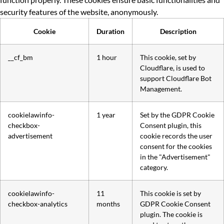
security features of the website, anonymously.
Cookie
Duration
Description
__cf_bm
1 hour
This cookie, set by
Cloudflare, is used to
support Cloudflare Bot
Management.
cookielawinfo-
1 year
Set by the GDPR Cookie
checkbox-
Consent plugin, this
advertisement
cookie records the user
consent for the cookies
in the "Advertisement"
category.
cookielawinfo-
11
This cookie is set by
checkbox-analytics
months
GDPR Cookie Consent
plugin. The cookie is