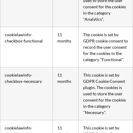
used to store the user
consent for the cookies
in the category
"Analytics".
cookielawinfo-
11
The cookie is set by
checkbox-functional
months
GDPR cookie consent to
record the user consent
for the cookies in the
category "Functional".
cookielawinfo-
11
This cookie is set by
checkbox-necessary
months
GDPR Cookie Consent
plugin. The cookies is
used to store the user
consent for the cookies
in the category
"Necessary".
cookielawinfo-
11
This cookie is set by