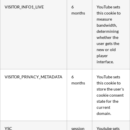
VISITOR_INFO1_LIVE
6
YouTube sets
months
this cookie to
measure
bandwidth,
determining
whether the
user gets the
new or old
player
interface.
VISITOR_PRIVACY_METADATA
6
YouTube sets
months
this cookie to
store the user's
cookie consent
state for the
current
domain.
YSC
session
Youtube sets