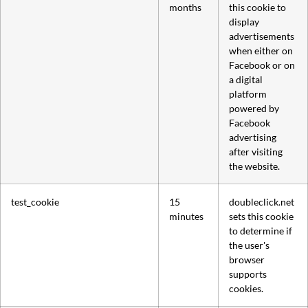
months
this cookie to
display
advertisements
when either on
Facebook or on
a digital
platform
powered by
Facebook
advertising
after visiting
the website.
test_cookie
15
doubleclick.net
minutes
sets this cookie
to determine if
the user's
browser
supports
cookies.