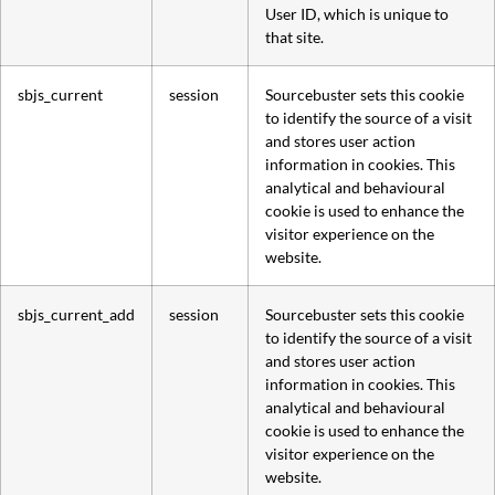
User ID, which is unique to
that site.
sbjs_current
session
Sourcebuster sets this cookie
to identify the source of a visit
and stores user action
information in cookies. This
analytical and behavioural
cookie is used to enhance the
visitor experience on the
website.
sbjs_current_add
session
Sourcebuster sets this cookie
to identify the source of a visit
and stores user action
information in cookies. This
analytical and behavioural
cookie is used to enhance the
visitor experience on the
website.