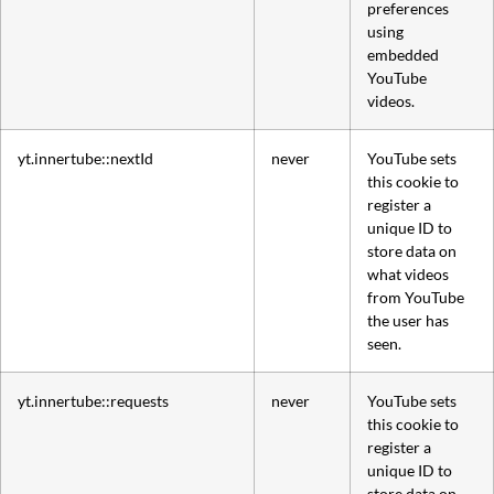
preferences
using
embedded
YouTube
videos.
yt.innertube::nextId
never
YouTube sets
this cookie to
register a
unique ID to
store data on
what videos
from YouTube
the user has
seen.
yt.innertube::requests
never
YouTube sets
this cookie to
register a
unique ID to
store data on