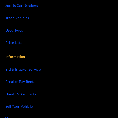
Sports Car Breakers
Trade Vehicles
Used Tyres
Price Lists
Information
Bid & Breaker Service
Breaker Bay Rental
Hand-Picked Parts
Sell Your Vehicle