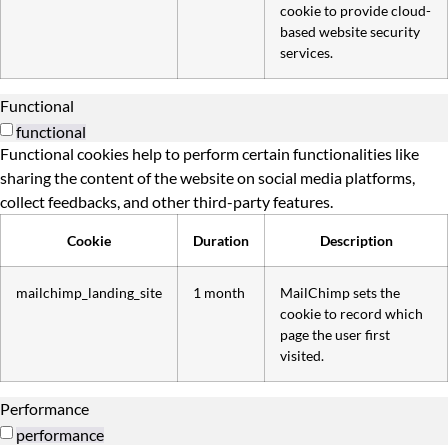
cookie to provide cloud-
based website security
services.
Functional
functional
Functional cookies help to perform certain functionalities like
sharing the content of the website on social media platforms,
collect feedbacks, and other third-party features.
Cookie
Duration
Description
mailchimp_landing_site
1 month
MailChimp sets the
cookie to record which
page the user first
visited.
Performance
performance