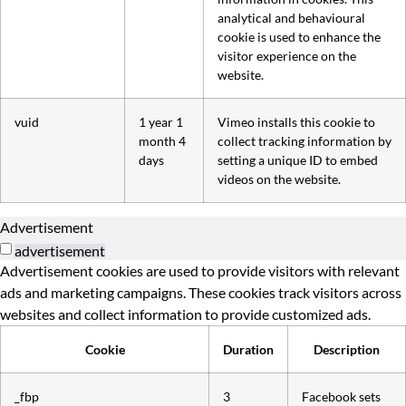
analytical and behavioural
cookie is used to enhance the
visitor experience on the
website.
vuid
1 year 1
Vimeo installs this cookie to
month 4
collect tracking information by
days
setting a unique ID to embed
videos on the website.
Advertisement
advertisement
Advertisement cookies are used to provide visitors with relevant
ads and marketing campaigns. These cookies track visitors across
websites and collect information to provide customized ads.
Cookie
Duration
Description
_fbp
3
Facebook sets