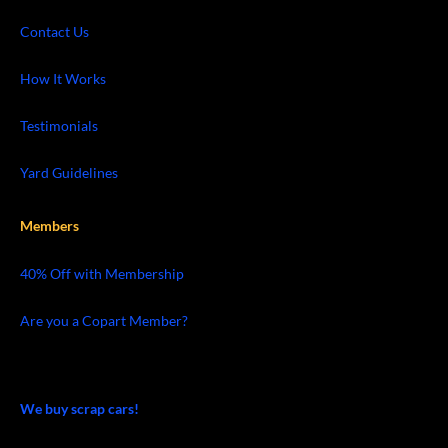
Contact Us
How It Works
Testimonials
Yard Guidelines
Members
40% Off with Membership
Are you a Copart Member?
We buy scrap cars!