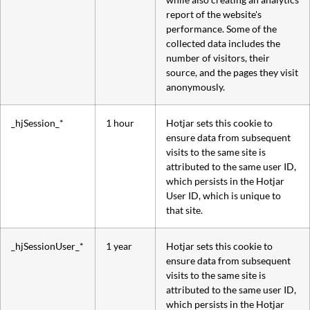
report of the website's
performance. Some of the
collected data includes the
number of visitors, their
source, and the pages they visit
anonymously.
_hjSession_*
1 hour
Hotjar sets this cookie to
ensure data from subsequent
visits to the same site is
attributed to the same user ID,
which persists in the Hotjar
User ID, which is unique to
that site.
_hjSessionUser_*
1 year
Hotjar sets this cookie to
ensure data from subsequent
visits to the same site is
attributed to the same user ID,
which persists in the Hotjar