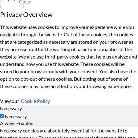
Close
Privacy Overview
This website uses cookies to improve your experience while you
navigate through the website. Out of these cookies, the cookies
that are categorized as necessary are stored on your browser as
they are essential for the working of basic functionalities of the
website. We also use third-party cookies that help us analyze and
understand how you use this website. These cookies will be
stored in your browser only with your consent. You also have the
option to opt-out of these cookies. But opting out of some of
these cookies may have an effect on your browsing experience.
View our
Cookie Policy
Necessary
Necessary
Always Enabled
Necessary cookies are absolutely essential for the website to
function properly. These cookies ensure basic functionalities and