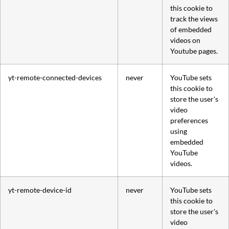
this cookie to
track the views
of embedded
videos on
Youtube pages.
yt-remote-connected-devices
never
YouTube sets
this cookie to
store the user's
video
preferences
using
embedded
YouTube
videos.
yt-remote-device-id
never
YouTube sets
this cookie to
store the user's
video