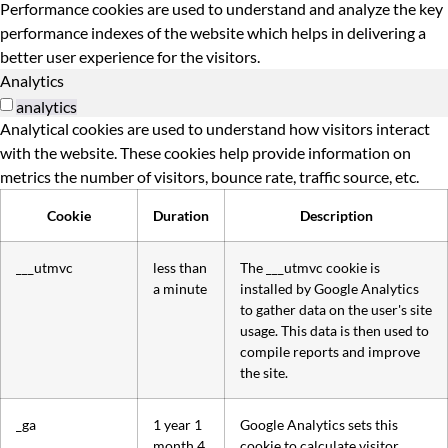
Performance cookies are used to understand and analyze the key
performance indexes of the website which helps in delivering a
better user experience for the visitors.
Analytics
analytics
Analytical cookies are used to understand how visitors interact
with the website. These cookies help provide information on
metrics the number of visitors, bounce rate, traffic source, etc.
Cookie
Duration
Description
___utmvc
less than
The ___utmvc cookie is
a minute
installed by Google Analytics
to gather data on the user's site
usage. This data is then used to
compile reports and improve
the site.
_ga
1 year 1
Google Analytics sets this
month 4
cookie to calculate visitor,