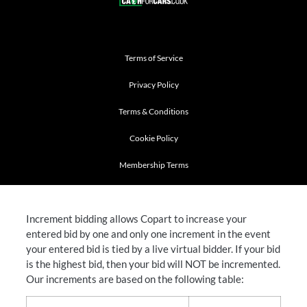
Terms of Service
Privacy Policy
Terms & Conditions
Cookie Policy
Membership Terms
Increment bidding allows Copart to increase your
entered bid by one and only one increment in the event
your entered bid is tied by a live virtual bidder. If your bid
is the highest bid, then your bid will NOT be incremented.
Our increments are based on the following table: