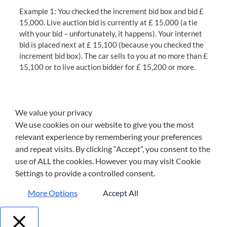
Example 1: You checked the increment bid box and bid £
15,000. Live auction bid is currently at £ 15,000 (a tie
with your bid – unfortunately, it happens). Your internet
bid is placed next at £ 15,100 (because you checked the
increment bid box). The car sells to you at no more than £
15,100 or to live auction bidder for £ 15,200 or more.
We value your privacy
We use cookies on our website to give you the most
relevant experience by remembering your preferences
and repeat visits. By clicking “Accept”, you consent to the
use of ALL the cookies. However you may visit Cookie
Settings to provide a controlled consent.
More Options
Accept All