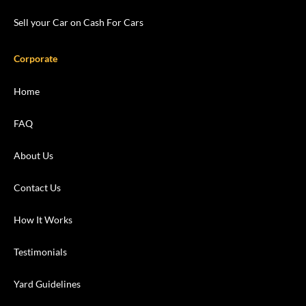
Sell your Car on Cash For Cars
Corporate
Home
FAQ
About Us
Contact Us
How It Works
Testimonials
Yard Guidelines