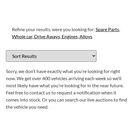
Refine your results, were you looking for:
Spare Parts,
Whole car,
Drive Aways,
Engines,
Alloys
Sorry, we don’t have exactly what you’re looking for right
now. We get over 400 vehicles arriving each week so we’ll
most likely have what you’re looking for in the near future.
Feel free to contact us to request a notification when it
comes into stock. Or you can search our live auctions to find
the vehicle you need.