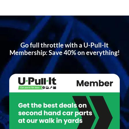
Go full throttle with a U-Pull-It
Membership: Save 40% on everything!