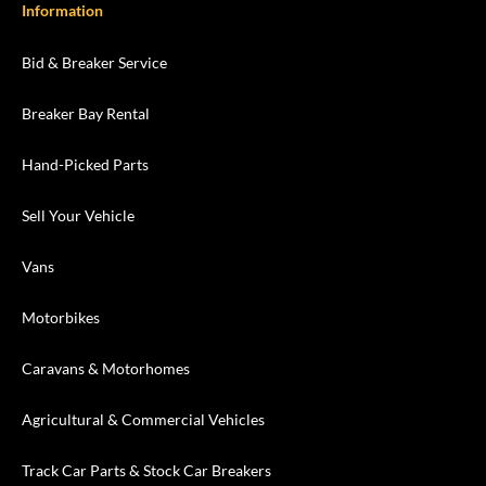
Information
Bid & Breaker Service
Breaker Bay Rental
Hand-Picked Parts
Sell Your Vehicle
Vans
Motorbikes
Caravans & Motorhomes
Agricultural & Commercial Vehicles
Track Car Parts & Stock Car Breakers