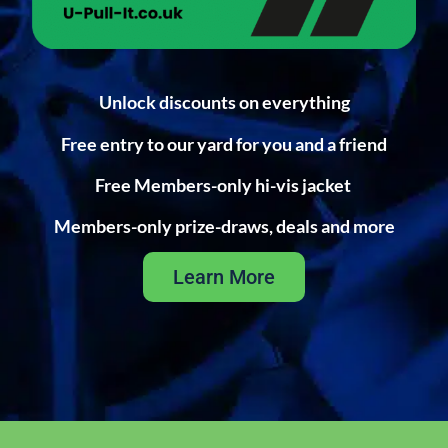
Unlock discounts on everything
Free entry to our yard for you and a friend
Free Members-only hi-vis jacket
Members-only prize-draws, deals and more
Learn More