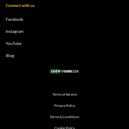
Connect with us
Facebook
Instagram
YouTube
Blog
Terms of Service
Privacy Policy
Terms & Conditions
Cookie Policy