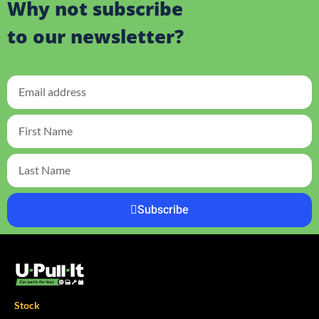
Why not subscribe
to our newsletter?
Subscribe
Stock