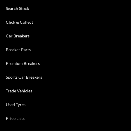
Search Stock
Click & Collect
Car Breakers
Breaker Parts
Premium Breakers
Sports Car Breakers
Trade Vehicles
Used Tyres
Price Lists