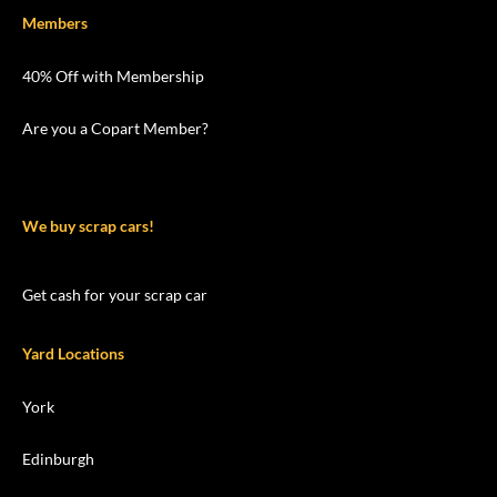
Members
40% Off with Membership
Are you a Copart Member?
We buy scrap cars!
Get cash for your scrap car
Yard Locations
York
Edinburgh