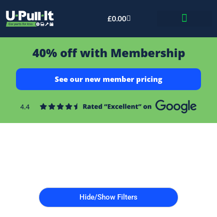
£
0.00
Bid & Breaker
40% off with Membership
See our new member pricing
Hide/Show Filters