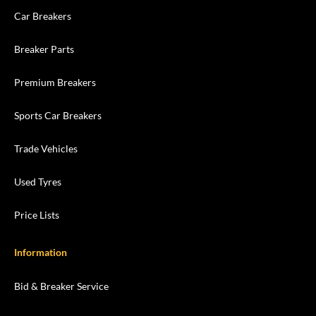
Car Breakers
Breaker Parts
Premium Breakers
Sports Car Breakers
Trade Vehicles
Used Tyres
Price Lists
Information
Bid & Breaker Service