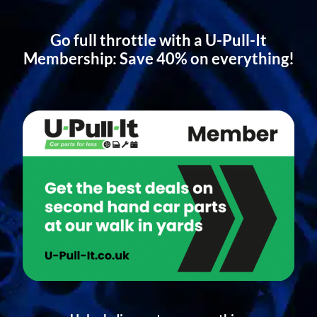
Go full throttle with a U-Pull-It
Membership: Save 40% on everything!