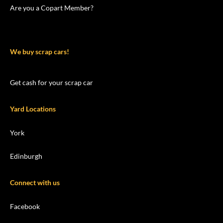
Are you a Copart Member?
We buy scrap cars!
Get cash for your scrap car
Yard Locations
York
Edinburgh
Connect with us
Facebook