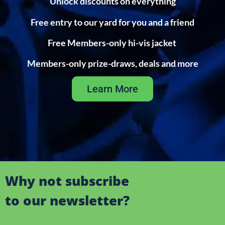
Unlock discounts on everything
Free entry to our yard for you and a friend
Free Members-only hi-vis jacket
Members-only prize-draws, deals and more
Learn More
Why not subscribe
to our newsletter?