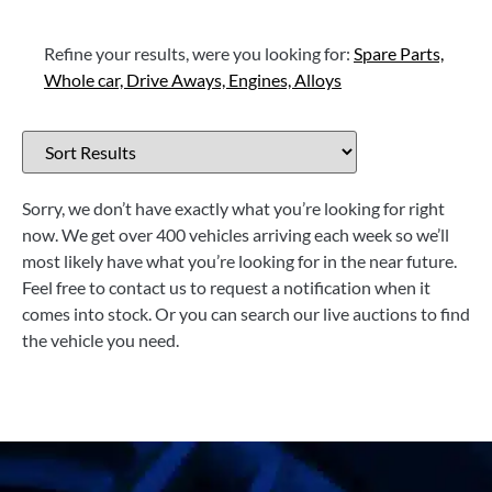
Refine your results, were you looking for:
Spare Parts,
Whole car,
Drive Aways,
Engines,
Alloys
Sorry, we don’t have exactly what you’re looking for right
now. We get over 400 vehicles arriving each week so we’ll
most likely have what you’re looking for in the near future.
Feel free to contact us to request a notification when it
comes into stock. Or you can search our live auctions to find
the vehicle you need.