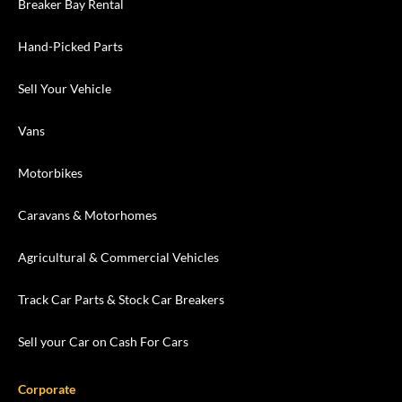
Breaker Bay Rental
Hand-Picked Parts
Sell Your Vehicle
Vans
Motorbikes
Caravans & Motorhomes
Agricultural & Commercial Vehicles
Track Car Parts & Stock Car Breakers
Sell your Car on Cash For Cars
Corporate