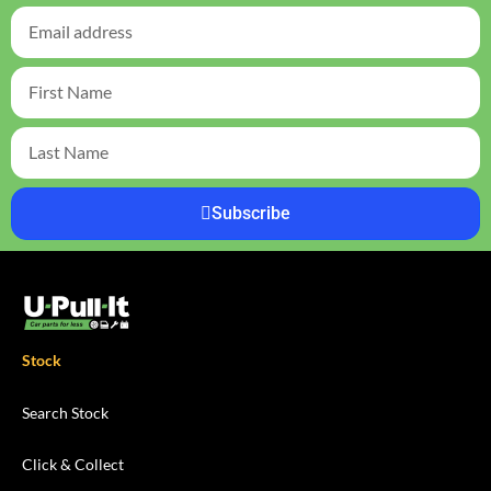
Subscribe
Stock
Search Stock
Click & Collect