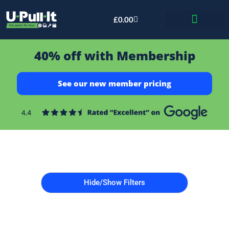
£
0.00
Bid & Breaker
40% off with Membership
See our new member pricing
Hide/Show Filters