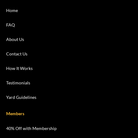
Home
FAQ
About Us
Contact Us
How It Works
Testimonials
Yard Guidelines
Members
40% Off with Membership