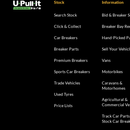
Stock
Information
Search Stock
Bid & Breaker S
Click & Collect
Breaker Bay Re
Car Breakers
Hand-Picked Pa
Breaker Parts
Sell Your Vehic
Premium Breakers
Vans
Sports Car Breakers
Motorbikes
Trade Vehicles
Caravans &
Motorhomes
Used Tyres
Agricultural &
Commercial Ve
Price Lists
Track Car Parts
Stock Car Brea