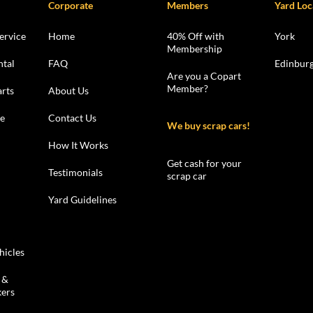
Corporate
Members
Yard Loc
ervice
Home
40% Off with
York
Membership
ntal
FAQ
Edinbur
Are you a Copart
Member?
rts
About Us
le
Contact Us
We buy scrap cars!
How It Works
Get cash for your
Testimonials
scrap car
Yard Guidelines
hicles
 &
kers