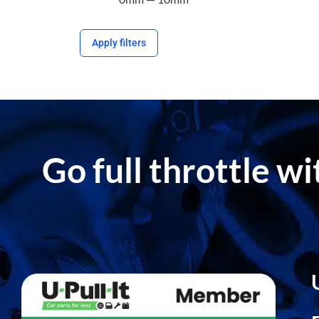
Apply filters
Go full throttle w