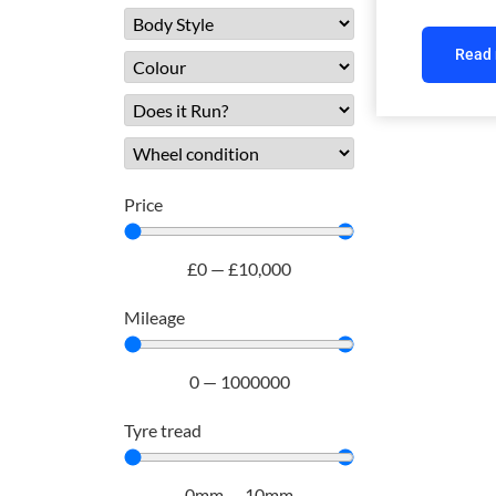
Read
Price
£
0
—
£
10,000
Mileage
0
—
1000000
Tyre tread
0
mm
—
10
mm