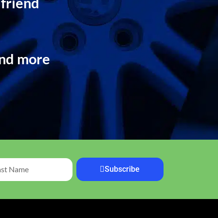
 friend
and more
Subscribe