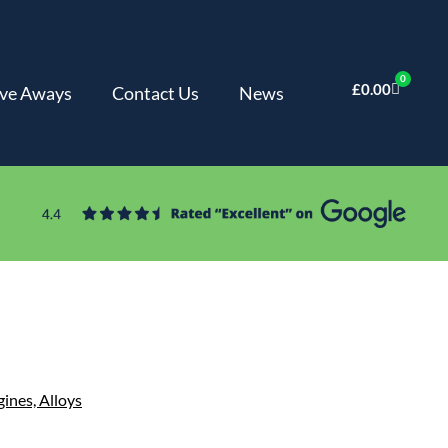
0
£
0.00
ve Aways
Contact Us
News
gines,
Alloys