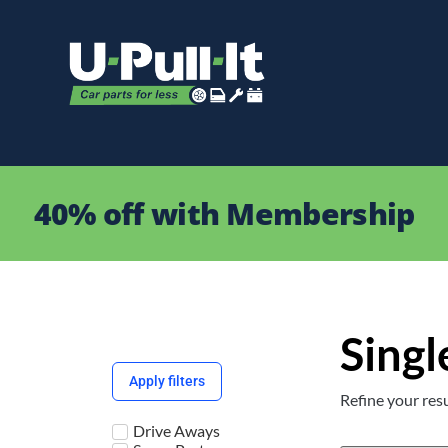
40% off with Membership
Singl
Apply filters
Refine your resu
Drive Aways