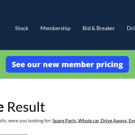
Stock
Membership
Bid & Breaker
Dri
See our new member pricing
e
Result
lts, were you looking for:
Spare Parts,
Whole car,
Drive Aways,
En