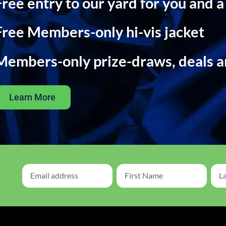
Free entry to our yard for you and a
Free Members-only hi-vis jacket
Members-only prize-draws, deals 
Learn More