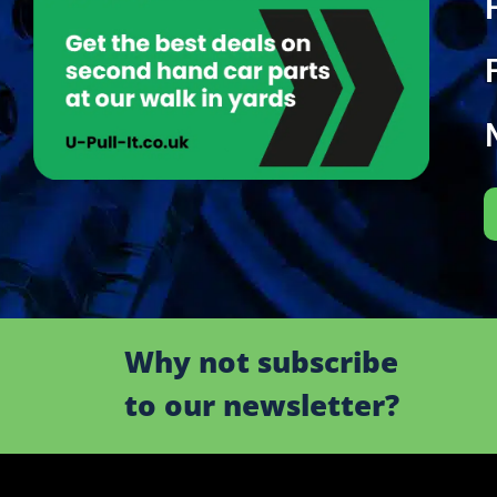
Why not subscribe
to our newsletter?