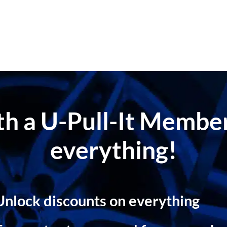
ith a U-Pull-It Memb
everything!
Unlock discounts on everything