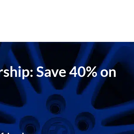
ership: Save 40% on