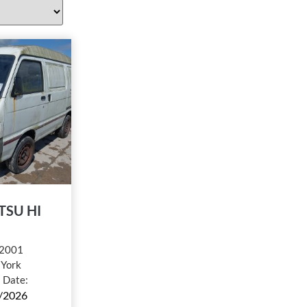
TSU HI
2001
:
York
l Date:
/2026