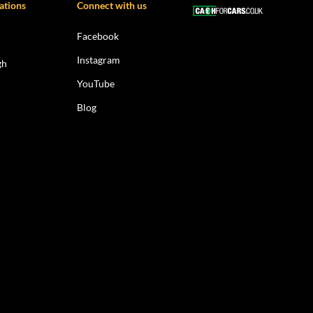
ations
Connect with us
Facebook
Instagram
gh
YouTube
Blog