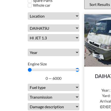
Spare Parts
Whole car
Engine Size
DAIHA
0
—
6000
Year:
Yard
Arriva
07/07