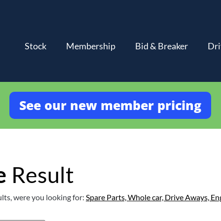
Stock
Membership
Bid & Breaker
Dri
See our new member pricing
e
Result
lts, were you looking for:
Spare Parts,
Whole car,
Drive Aways,
En