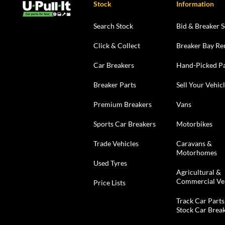
Stock
Information
Search Stock
Bid & Breaker S
Click & Collect
Breaker Bay Re
Car Breakers
Hand-Picked Pa
Breaker Parts
Sell Your Vehic
Premium Breakers
Vans
Sports Car Breakers
Motorbikes
Trade Vehicles
Caravans &
Motorhomes
Used Tyres
Agricultural &
Commercial Ve
Price Lists
Track Car Parts
Stock Car Brea