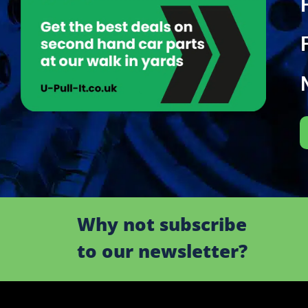
Why not subscribe
to our newsletter?