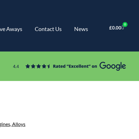
0
£
0.00
ve Aways
Contact Us
News
gines,
Alloys