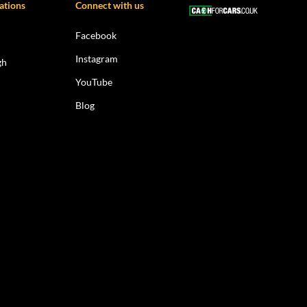
ations
Connect with us
Facebook
Instagram
gh
YouTube
Blog