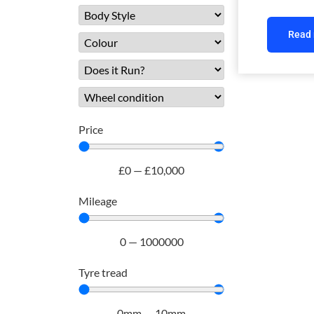
Read
Price
£
0
—
£
10,000
Mileage
0
—
1000000
Tyre tread
0
mm
—
10
mm