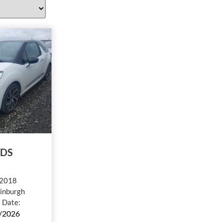
 DS
2018
inburgh
l Date:
/2026