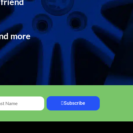
 friend
and more
Subscribe