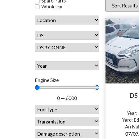
Spare Parts
Whole car
Engine Size
DS
0
—
6000
Year:
Yard:
Ed
Arriva
07/07