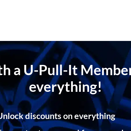
ith a U-Pull-It Memb
everything!
Unlock discounts on everything