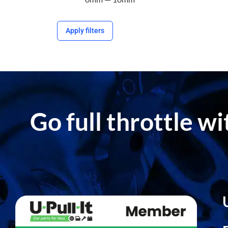
Apply filters
Go full throttle w