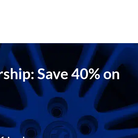
ership: Save 40% on