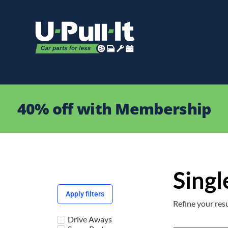
40% off with Membership
Singl
Apply filters
Refine your resu
Drive Aways