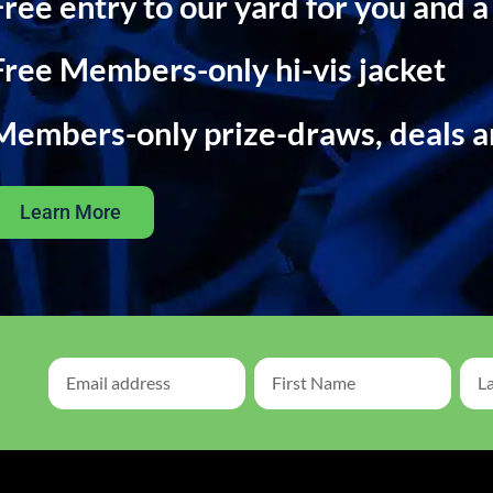
Free entry to our yard for you and a
Free Members-only hi-vis jacket
Members-only prize-draws, deals 
Learn More