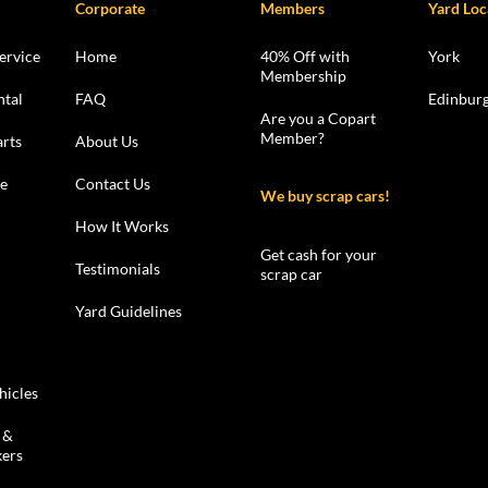
Corporate
Members
Yard Loc
ervice
Home
40% Off with
York
Membership
ntal
FAQ
Edinbur
Are you a Copart
Member?
rts
About Us
le
Contact Us
We buy scrap cars!
How It Works
Get cash for your
Testimonials
scrap car
Yard Guidelines
hicles
 &
kers