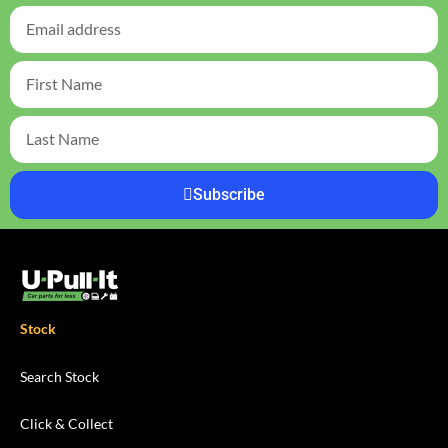
Subscribe
Stock
Search Stock
Click & Collect