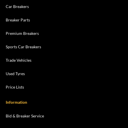
Car Breakers
Breaker Parts
Premium Breakers
Sports Car Breakers
Trade Vehicles
Used Tyres
Price Lists
Information
Bid & Breaker Service