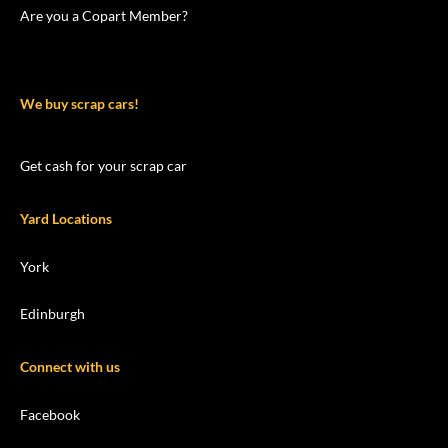
Are you a Copart Member?
We buy scrap cars!
Get cash for your scrap car
Yard Locations
York
Edinburgh
Connect with us
Facebook