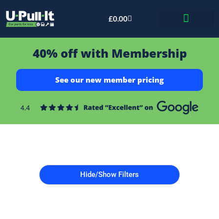
£
0.00
Bid & Breaker
40% off with Membership
See our new member pricing
Hide/Show Filters