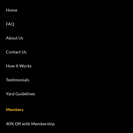
Home
FAQ
About Us
Contact Us
How It Works
Testimonials
Yard Guidelines
Members
40% Off with Membership