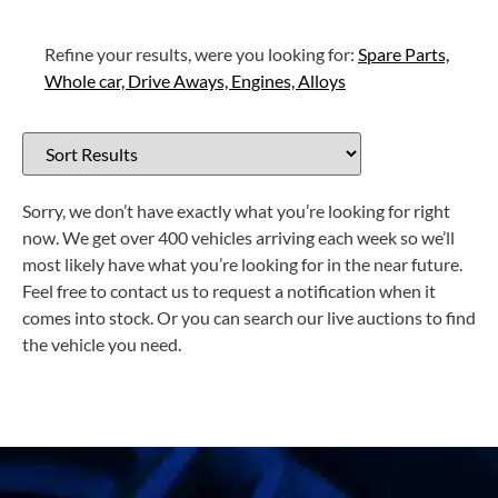
Refine your results, were you looking for:
Spare Parts,
Whole car,
Drive Aways,
Engines,
Alloys
Sorry, we don’t have exactly what you’re looking for right
now. We get over 400 vehicles arriving each week so we’ll
most likely have what you’re looking for in the near future.
Feel free to contact us to request a notification when it
comes into stock. Or you can search our live auctions to find
the vehicle you need.