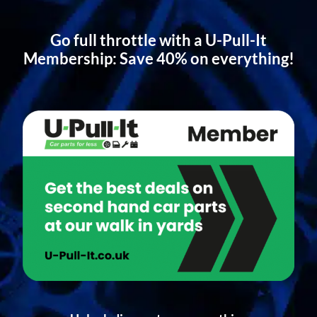
Go full throttle with a U-Pull-It
Membership: Save 40% on everything!