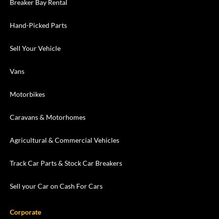
Breaker Bay Rental
Hand-Picked Parts
Sell Your Vehicle
Vans
Motorbikes
Caravans & Motorhomes
Agricultural & Commercial Vehicles
Track Car Parts & Stock Car Breakers
Sell your Car on Cash For Cars
Corporate