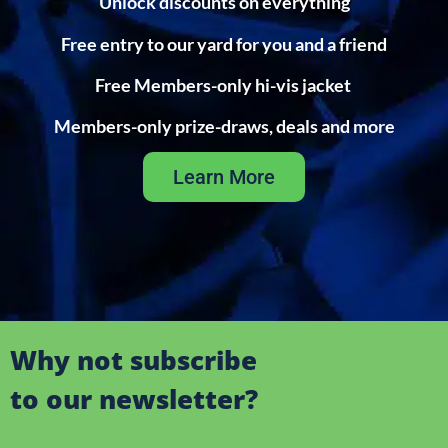
Unlock discounts on everything
Free entry to our yard for you and a friend
Free Members-only hi-vis jacket
Members-only prize-draws, deals and more
Learn More
Why not subscribe
to our newsletter?