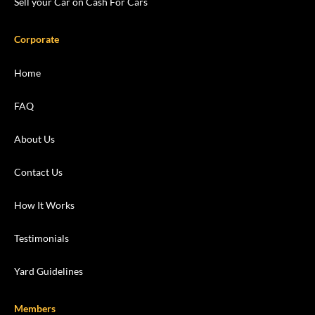
Sell your Car on Cash For Cars
Corporate
Home
FAQ
About Us
Contact Us
How It Works
Testimonials
Yard Guidelines
Members