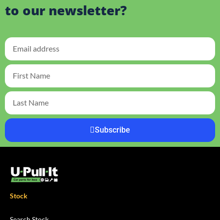
to our newsletter?
Subscribe
Stock
Search Stock