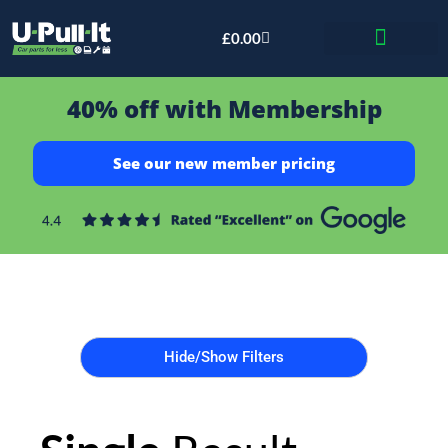
£
0.00
Bid & Breaker
40% off with Membership
See our new member pricing
Hide/Show Filters