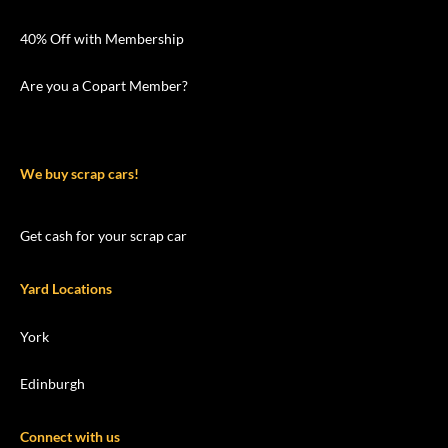
40% Off with Membership
Are you a Copart Member?
We buy scrap cars!
Get cash for your scrap car
Yard Locations
York
Edinburgh
Connect with us