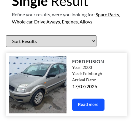
Single
Result
Refine your results, were you looking for:
Spare Parts,
Whole car,
Drive Aways,
Engines,
Alloys
FORD FUSION
Year:
2003
Yard:
Edinburgh
Arrival Date:
17/07/2026
Read more