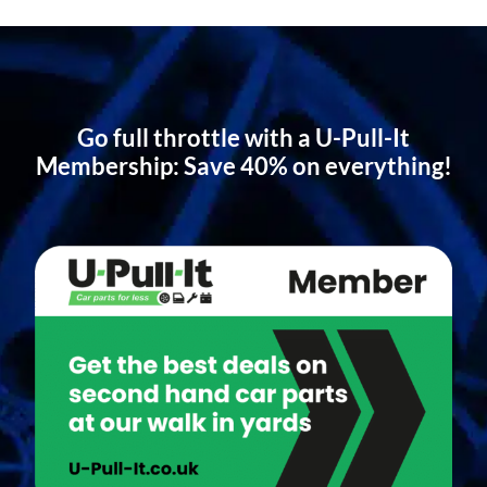
Go full throttle with a U-Pull-It
Membership: Save 40% on everything!