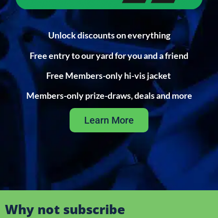
Unlock discounts on everything
Free entry to our yard for you and a friend
Free Members-only hi-vis jacket
Members-only prize-draws, deals and more
Learn More
Why not subscribe