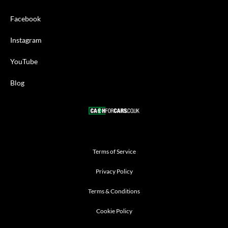
Facebook
Instagram
YouTube
Blog
Terms of Service
Privacy Policy
Terms & Conditions
Cookie Policy