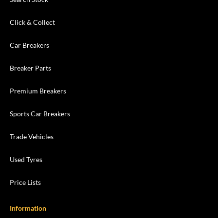
Click & Collect
Car Breakers
Breaker Parts
Premium Breakers
Sports Car Breakers
Trade Vehicles
Used Tyres
Price Lists
Information