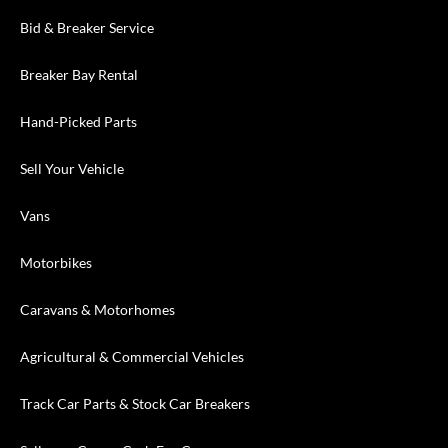
Bid & Breaker Service
Breaker Bay Rental
Hand-Picked Parts
Sell Your Vehicle
Vans
Motorbikes
Caravans & Motorhomes
Agricultural & Commercial Vehicles
Track Car Parts & Stock Car Breakers