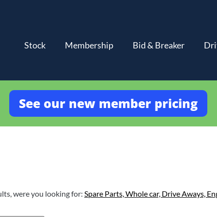
Stock
Membership
Bid & Breaker
Dri
See our new member pricing
lts, were you looking for:
Spare Parts,
Whole car,
Drive Aways,
En