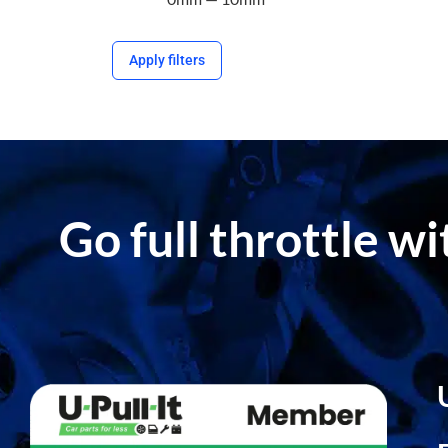
Apply filters
Go full throttle w