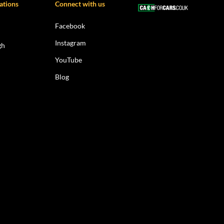
ations
Connect with us
Facebook
Instagram
gh
YouTube
Blog