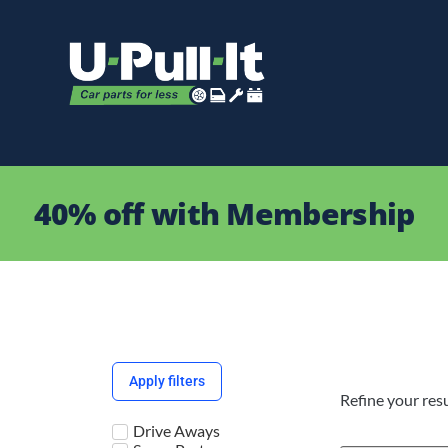
40% off with Membership
Apply filters
Refine your resu
Drive Aways