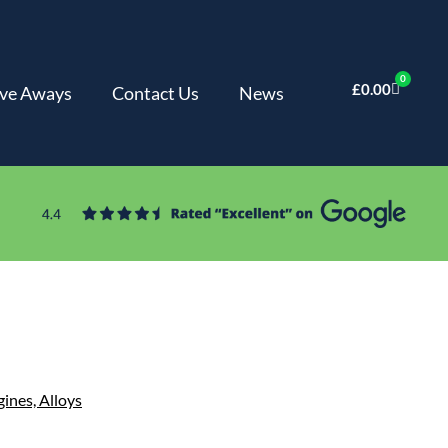
0
£
0.00
ve Aways
Contact Us
News
gines,
Alloys