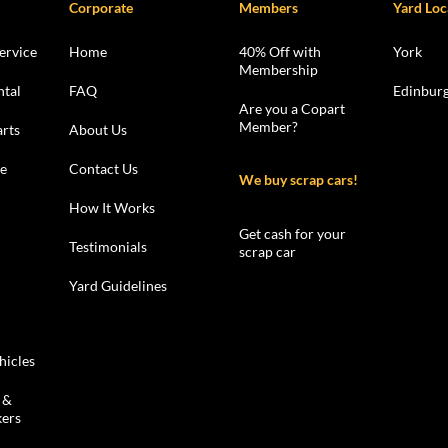
Corporate
Members
Yard Loc
ervice
Home
40% Off with
York
Membership
ntal
FAQ
Edinbur
Are you a Copart
Member?
rts
About Us
le
Contact Us
We buy scrap cars!
How It Works
Get cash for your
Testimonials
scrap car
Yard Guidelines
hicles
 &
kers