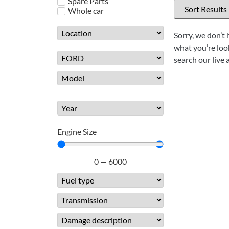
Spare Parts
Whole car
Sorry, we don’t 
what you’re look
search our live 
Engine Size
0
—
6000