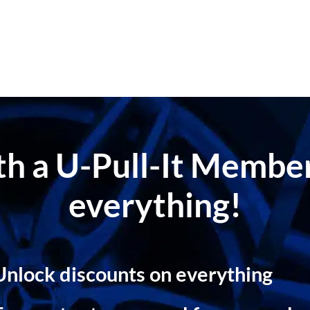
ith a U-Pull-It Memb
everything!
Unlock discounts on everything