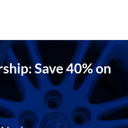
ership: Save 40% on