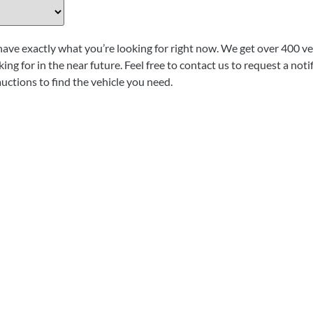
have exactly what you’re looking for right now. We get over 400 veh
ing for in the near future. Feel free to contact us to request a not
auctions to find the vehicle you need.