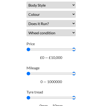
Price
£
0
—
£
10,000
Mileage
0
—
1000000
Tyre tread
0
mm
—
10
mm