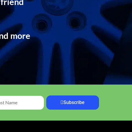
 friend
and more
Subscribe