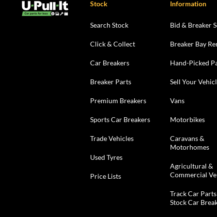
Stock
Information
Search Stock
Bid & Breaker S
Click & Collect
Breaker Bay Re
Car Breakers
Hand-Picked Pa
Breaker Parts
Sell Your Vehic
Premium Breakers
Vans
Sports Car Breakers
Motorbikes
Trade Vehicles
Caravans &
Motorhomes
Used Tyres
Agricultural &
Commercial Ve
Price Lists
Track Car Parts
Stock Car Brea