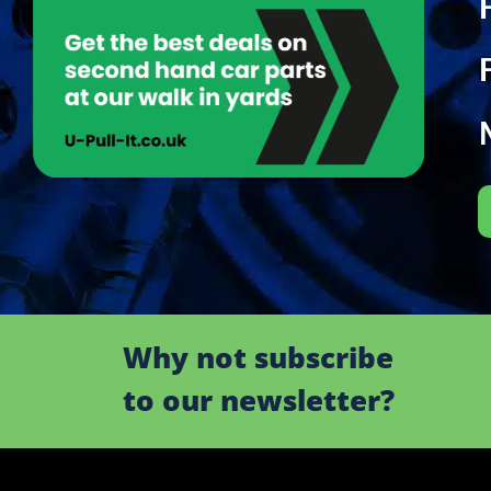
Why not subscribe
to our newsletter?