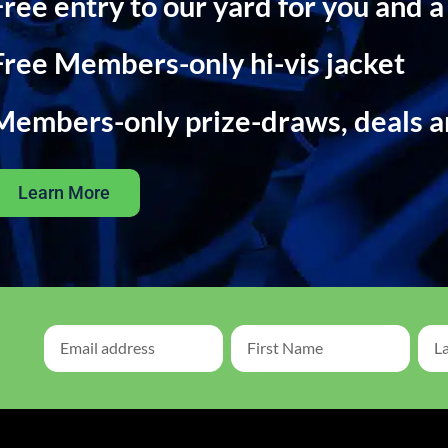
Free entry to our yard for you and a
Free Members-only hi-vis jacket
Members-only prize-draws, deals 
Learn More