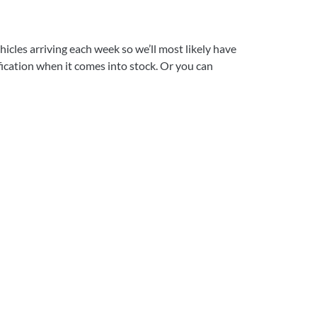
icles arriving each week so we’ll most likely have
ification when it comes into stock. Or you can