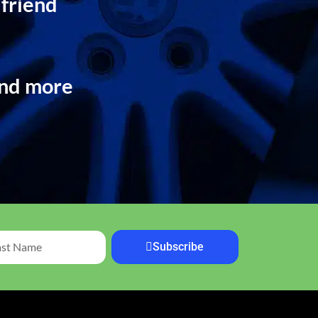
 friend
and more
Subscribe