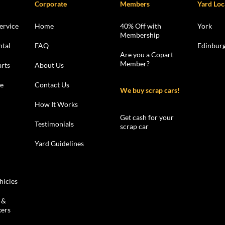
Corporate
Members
Yard Loc
ervice
Home
40% Off with
York
Membership
ntal
FAQ
Edinbur
Are you a Copart
Member?
rts
About Us
le
Contact Us
We buy scrap cars!
How It Works
Get cash for your
Testimonials
scrap car
Yard Guidelines
hicles
 &
kers