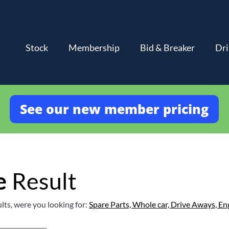
Stock
Membership
Bid & Breaker
Dri
See our new member pricing
e
Result
lts, were you looking for:
Spare Parts,
Whole car,
Drive Aways,
En