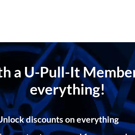
ith a U-Pull-It Memb
everything!
Unlock discounts on everything