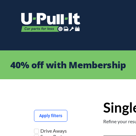
40% off with Membership
Singl
Apply filters
Refine your resu
Drive Aways