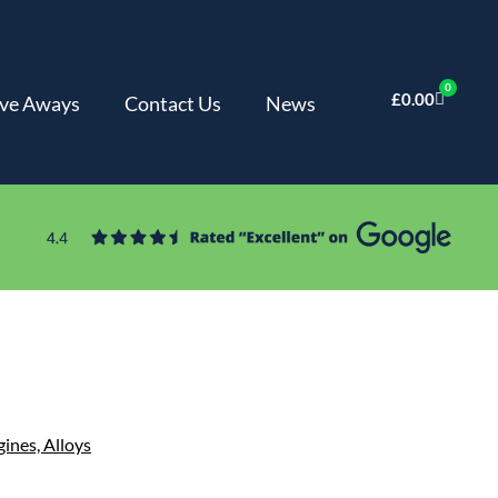
0
£
0.00
ve Aways
Contact Us
News
gines,
Alloys