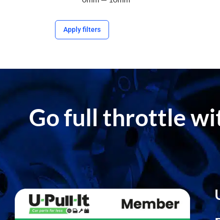
Apply filters
Go full throttle w