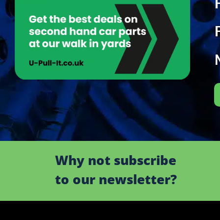
Why not subscribe
to our newsletter?