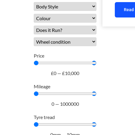
Read
Price
£
0
—
£
10,000
Mileage
0
—
1000000
Tyre tread
0
mm
—
10
mm