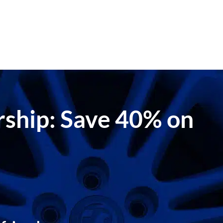
ership: Save 40% on