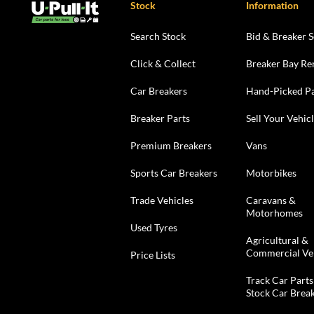
Stock
Information
Search Stock
Bid & Breaker S
Click & Collect
Breaker Bay Re
Car Breakers
Hand-Picked Pa
Breaker Parts
Sell Your Vehic
Premium Breakers
Vans
Sports Car Breakers
Motorbikes
Trade Vehicles
Caravans &
Motorhomes
Used Tyres
Agricultural &
Commercial Ve
Price Lists
Track Car Parts
Stock Car Brea