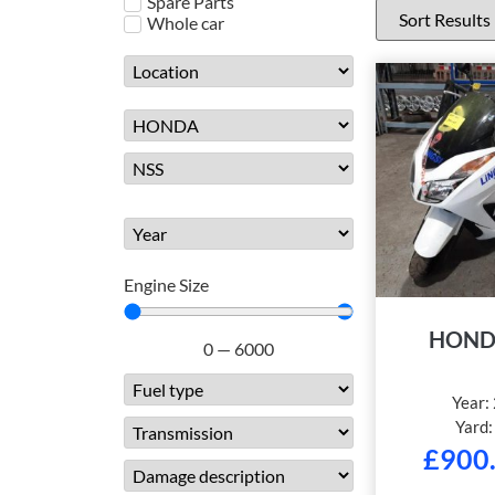
Spare Parts
Whole car
Engine Size
HOND
0
—
6000
Year:
Yard
£
900