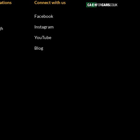
ations
Connect with us
Facebook
Instagram
gh
YouTube
Blog