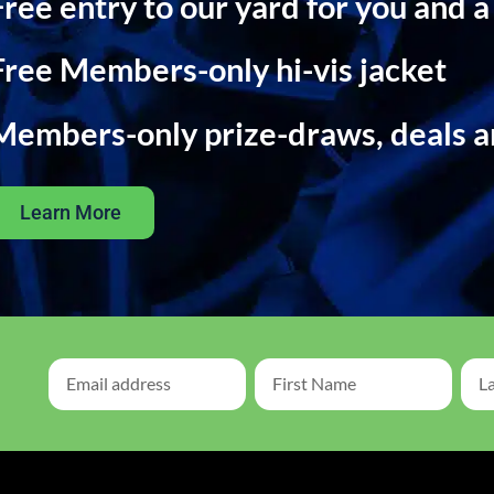
Free entry to our yard for you and a
Free Members-only hi-vis jacket
Members-only prize-draws, deals 
Learn More