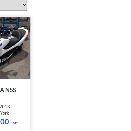
A NSS
2013
:
York
.00
+ VAT