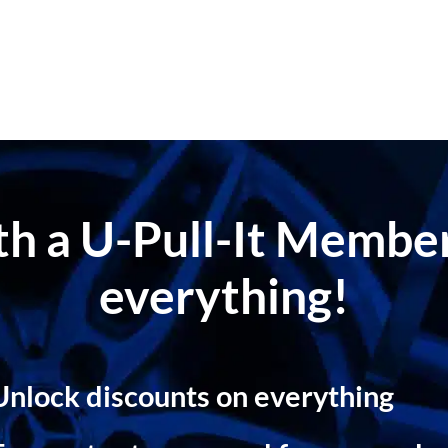
ith a U-Pull-It Memb
everything!
Unlock discounts on everything