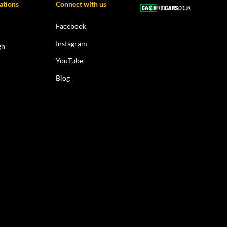
ations
Connect with us
Facebook
Instagram
gh
YouTube
Blog