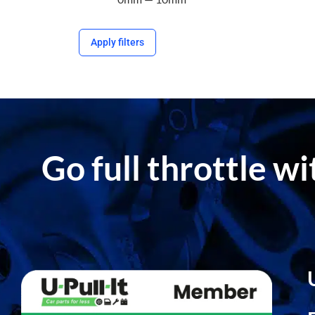
Apply filters
Go full throttle w