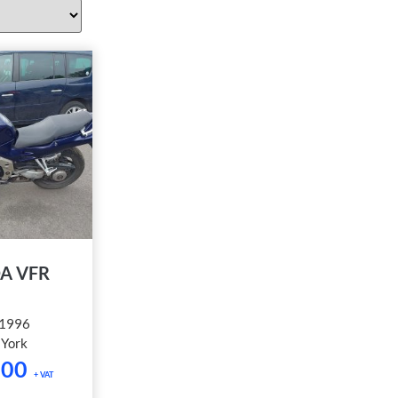
A VFR
1996
:
York
.00
+ VAT