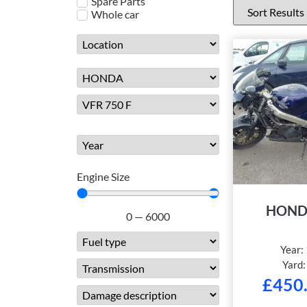
Spare Parts
Whole car
Engine Size
HOND
0
—
6000
Year:
Yard
£
450