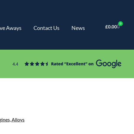
0
£
0.00
ve Aways
Contact Us
News
gines,
Alloys