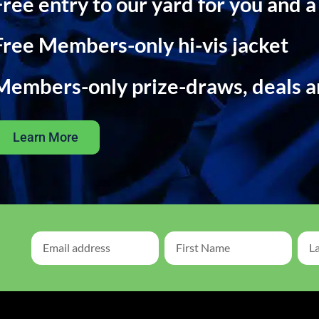
Free entry to our yard for you and a
Free Members-only hi-vis jacket
Members-only prize-draws, deals 
Learn More