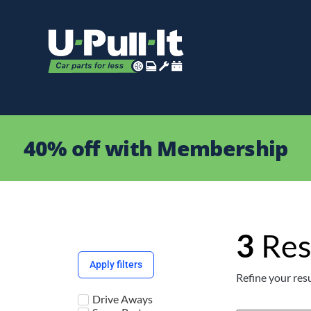
40% off with Membership
3
Res
Apply filters
Refine your resu
Drive Aways