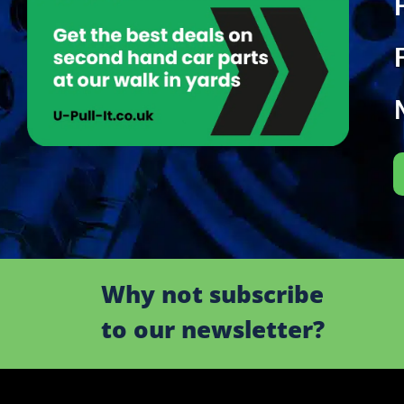
Why not subscribe
to our newsletter?