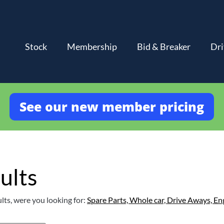
Stock
Membership
Bid & Breaker
Dri
See our new member pricing
ults
lts, were you looking for:
Spare Parts,
Whole car,
Drive Aways,
En