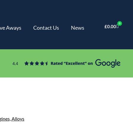
0
£
0.00
ve Aways
Contact Us
News
gines,
Alloys