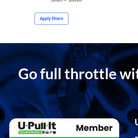
Apply filters
Go full throttle w