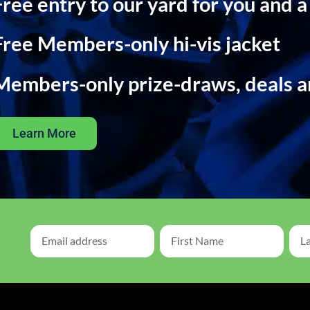
Free entry to our yard for you and a
Free Members-only hi-vis jacket
Members-only prize-draws, deals 
Learn More