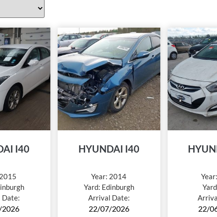
AI I40
HYUNDAI I40
HYUND
2015
Year:
2014
Year
inburgh
Yard:
Edinburgh
Yard
l Date:
Arrival Date:
Arriv
/2026
22/07/2026
22/0