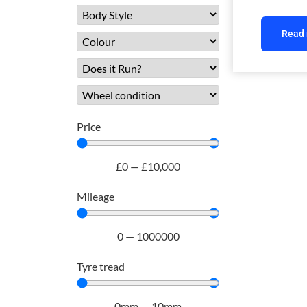
Read
Price
£
0
—
£
10,000
Mileage
0
—
1000000
Tyre tread
0
mm
—
10
mm