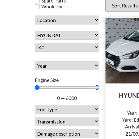
Spare Parts
Whole car
Engine Size
HYUND
0
—
6000
Year:
Yard:
Ed
Arriva
21/07