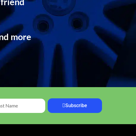
 friend
and more
Subscribe