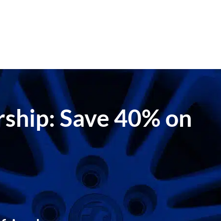
ership: Save 40% on