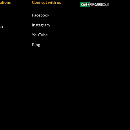
ations
Connect with us
Facebook
Instagram
gh
YouTube
Blog