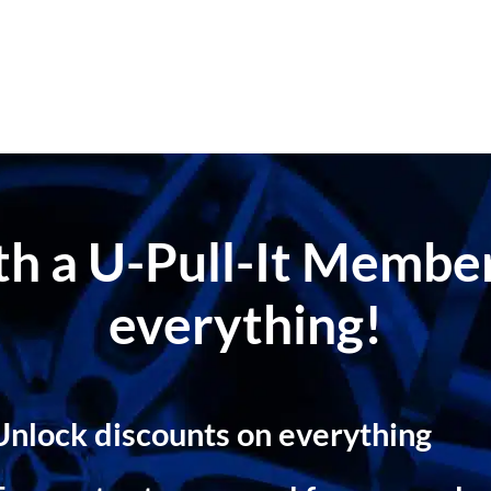
ith a U-Pull-It Memb
everything!
Unlock discounts on everything