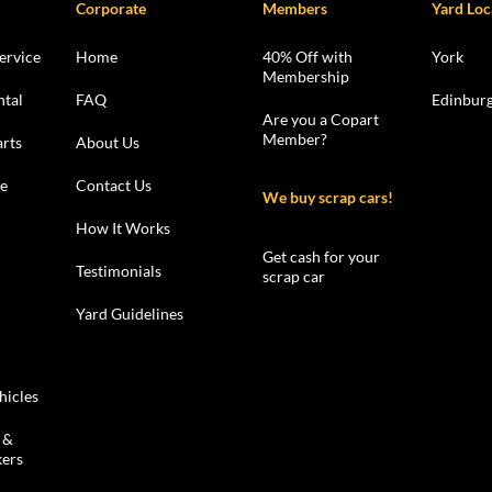
Corporate
Members
Yard Loc
ervice
Home
40% Off with
York
Membership
ntal
FAQ
Edinbur
Are you a Copart
Member?
rts
About Us
le
Contact Us
We buy scrap cars!
How It Works
Get cash for your
Testimonials
scrap car
Yard Guidelines
hicles
 &
kers