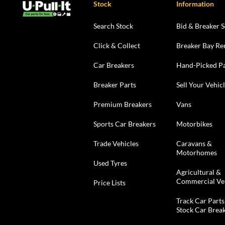
Stock
Information
Search Stock
Bid & Breaker S
Click & Collect
Breaker Bay Re
Car Breakers
Hand-Picked Pa
Breaker Parts
Sell Your Vehic
Premium Breakers
Vans
Sports Car Breakers
Motorbikes
Trade Vehicles
Caravans &
Motorhomes
Used Tyres
Agricultural &
Commercial Ve
Price Lists
Track Car Parts
Stock Car Brea