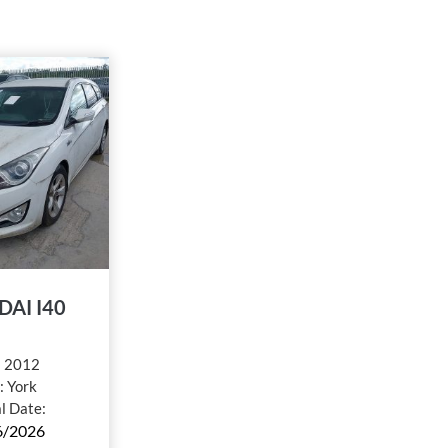
AI I40
:
2012
:
York
al Date:
6/2026