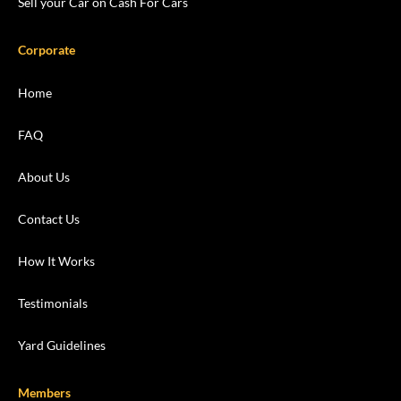
Sell your Car on Cash For Cars
Corporate
Home
FAQ
About Us
Contact Us
How It Works
Testimonials
Yard Guidelines
Members