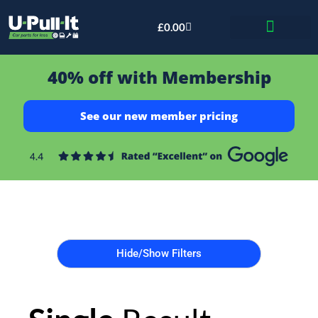
£
0.00
Bid & Breaker
40% off with Membership
See our new member pricing
Hide/Show Filters