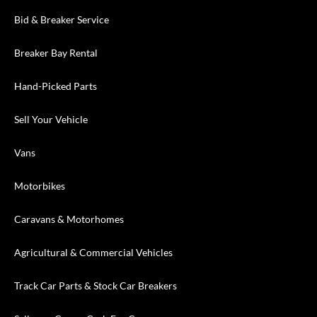
Bid & Breaker Service
Breaker Bay Rental
Hand-Picked Parts
Sell Your Vehicle
Vans
Motorbikes
Caravans & Motorhomes
Agricultural & Commercial Vehicles
Track Car Parts & Stock Car Breakers