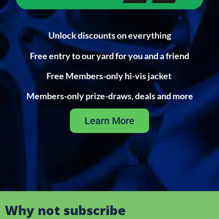
Unlock discounts on everything
Free entry to our yard for you and a friend
Free Members-only hi-vis jacket
Members-only prize-draws, deals and more
Learn More
Why not subscribe