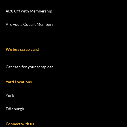
40% Off with Membership
Are you a Copart Member?
We buy scrap cars!
Get cash for your scrap car
Yard Locations
York
Edinburgh
Connect with us