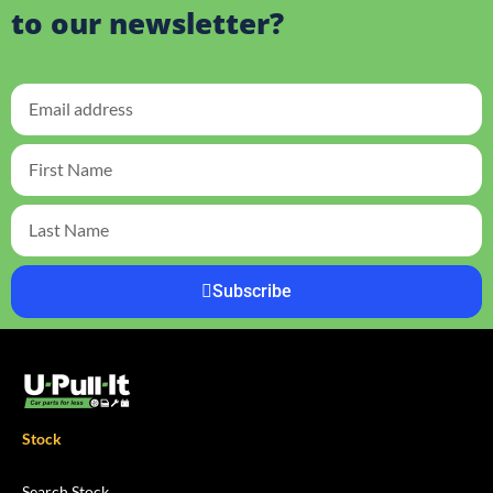
to our newsletter?
Subscribe
Stock
Search Stock