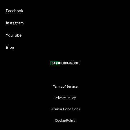
Facebook
Instagram
YouTube
Blog
Terms of Service
Privacy Policy
Terms & Conditions
Cookie Policy