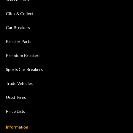
Click & Collect
Car Breakers
Breaker Parts
Premium Breakers
Sports Car Breakers
Trade Vehicles
Used Tyres
Price Lists
Information