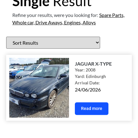
Single
Result
Refine your results, were you looking for:
Spare Parts,
Whole car,
Drive Aways,
Engines,
Alloys
JAGUAR X-TYPE
Year:
2008
Yard:
Edinburgh
Arrival Date:
24/06/2026
Read more