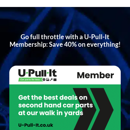
Go full throttle with a U-Pull-It
Membership: Save 40% on everything!