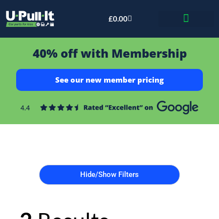
£
0.00
Bid & Breaker
40% off with Membership
See our new member pricing
Hide/Show Filters