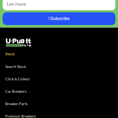
Subscribe
Stock
Search Stock
Click & Collect
Car Breakers
Breaker Parts
Premium Breakers