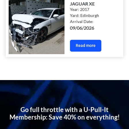
JAGUAR XE
Year:
2017
Yard:
Edinburgh
Arrival Date:
09/06/2026
Read more
Go full throttle with a U-Pull-It
Membership: Save 40% on everything!