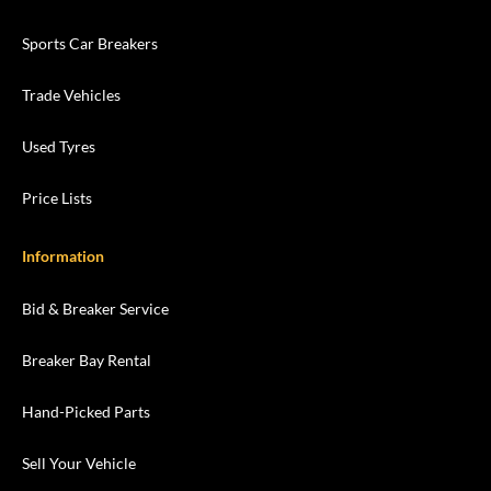
Sports Car Breakers
Trade Vehicles
Used Tyres
Price Lists
Information
Bid & Breaker Service
Breaker Bay Rental
Hand-Picked Parts
Sell Your Vehicle