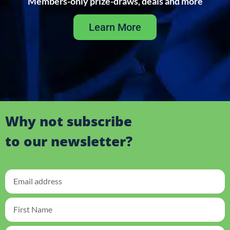
Members-only prize-draws, deals and more
Learn More
Why not subscribe
to our newsletter?