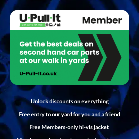
Unlock discounts on everything
Free entry to our yard for you and a friend
Free Members-only hi-vis jacket