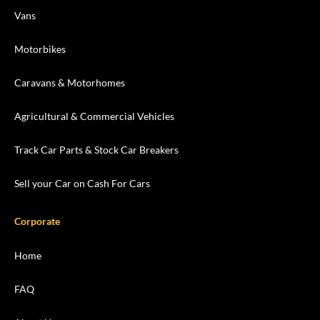
Vans
Motorbikes
Caravans & Motorhomes
Agricultural & Commercial Vehicles
Track Car Parts & Stock Car Breakers
Sell your Car on Cash For Cars
Corporate
Home
FAQ