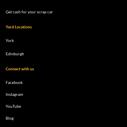
Get cash for your scrap car
Yard Locations
York
Edinburgh
Connect with us
Facebook
Instagram
YouTube
Blog