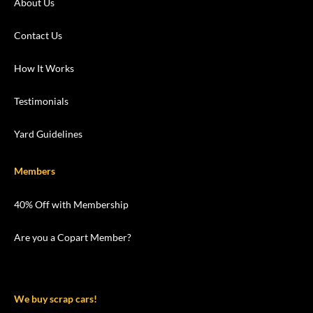
About Us
Contact Us
How It Works
Testimonials
Yard Guidelines
Members
40% Off with Membership
Are you a Copart Member?
We buy scrap cars!