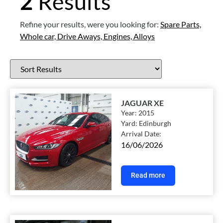
2
Results
Refine your results, were you looking for:
Spare Parts,
Whole car,
Drive Aways,
Engines,
Alloys
JAGUAR XE
Year:
2015
Yard:
Edinburgh
Arrival Date:
16/06/2026
Read more