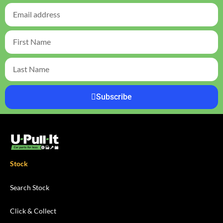
Subscribe
Stock
Search Stock
Click & Collect