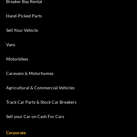
Breaker Bay Rental
Hand-Picked Parts
Sell Your Vehicle
Vans
Motorbikes
Caravans & Motorhomes
Agricultural & Commercial Vehicles
Track Car Parts & Stock Car Breakers
Sell your Car on Cash For Cars
Corporate