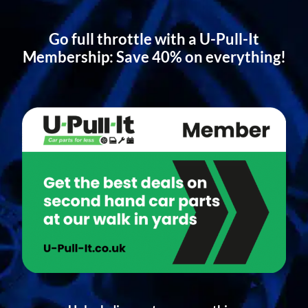
Go full throttle with a U-Pull-It
Membership: Save 40% on everything!