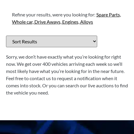
Refine your results, were you looking for:
Spare Parts,
Whole car,
Drive Aways,
Engines,
Alloys
Sorry, we don’t have exactly what you’re looking for right
now. We get over 400 vehicles arriving each week so we’ll
most likely have what you’re looking for in the near future.
Feel free to contact us to request a notification when it
comes into stock. Or you can search our live auctions to find
the vehicle you need.