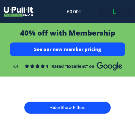
£
0.00
Bid & Breaker
40% off with Membership
See our new member pricing
Hide/Show Filters