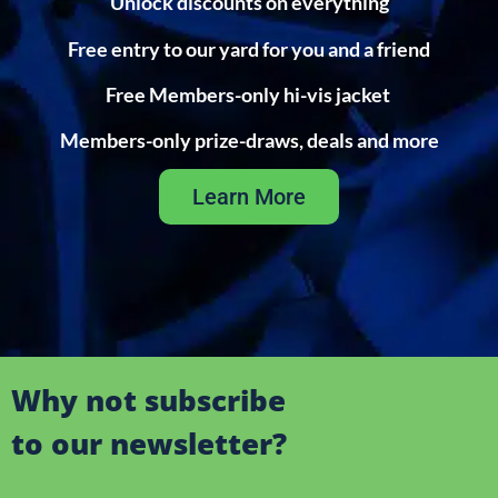
Unlock discounts on everything
Free entry to our yard for you and a friend
Free Members-only hi-vis jacket
Members-only prize-draws, deals and more
Learn More
Why not subscribe
to our newsletter?