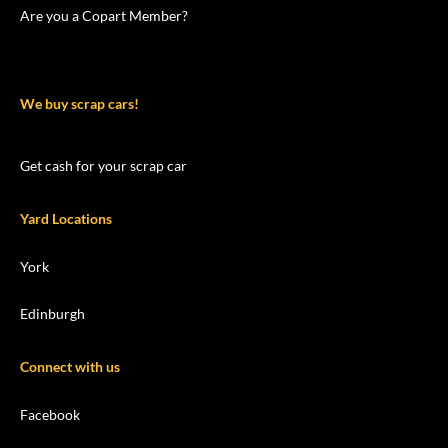
Are you a Copart Member?
We buy scrap cars!
Get cash for your scrap car
Yard Locations
York
Edinburgh
Connect with us
Facebook