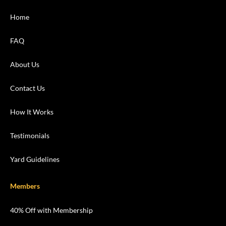
Home
FAQ
About Us
Contact Us
How It Works
Testimonials
Yard Guidelines
Members
40% Off with Membership