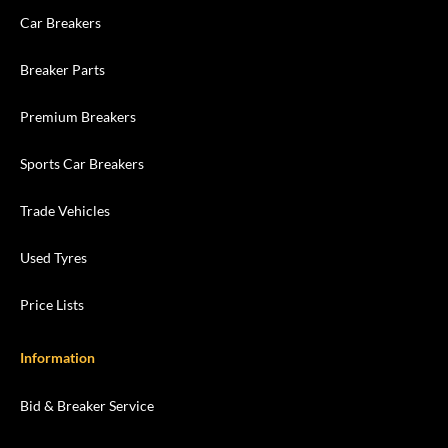
Car Breakers
Breaker Parts
Premium Breakers
Sports Car Breakers
Trade Vehicles
Used Tyres
Price Lists
Information
Bid & Breaker Service