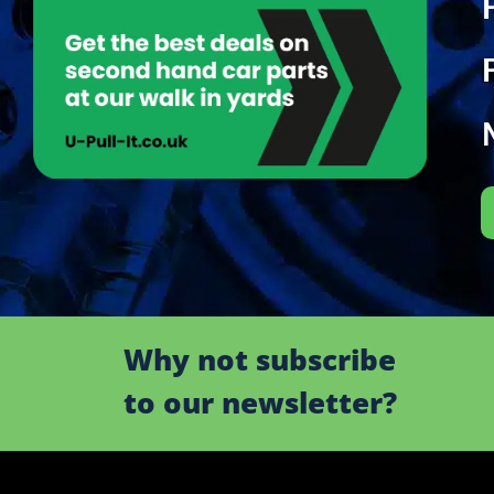
Why not subscribe
to our newsletter?