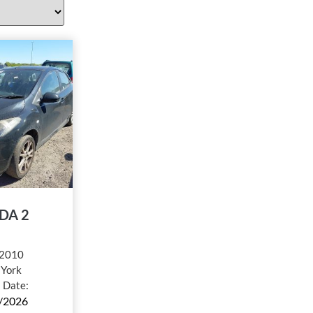
DA 2
2010
:
York
l Date:
/2026