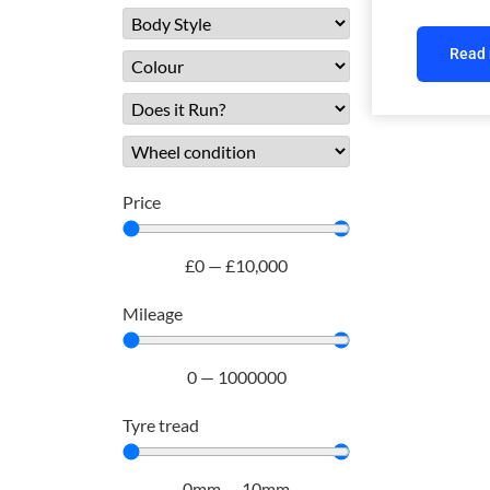
Read
Price
£
0
—
£
10,000
Mileage
0
—
1000000
Tyre tread
0
mm
—
10
mm