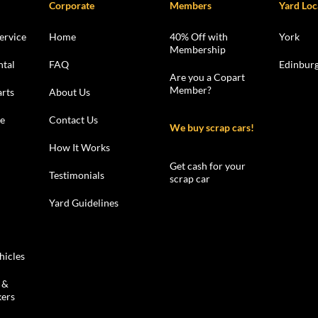
Corporate
Members
Yard Loc
ervice
Home
40% Off with
York
Membership
ntal
FAQ
Edinbur
Are you a Copart
Member?
rts
About Us
le
Contact Us
We buy scrap cars!
How It Works
Get cash for your
Testimonials
scrap car
Yard Guidelines
hicles
 &
kers