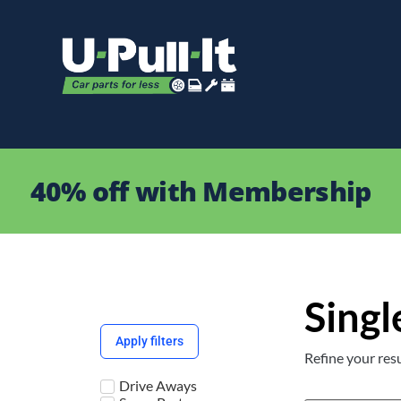
40% off with Membership
Singl
Apply filters
Refine your resu
Drive Aways