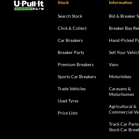
Stock
Information
Search Stock
Bid & Breaker S
Click & Collect
Breaker Bay Re
Car Breakers
Hand-Picked Pa
Breaker Parts
Sell Your Vehic
Premium Breakers
Vans
Sports Car Breakers
Motorbikes
Trade Vehicles
Caravans &
Motorhomes
Used Tyres
Agricultural &
Commercial Ve
Price Lists
Track Car Parts
Stock Car Brea