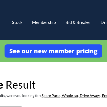
Stock
Membership
Bid & Breaker
Dri
See our new member pricing
e
Result
lts, were you looking for:
Spare Parts,
Whole car,
Drive Aways,
En