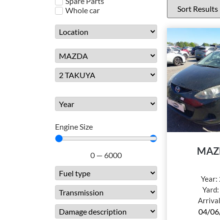
Spare Parts
Whole car
Engine Size
MAZ
0
—
6000
Year:
Yard
Arriva
04/06