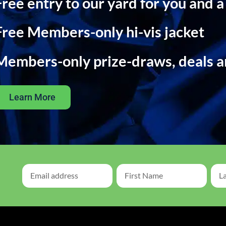
Free entry to our yard for you and a
Free Members-only hi-vis jacket
Members-only prize-draws, deals 
Learn More