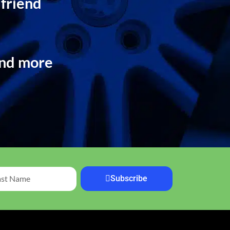
 friend
and more
Subscribe