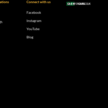
ations
Connect with us
Facebook
Instagram
gh
YouTube
Blog