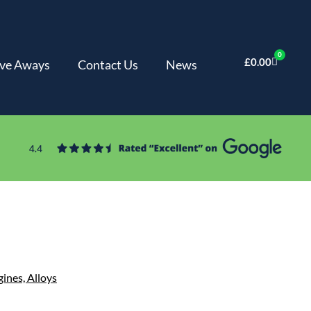
0
£
0.00
ve Aways
Contact Us
News
gines,
Alloys