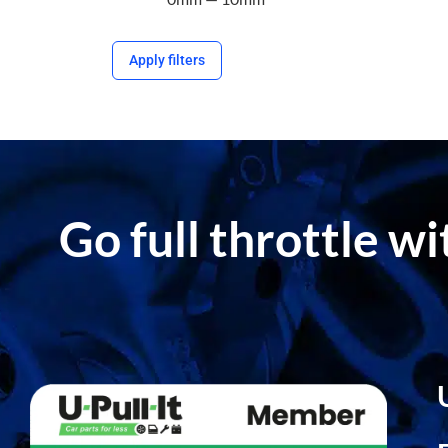
Apply filters
Go full throttle w