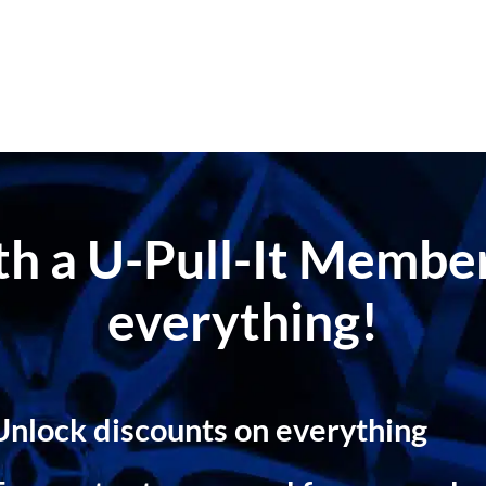
ith a U-Pull-It Memb
everything!
Unlock discounts on everything