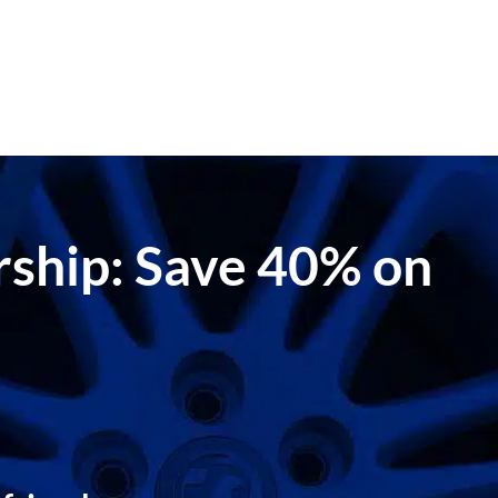
ership: Save 40% on