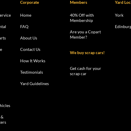
Corporate
Members
Yard Loc
ervice
Home
40% Off with
York
Membership
ntal
FAQ
Edinbur
Are you a Copart
Member?
rts
About Us
le
Contact Us
We buy scrap cars!
How It Works
Get cash for your
Testimonials
scrap car
Yard Guidelines
hicles
 &
kers