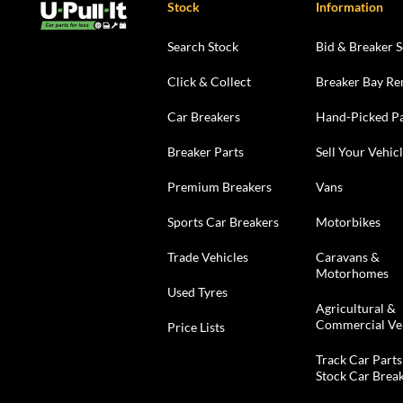
Stock
Information
Search Stock
Bid & Breaker S
Click & Collect
Breaker Bay Re
Car Breakers
Hand-Picked Pa
Breaker Parts
Sell Your Vehic
Premium Breakers
Vans
Sports Car Breakers
Motorbikes
Trade Vehicles
Caravans &
Motorhomes
Used Tyres
Agricultural &
Commercial Ve
Price Lists
Track Car Parts
Stock Car Brea