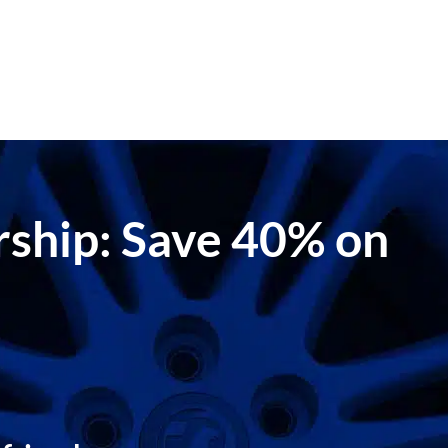
ership: Save 40% on