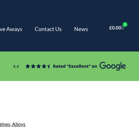
0
£
0.00
ve Aways
Contact Us
News
gines,
Alloys