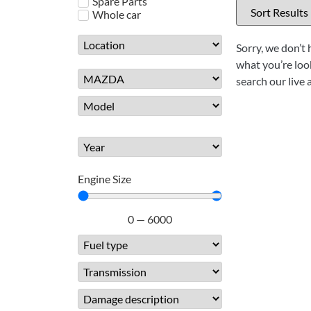
Spare Parts
Whole car
Sorry, we don’t 
what you’re look
search our live 
Engine Size
0
—
6000