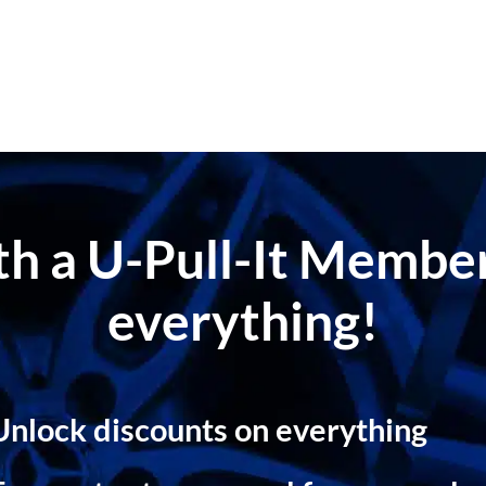
ith a U-Pull-It Memb
everything!
Unlock discounts on everything