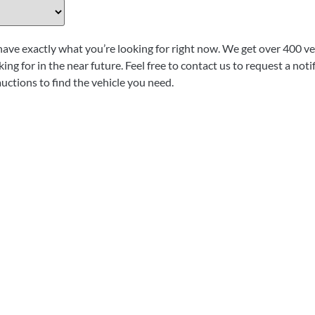
have exactly what you’re looking for right now. We get over 400 veh
ing for in the near future. Feel free to contact us to request a not
auctions to find the vehicle you need.