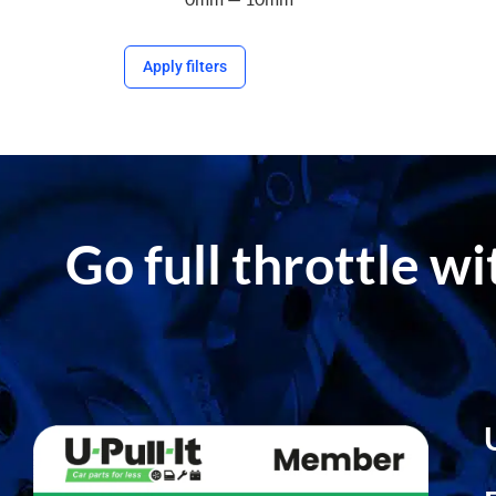
Apply filters
Go full throttle w