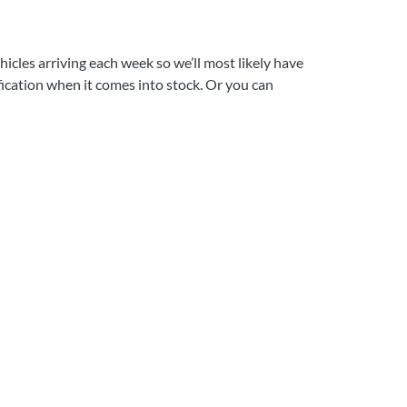
icles arriving each week so we’ll most likely have
ification when it comes into stock. Or you can