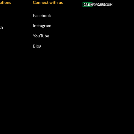
ations
Connect with us
Facebook
Instagram
gh
YouTube
Blog