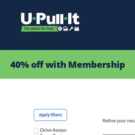
40% off with Membership
Apply filters
Refine your resu
Drive Aways