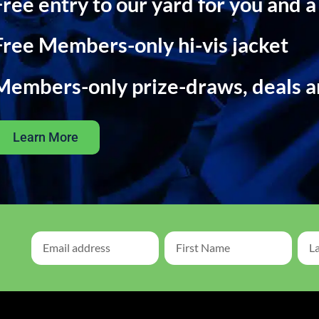
Free entry to our yard for you and a
Free Members-only hi-vis jacket
Members-only prize-draws, deals 
Learn More