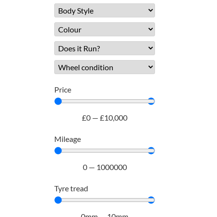
Price
£
0
—
£
10,000
Mileage
0
—
1000000
Tyre tread
0
mm
—
10
mm