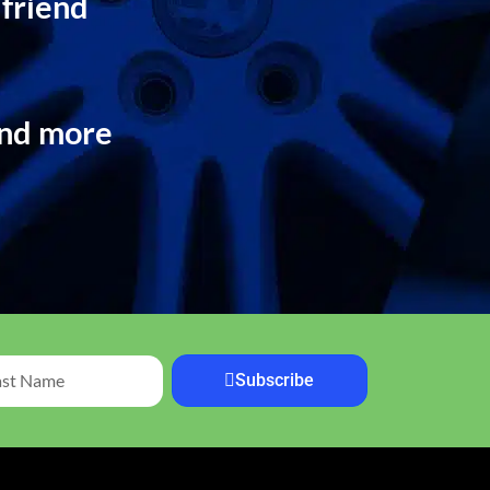
 friend
and more
Subscribe