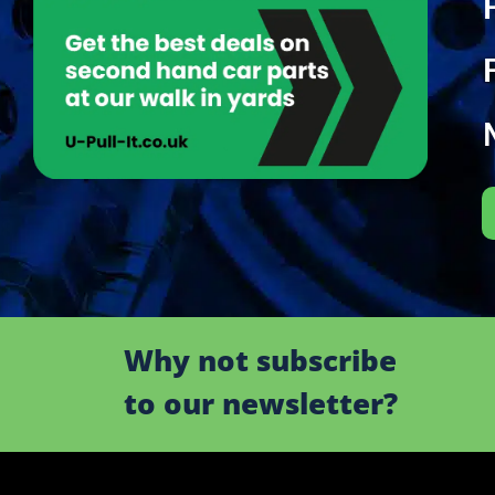
Why not subscribe
to our newsletter?