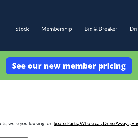
Stock
Membership
Bid & Breaker
Dri
See our new member pricing
lts, were you looking for:
Spare Parts,
Whole car,
Drive Aways,
En