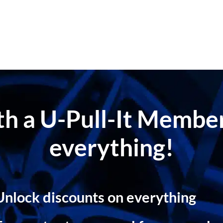
ith a U-Pull-It Memb
everything!
Unlock discounts on everything