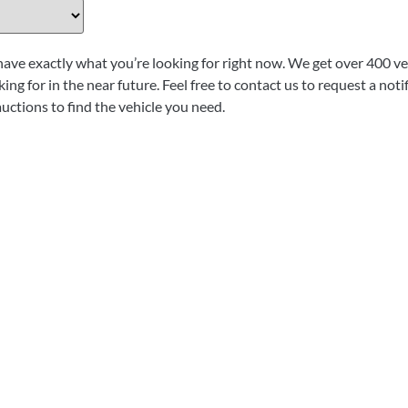
have exactly what you’re looking for right now. We get over 400 veh
ing for in the near future. Feel free to contact us to request a not
auctions to find the vehicle you need.