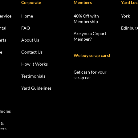
Corporate
Members
Yard Loc
ervice
Home
40% Off with
York
Membership
ntal
FAQ
Edinbur
Are you a Copart
Member?
rts
About Us
le
Contact Us
We buy scrap cars!
How It Works
Get cash for your
Testimonials
scrap car
Yard Guidelines
hicles
 &
kers