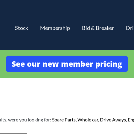
Stock
Membership
Bid & Breaker
Dri
See our new member pricing
lts, were you looking for:
Spare Parts,
Whole car,
Drive Aways,
En