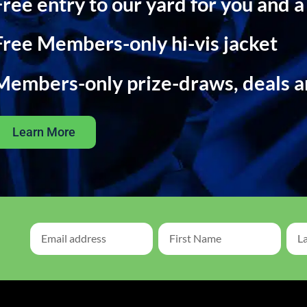
Free entry to our yard for you and a
Free Members-only hi-vis jacket
Members-only prize-draws, deals 
Learn More