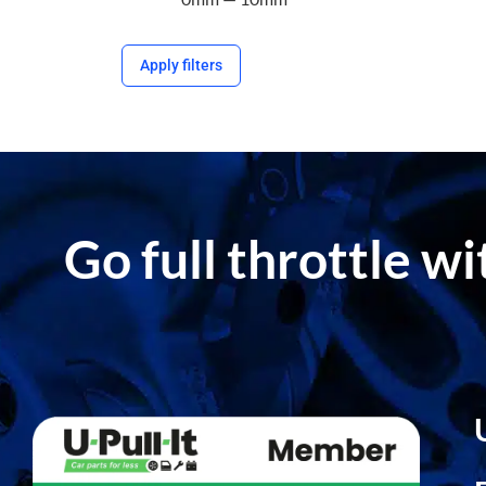
Apply filters
Go full throttle w