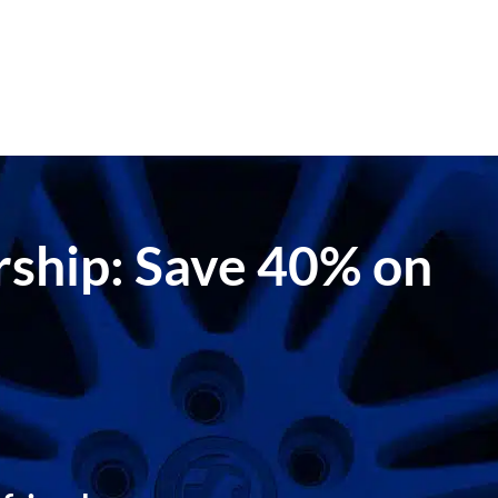
ership: Save 40% on