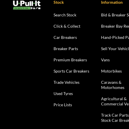
Stock
Information
Search Stock
Bid & Breaker S
Click & Collect
Breaker Bay Re
Car Breakers
Hand-Picked Pa
Breaker Parts
Sell Your Vehic
Premium Breakers
Vans
Sports Car Breakers
Motorbikes
Trade Vehicles
Caravans &
Motorhomes
Used Tyres
Agricultural &
Commercial Ve
Price Lists
Track Car Parts
Stock Car Brea