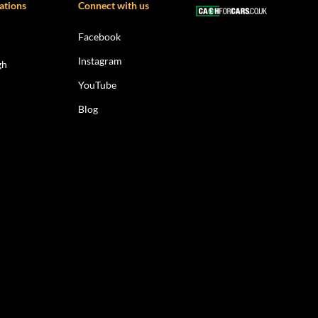
ations
Connect with us
Facebook
Instagram
gh
YouTube
Blog