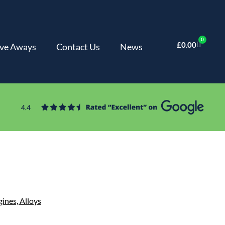
0
£
0.00
ve Aways
Contact Us
News
gines,
Alloys