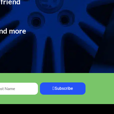
 friend
and more
Subscribe