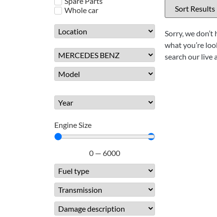
Spare Parts
Whole car
Sorry, we don’t 
what you’re look
search our live 
Engine Size
0
—
6000