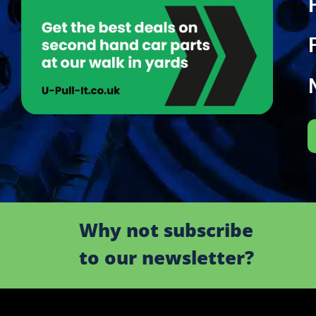
Why not subscribe
to our newsletter?