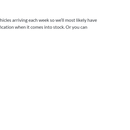
icles arriving each week so we’ll most likely have
ification when it comes into stock. Or you can