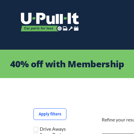
40% off with Membership
Apply filters
Refine your resu
Drive Aways