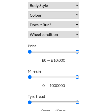
Price
£
0
—
£
10,000
Mileage
0
—
1000000
Tyre tread
0
mm
—
10
mm