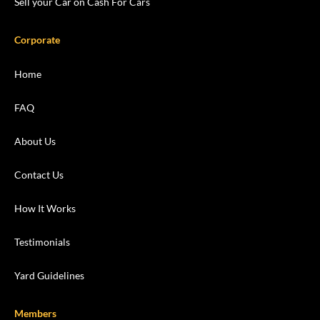
Sell your Car on Cash For Cars
Corporate
Home
FAQ
About Us
Contact Us
How It Works
Testimonials
Yard Guidelines
Members