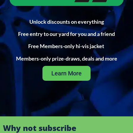
Unlock discounts on everything
Free entry to our yard for you and a friend
Free Members-only hi-vis jacket
Members-only prize-draws, deals and more
Learn More
Why not subscribe