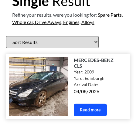
Single
Result
Refine your results, were you looking for:
Spare Parts,
Whole car,
Drive Aways,
Engines,
Alloys
MERCEDES-BENZ
CLS
Year:
2009
Yard:
Edinburgh
Arrival Date:
04/08/2026
Read more