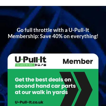
Go full throttle with a U-Pull-It
Membership: Save 40% on everything!