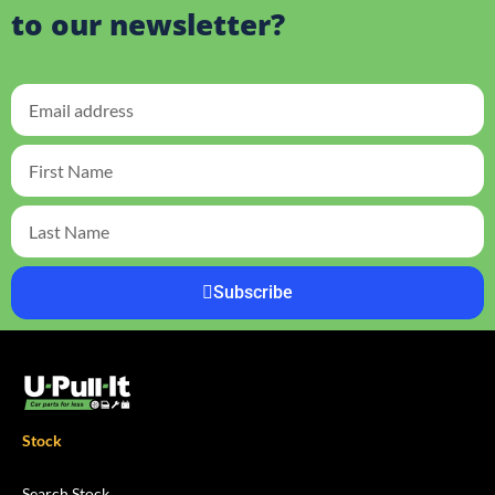
to our newsletter?
Subscribe
Stock
Search Stock