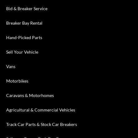
Bid & Breaker Service
Breaker Bay Rental
Hand-Picked Parts
Sell Your Vehicle
Vans
Motorbikes
Caravans & Motorhomes
Agricultural & Commercial Vehicles
Track Car Parts & Stock Car Breakers