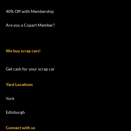
40% Off with Membership
Are you a Copart Member?
We buy scrap cars!
Get cash for your scrap car
Yard Locations
York
Edinburgh
Connect with us