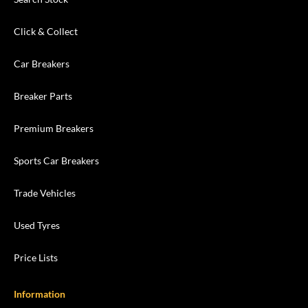
Click & Collect
Car Breakers
Breaker Parts
Premium Breakers
Sports Car Breakers
Trade Vehicles
Used Tyres
Price Lists
Information