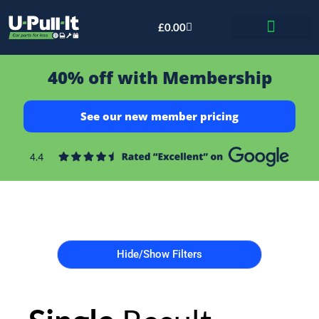
£
0.00
Bid & Breaker
40% off with Membership
See our new member pricing
Hide/Show Filters