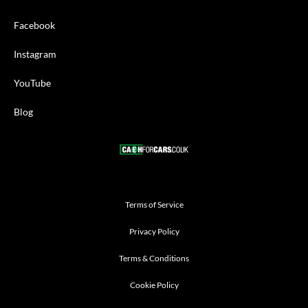
Facebook
Instagram
YouTube
Blog
Terms of Service
Privacy Policy
Terms & Conditions
Cookie Policy