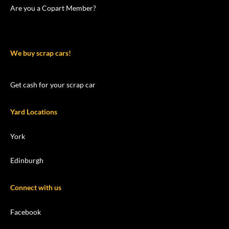
Are you a Copart Member?
We buy scrap cars!
Get cash for your scrap car
Yard Locations
York
Edinburgh
Connect with us
Facebook