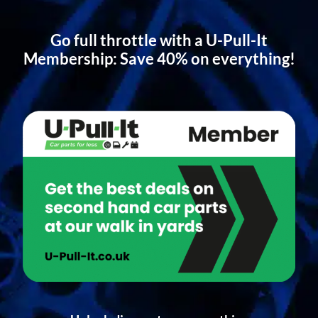
Go full throttle with a U-Pull-It
Membership: Save 40% on everything!