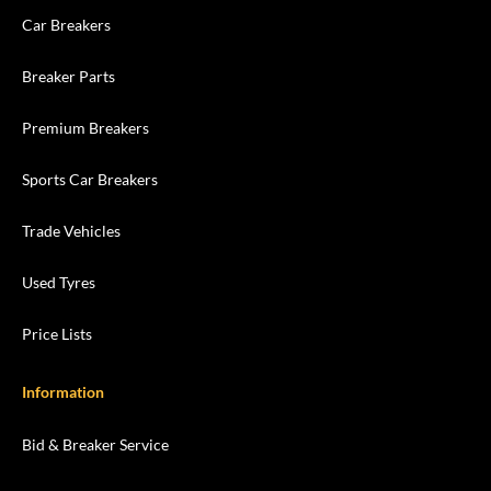
Car Breakers
Breaker Parts
Premium Breakers
Sports Car Breakers
Trade Vehicles
Used Tyres
Price Lists
Information
Bid & Breaker Service