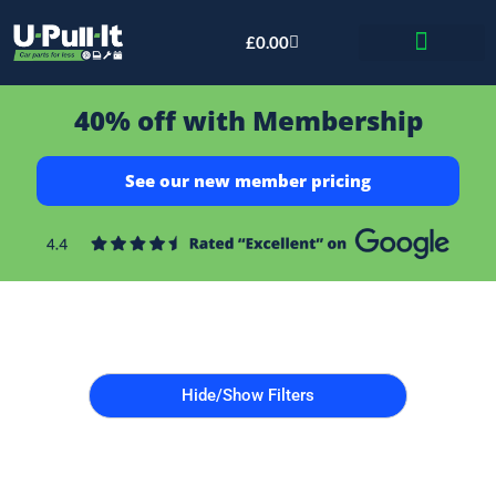
£
0.00
Bid & Breaker
40% off with Membership
See our new member pricing
Hide/Show Filters