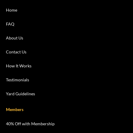
Home
FAQ
About Us
Contact Us
How It Works
Testimonials
Yard Guidelines
Members
40% Off with Membership