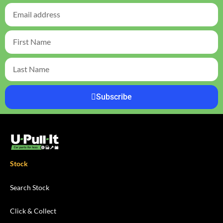
Subscribe
Stock
Search Stock
Click & Collect