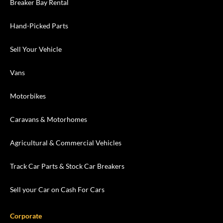
Breaker Bay Rental
Hand-Picked Parts
Sell Your Vehicle
Vans
Motorbikes
Caravans & Motorhomes
Agricultural & Commercial Vehicles
Track Car Parts & Stock Car Breakers
Sell your Car on Cash For Cars
Corporate