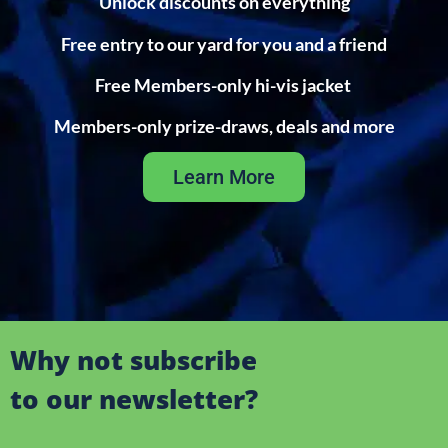
Unlock discounts on everything
Free entry to our yard for you and a friend
Free Members-only hi-vis jacket
Members-only prize-draws, deals and more
Learn More
Why not subscribe
to our newsletter?