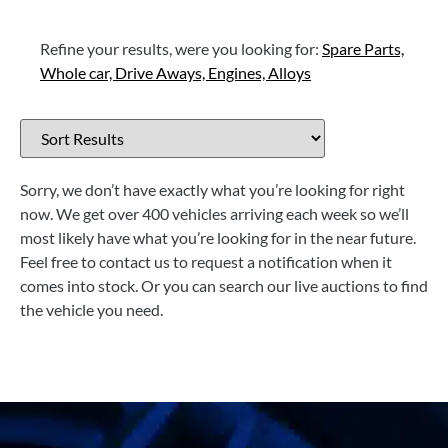
Refine your results, were you looking for:
Spare Parts,
Whole car,
Drive Aways,
Engines,
Alloys
Sorry, we don’t have exactly what you’re looking for right
now. We get over 400 vehicles arriving each week so we’ll
most likely have what you’re looking for in the near future.
Feel free to contact us to request a notification when it
comes into stock. Or you can search our live auctions to find
the vehicle you need.