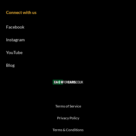
Connect with us
Facebook
Instagram
YouTube
Blog
Terms of Service
Privacy Policy
Terms & Conditions