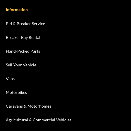
Information
Bid & Breaker Service
Breaker Bay Rental
Hand-Picked Parts
Sell Your Vehicle
Vans
Motorbikes
Caravans & Motorhomes
Agricultural & Commercial Vehicles