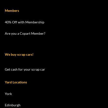
Members
40% Off with Membership
Are you a Copart Member?
We buy scrap cars!
Get cash for your scrap car
Yard Locations
York
Edinburgh