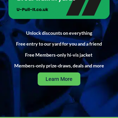
Unlock discounts on everything
Free entry to our yard for you and a friend
Free Members-only hi-vis jacket
Members-only prize-draws, deals and more
Learn More