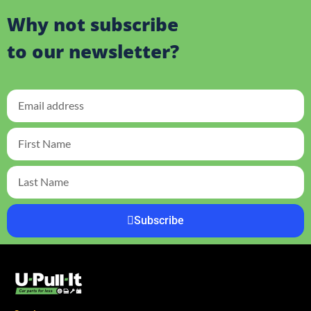
Why not subscribe
to our newsletter?
Subscribe