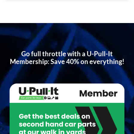
Go full throttle with a U-Pull-It
Membership: Save 40% on everything!