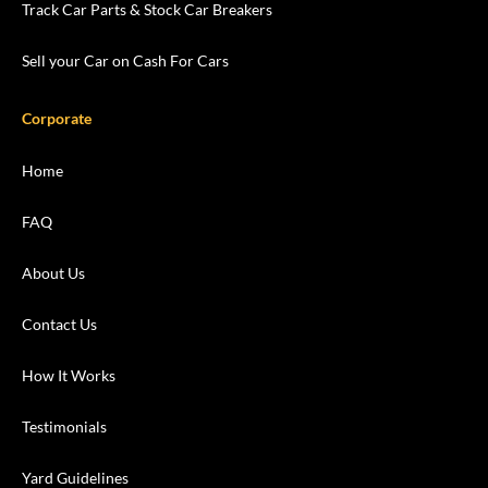
Track Car Parts & Stock Car Breakers
Sell your Car on Cash For Cars
Corporate
Home
FAQ
About Us
Contact Us
How It Works
Testimonials
Yard Guidelines