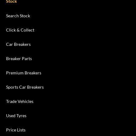
Stock
Search Stock
Click & Collect
Car Breakers
Breaker Parts
Premium Breakers
Sports Car Breakers
Trade Vehicles
Used Tyres
Price Lists