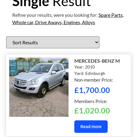
Single
Result
Refine your results, were you looking for:
Spare Parts,
Whole car,
Drive Aways,
Engines,
Alloys
MERCEDES-BENZ M
Year:
2010
Yard:
Edinburgh
Non-member Price:
£
1,700.00
Members Price:
£
1,020.00
Read more