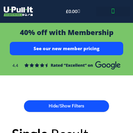
£
0.00
Bid & Breaker
40% off with Membership
See our new member pricing
Hide/Show Filters