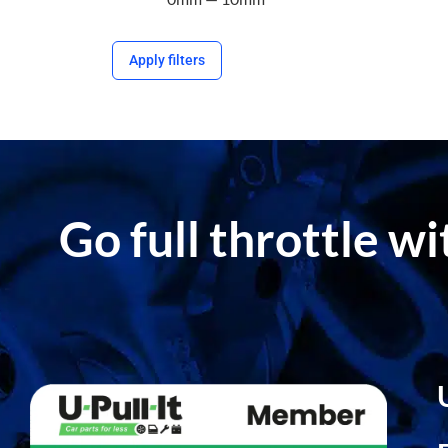
Apply filters
Go full throttle w