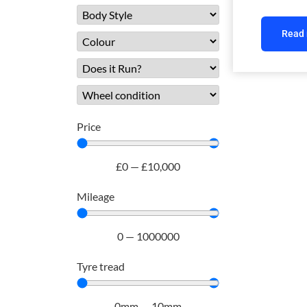
Read
Price
£
0
—
£
10,000
Mileage
0
—
1000000
Tyre tread
0
mm
—
10
mm