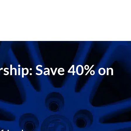
ership: Save 40% on