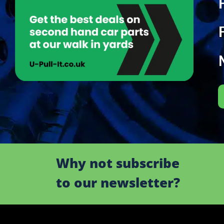
Why not subscribe
to our newsletter?