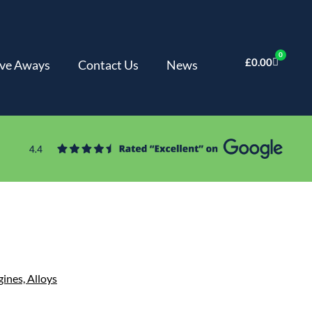
0
£
0.00
ve Aways
Contact Us
News
gines,
Alloys