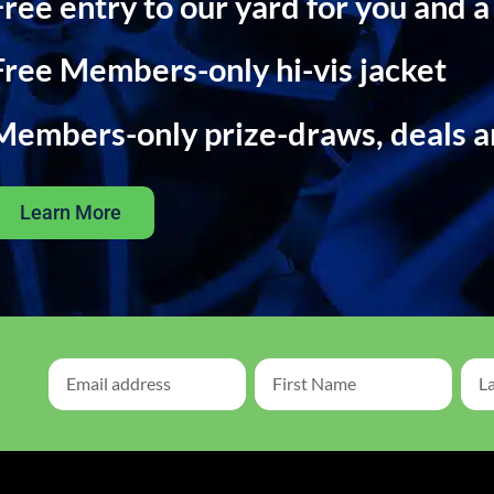
Free entry to our yard for you and a
Free Members-only hi-vis jacket
Members-only prize-draws, deals 
Learn More