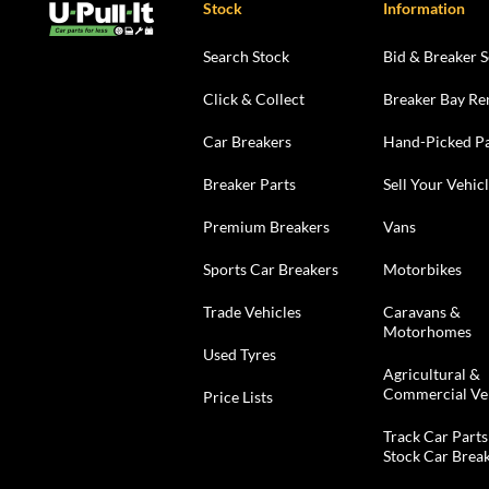
Stock
Information
Search Stock
Bid & Breaker S
Click & Collect
Breaker Bay Re
Car Breakers
Hand-Picked Pa
Breaker Parts
Sell Your Vehic
Premium Breakers
Vans
Sports Car Breakers
Motorbikes
Trade Vehicles
Caravans &
Motorhomes
Used Tyres
Agricultural &
Commercial Ve
Price Lists
Track Car Parts
Stock Car Brea