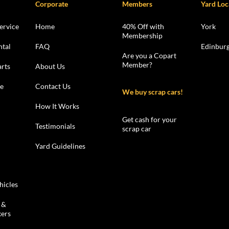
Corporate
Members
Yard Loc
ervice
Home
40% Off with
York
Membership
ntal
FAQ
Edinbur
Are you a Copart
Member?
rts
About Us
le
Contact Us
We buy scrap cars!
How It Works
Get cash for your
Testimonials
scrap car
Yard Guidelines
hicles
 &
kers