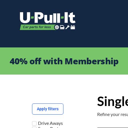
40% off with Membership
Singl
Apply filters
Refine your resu
Drive Aways