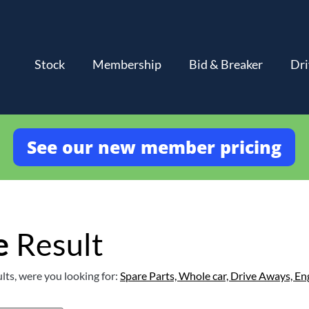
Stock
Membership
Bid & Breaker
Dri
See our new member pricing
e
Result
lts, were you looking for:
Spare Parts,
Whole car,
Drive Aways,
En