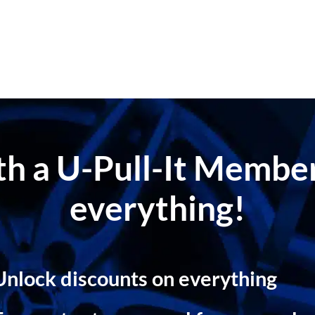
ith a U-Pull-It Memb
everything!
Unlock discounts on everything