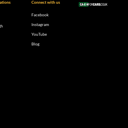
ations
Connect with us
Facebook
Instagram
gh
YouTube
Blog