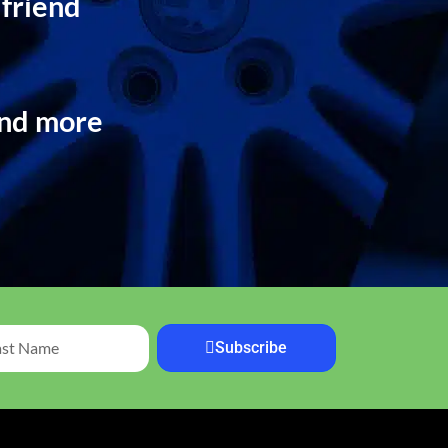
 friend
and more
Subscribe