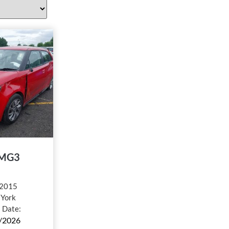
MG3
2015
:
York
l Date:
/2026