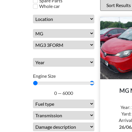
Spare Parts
Whole car
Engine Size
MG 
0
—
6000
Year:
Yard
Arriva
26/06