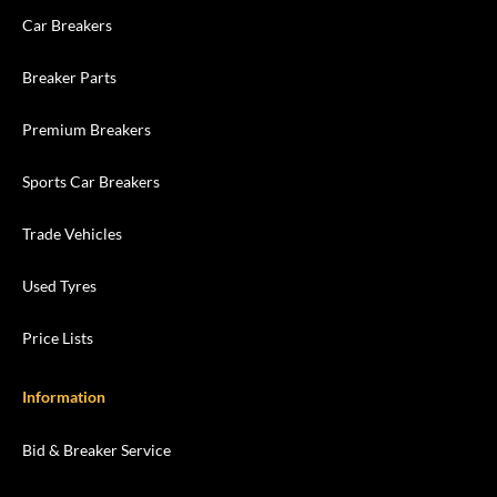
Car Breakers
Breaker Parts
Premium Breakers
Sports Car Breakers
Trade Vehicles
Used Tyres
Price Lists
Information
Bid & Breaker Service