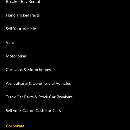
Breaker Bay Rental
Hand-Picked Parts
Sell Your Vehicle
Vans
Motorbikes
Caravans & Motorhomes
Agricultural & Commercial Vehicles
Track Car Parts & Stock Car Breakers
Sell your Car on Cash For Cars
Corporate