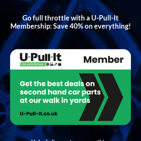
Go full throttle with a U-Pull-It
Membership: Save 40% on everything!