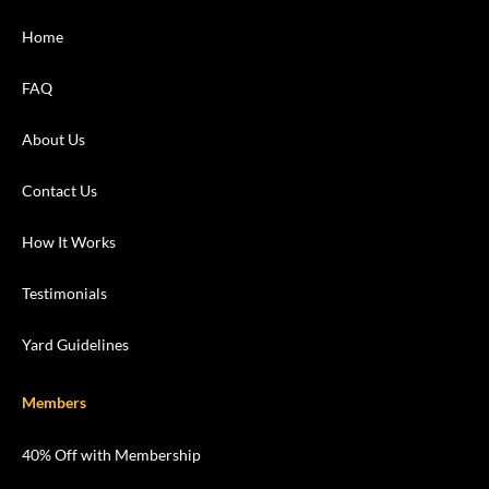
Home
FAQ
About Us
Contact Us
How It Works
Testimonials
Yard Guidelines
Members
40% Off with Membership