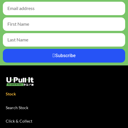
Subscribe
Stock
Search Stock
Click & Collect