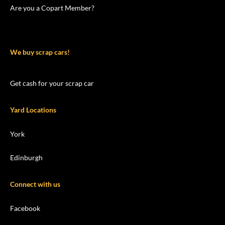
Are you a Copart Member?
We buy scrap cars!
Get cash for your scrap car
Yard Locations
York
Edinburgh
Connect with us
Facebook