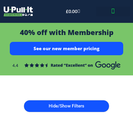
£
0.00
Bid & Breaker
40% off with Membership
See our new member pricing
Hide/Show Filters