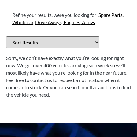
Refine your results, were you looking for:
Spare Parts,
Whole car,
Drive Aways,
Engines,
Alloys
Sorry, we don’t have exactly what you’re looking for right
now. We get over 400 vehicles arriving each week so we’ll
most likely have what you’re looking for in the near future.
Feel free to contact us to request a notification when it
comes into stock. Or you can search our live auctions to find
the vehicle you need.