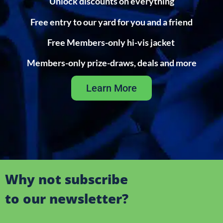
Unlock discounts on everything
Free entry to our yard for you and a friend
Free Members-only hi-vis jacket
Members-only prize-draws, deals and more
Learn More
Why not subscribe
to our newsletter?