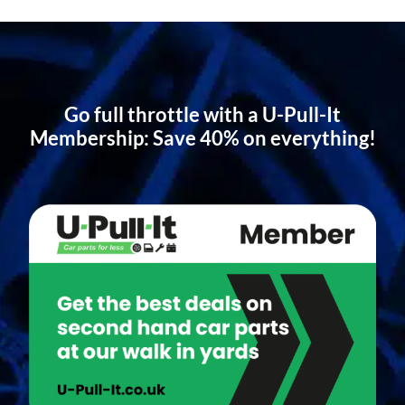
Go full throttle with a U-Pull-It
Membership: Save 40% on everything!