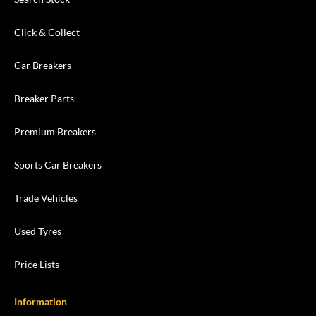
Click & Collect
Car Breakers
Breaker Parts
Premium Breakers
Sports Car Breakers
Trade Vehicles
Used Tyres
Price Lists
Information