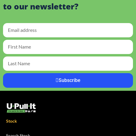
to our newsletter?
Subscribe
Stock
Search Stock