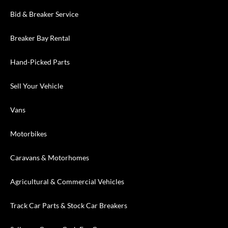
Bid & Breaker Service
Breaker Bay Rental
Hand-Picked Parts
Sell Your Vehicle
Vans
Motorbikes
Caravans & Motorhomes
Agricultural & Commercial Vehicles
Track Car Parts & Stock Car Breakers