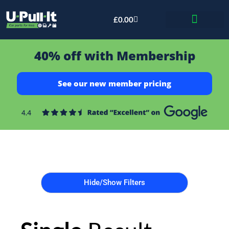
£
0.00
Bid & Breaker
40% off with Membership
See our new member pricing
Hide/Show Filters