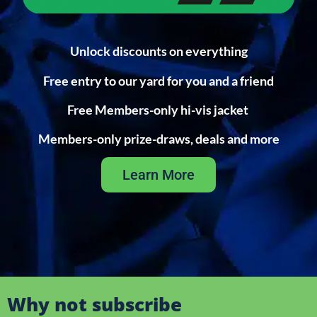
Unlock discounts on everything
Free entry to our yard for you and a friend
Free Members-only hi-vis jacket
Members-only prize-draws, deals and more
Learn More
Why not subscribe