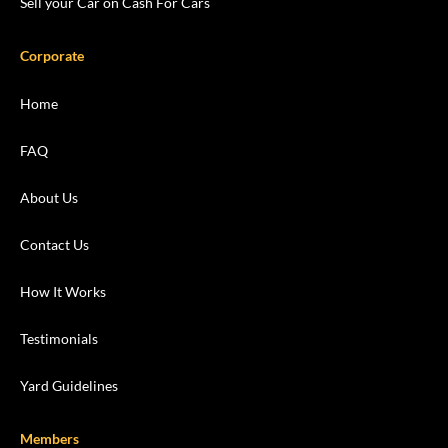
Sell your Car on Cash For Cars
Corporate
Home
FAQ
About Us
Contact Us
How It Works
Testimonials
Yard Guidelines
Members