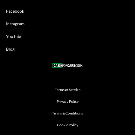
Facebook
Instagram
YouTube
Blog
Terms of Service
Privacy Policy
Terms & Conditions
Cookie Policy