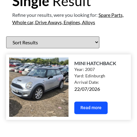
Single
Result
Refine your results, were you looking for:
Spare Parts,
Whole car,
Drive Aways,
Engines,
Alloys
MINI HATCHBACK
Year:
2007
Yard:
Edinburgh
Arrival Date:
22/07/2026
Read more