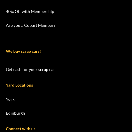
40% Off with Membership
Are you a Copart Member?
We buy scrap cars!
Get cash for your scrap car
Yard Locations
York
Edinburgh
Connect with us