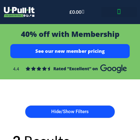
£
0.00
Bid & Breaker
40% off with Membership
See our new member pricing
Hide/Show Filters