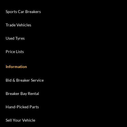
Sports Car Breakers
Trade Vehicles
Used Tyres
Price Lists
Information
Bid & Breaker Service
Breaker Bay Rental
Hand-Picked Parts
Sell Your Vehicle