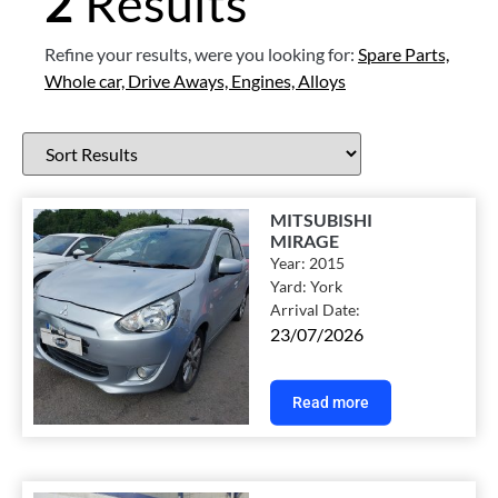
2
Results
Refine your results, were you looking for:
Spare Parts,
Whole car,
Drive Aways,
Engines,
Alloys
MITSUBISHI
MIRAGE
Year:
2015
Yard:
York
Arrival Date:
23/07/2026
Read more