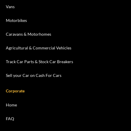
Vans
Motorbikes
Caravans & Motorhomes
Agricultural & Commercial Vehicles
Track Car Parts & Stock Car Breakers
Sell your Car on Cash For Cars
Corporate
Home
FAQ