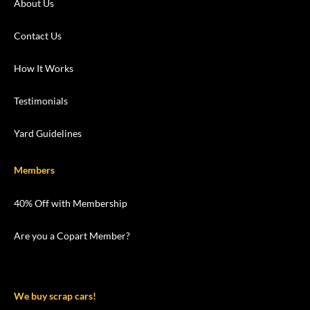
About Us
Contact Us
How It Works
Testimonials
Yard Guidelines
Members
40% Off with Membership
Are you a Copart Member?
We buy scrap cars!