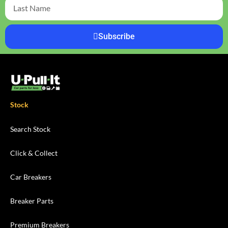
Subscribe
Stock
Search Stock
Click & Collect
Car Breakers
Breaker Parts
Premium Breakers