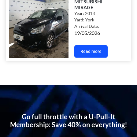
MITSUBISHI
MIRAGE
Year:
2013
Yard:
York
Arrival Date:
19/05/2026
Read more
Go full throttle with a U-Pull-It
Membership: Save 40% on everything!