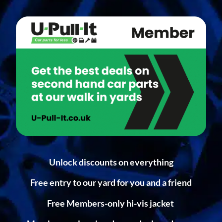
Unlock discounts on everything
Free entry to our yard for you and a friend
Free Members-only hi-vis jacket