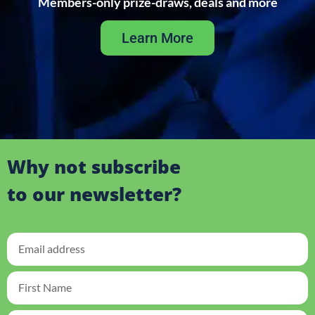
Members-only prize-draws, deals and more
Learn More
Why not subscribe
to our newsletter?