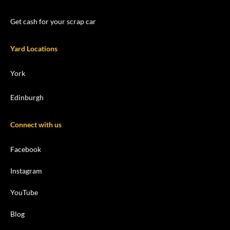
Get cash for your scrap car
Yard Locations
York
Edinburgh
Connect with us
Facebook
Instagram
YouTube
Blog