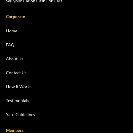
Sell your Car on Cash For Cars
Corporate
Home
FAQ
About Us
Contact Us
How It Works
Testimonials
Yard Guidelines
Members