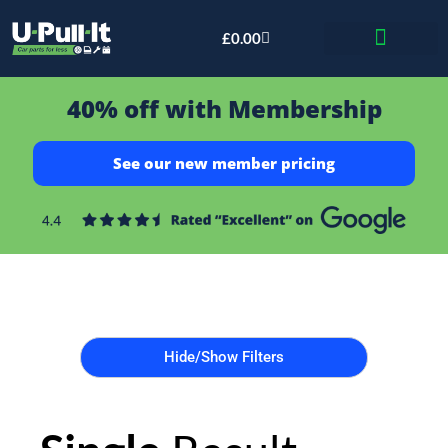
£
0.00
Bid & Breaker
40% off with Membership
See our new member pricing
Hide/Show Filters