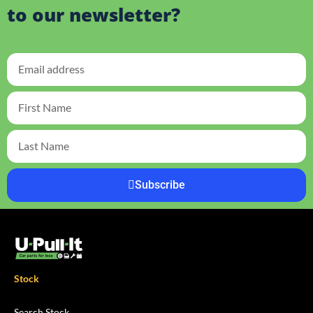
to our newsletter?
Subscribe
Stock
Search Stock