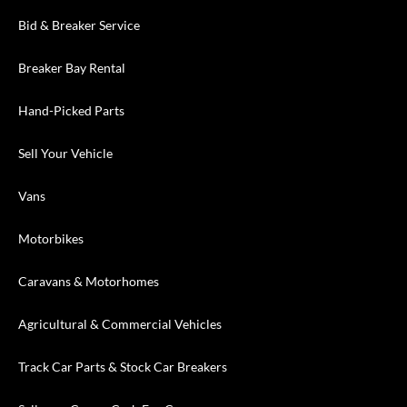
Bid & Breaker Service
Breaker Bay Rental
Hand-Picked Parts
Sell Your Vehicle
Vans
Motorbikes
Caravans & Motorhomes
Agricultural & Commercial Vehicles
Track Car Parts & Stock Car Breakers