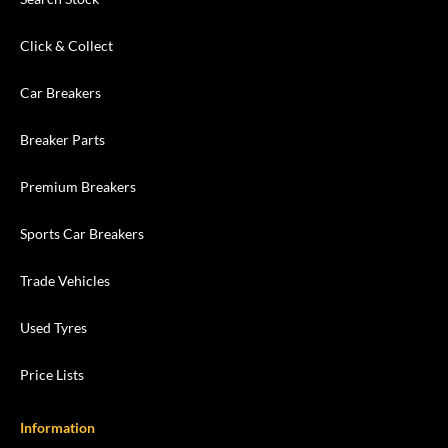
Click & Collect
Car Breakers
Breaker Parts
Premium Breakers
Sports Car Breakers
Trade Vehicles
Used Tyres
Price Lists
Information