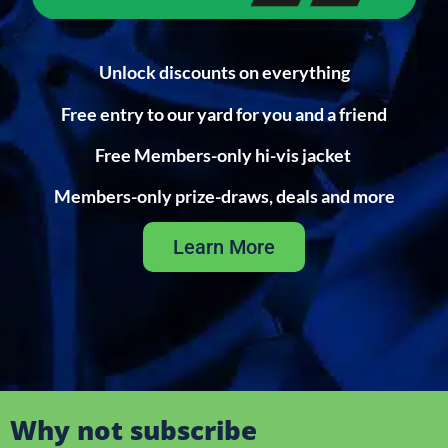
Unlock discounts on everything
Free entry to our yard for you and a friend
Free Members-only hi-vis jacket
Members-only prize-draws, deals and more
Learn More
Why not subscribe