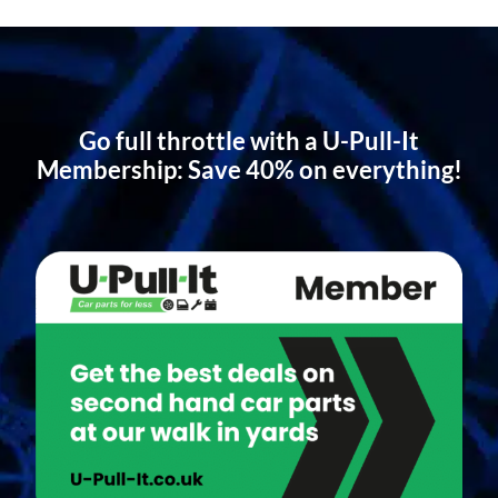
Go full throttle with a U-Pull-It
Membership: Save 40% on everything!