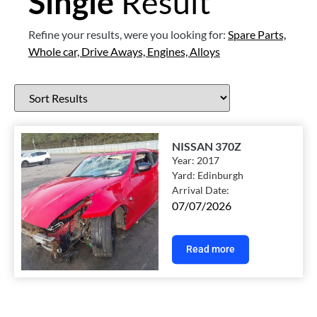
Single
Result
Refine your results, were you looking for:
Spare Parts,
Whole car,
Drive Aways,
Engines,
Alloys
NISSAN 370Z
Year:
2017
Yard:
Edinburgh
Arrival Date:
07/07/2026
Read more