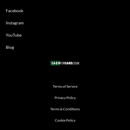
Facebook
Instagram
YouTube
Blog
Terms of Service
Privacy Policy
Terms & Conditions
Cookie Policy