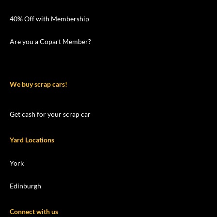
40% Off with Membership
Are you a Copart Member?
We buy scrap cars!
Get cash for your scrap car
Yard Locations
York
Edinburgh
Connect with us