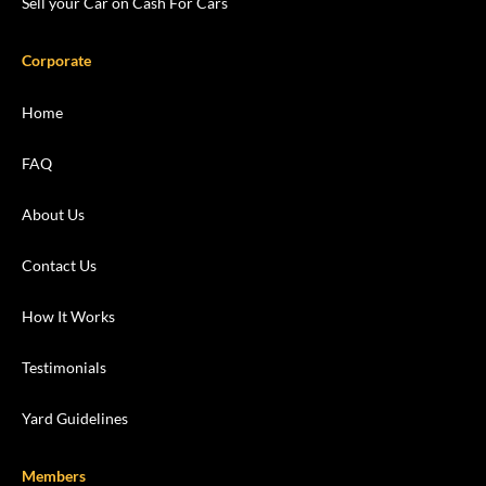
Sell your Car on Cash For Cars
Corporate
Home
FAQ
About Us
Contact Us
How It Works
Testimonials
Yard Guidelines
Members