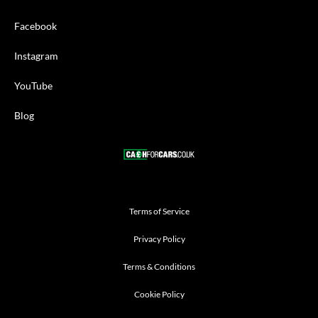
Facebook
Instagram
YouTube
Blog
Terms of Service
Privacy Policy
Terms & Conditions
Cookie Policy