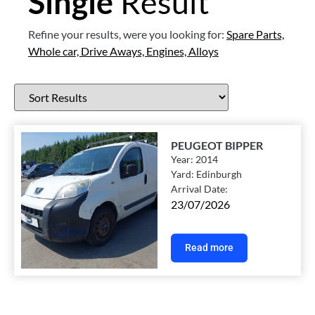
Single
Result
Refine your results, were you looking for:
Spare Parts,
Whole car,
Drive Aways,
Engines,
Alloys
PEUGEOT BIPPER
Year:
2014
Yard:
Edinburgh
Arrival Date:
23/07/2026
Read more