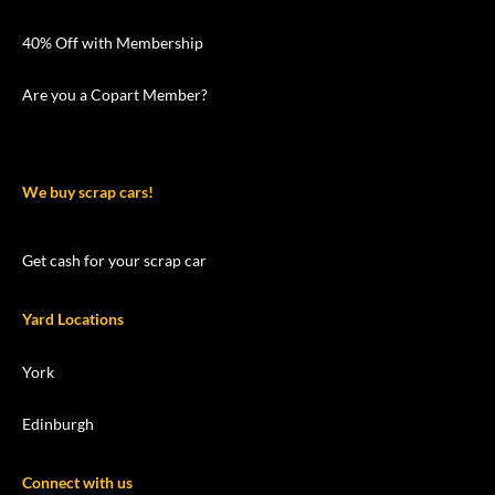
40% Off with Membership
Are you a Copart Member?
We buy scrap cars!
Get cash for your scrap car
Yard Locations
York
Edinburgh
Connect with us