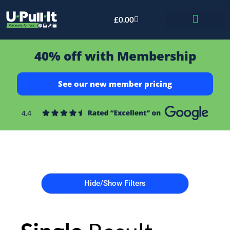
£
0.00
Bid & Breaker
40% off with Membership
See our new member pricing
Hide/Show Filters