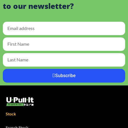
to our newsletter?
Subscribe
Stock
Search Stock