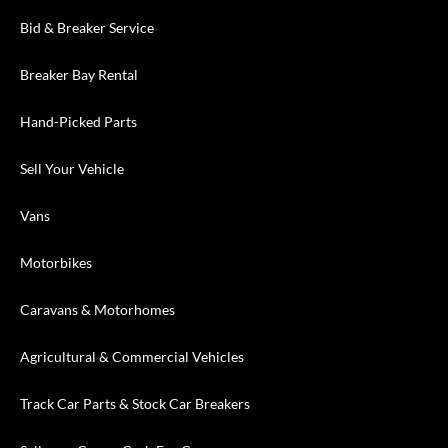
Bid & Breaker Service
Breaker Bay Rental
Hand-Picked Parts
Sell Your Vehicle
Vans
Motorbikes
Caravans & Motorhomes
Agricultural & Commercial Vehicles
Track Car Parts & Stock Car Breakers