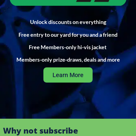
Unlock discounts on everything
Free entry to our yard for you and a friend
Free Members-only hi-vis jacket
Members-only prize-draws, deals and more
Learn More
Why not subscribe