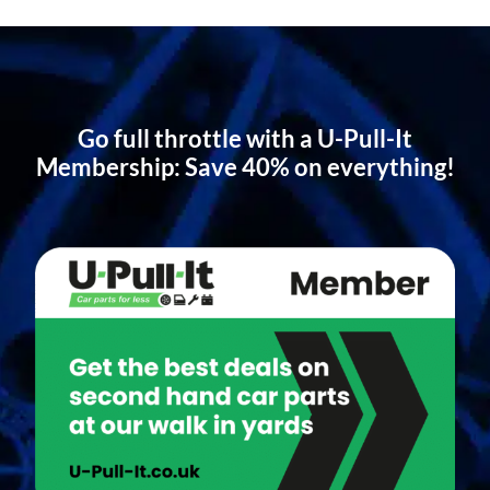
Go full throttle with a U-Pull-It
Membership: Save 40% on everything!