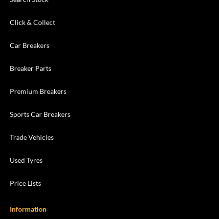
Click & Collect
Car Breakers
Breaker Parts
Premium Breakers
Sports Car Breakers
Trade Vehicles
Used Tyres
Price Lists
Information