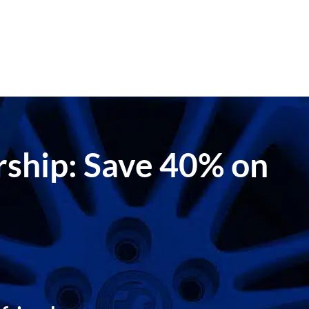
ership: Save 40% on