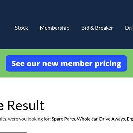
Stock
Membership
Bid & Breaker
Dri
See our new member pricing
e
Result
lts, were you looking for:
Spare Parts,
Whole car,
Drive Aways,
En