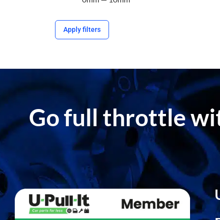
Apply filters
Go full throttle w