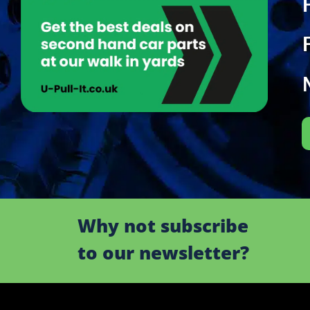
Why not subscribe
to our newsletter?