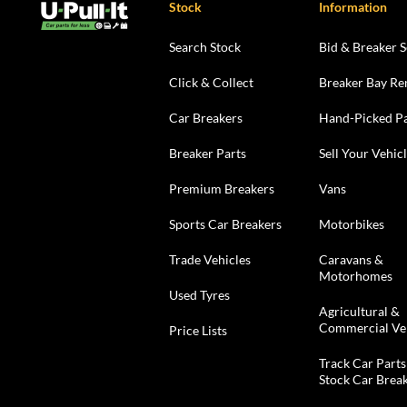
Stock
Information
Search Stock
Bid & Breaker S
Click & Collect
Breaker Bay Re
Car Breakers
Hand-Picked Pa
Breaker Parts
Sell Your Vehic
Premium Breakers
Vans
Sports Car Breakers
Motorbikes
Trade Vehicles
Caravans &
Motorhomes
Used Tyres
Agricultural &
Commercial Ve
Price Lists
Track Car Parts
Stock Car Brea