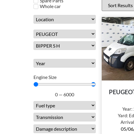
Spare Parts
Whole car
Engine Size
PEUGEOT
0
—
6000
Year:
Yard:
Ed
Arriva
05/06