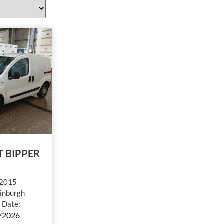
 BIPPER
2015
inburgh
l Date:
/2026