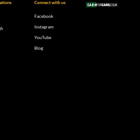
ations
Connect with us
Facebook
Instagram
gh
YouTube
Blog