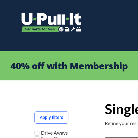
40% off with Membership
Singl
Apply filters
Refine your resu
Drive Aways