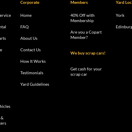
Corporate
Members
Yard Loc
ervice
Home
40% Off with
York
Membership
ntal
FAQ
Edinbur
Are you a Copart
Member?
rts
About Us
le
Contact Us
We buy scrap cars!
How It Works
Get cash for your
Testimonials
scrap car
Yard Guidelines
hicles
 &
kers