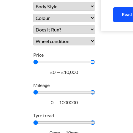
Read
Price
£
0
—
£
10,000
Mileage
0
—
1000000
Tyre tread
0
mm
—
10
mm