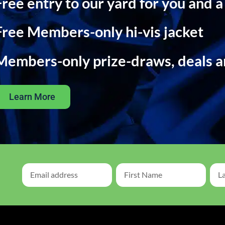
Free entry to our yard for you and a
Free Members-only hi-vis jacket
Members-only prize-draws, deals 
Learn More