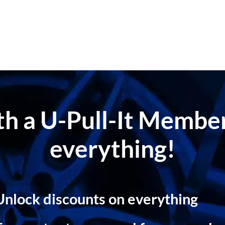
ith a U-Pull-It Memb
everything!
Unlock discounts on everything