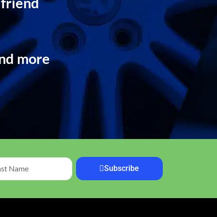
 friend
and more
Subscribe