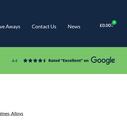
0
£
0.00
ve Aways
Contact Us
News
gines,
Alloys