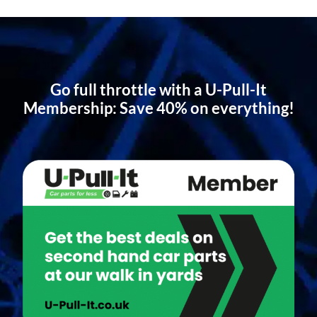
Go full throttle with a U-Pull-It
Membership: Save 40% on everything!