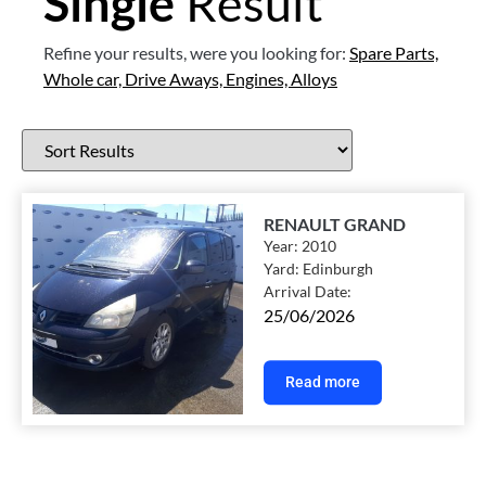
Single
Result
Refine your results, were you looking for:
Spare Parts,
Whole car,
Drive Aways,
Engines,
Alloys
RENAULT GRAND
Year:
2010
Yard:
Edinburgh
Arrival Date:
25/06/2026
Read more