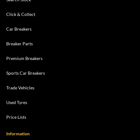
Click & Collect
Car Breakers
Breaker Parts
Premium Breakers
Sports Car Breakers
Trade Vehicles
Used Tyres
Price Lists
Information