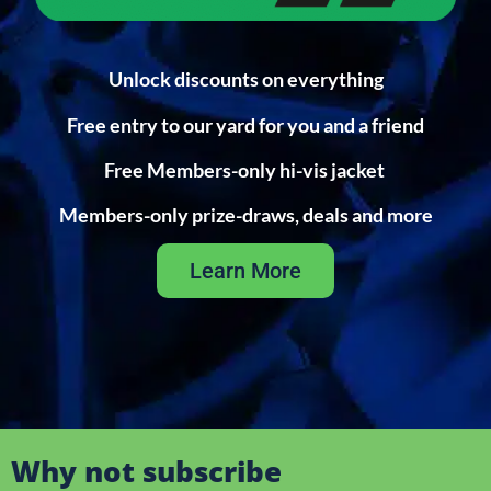
Unlock discounts on everything
Free entry to our yard for you and a friend
Free Members-only hi-vis jacket
Members-only prize-draws, deals and more
Learn More
Why not subscribe