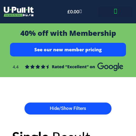
£
0.00
Bid & Breaker
40% off with Membership
See our new member pricing
Hide/Show Filters