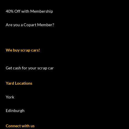
40% Off with Membership
Are you a Copart Member?
We buy scrap cars!
Get cash for your scrap car
Yard Locations
York
Edinburgh
Connect with us