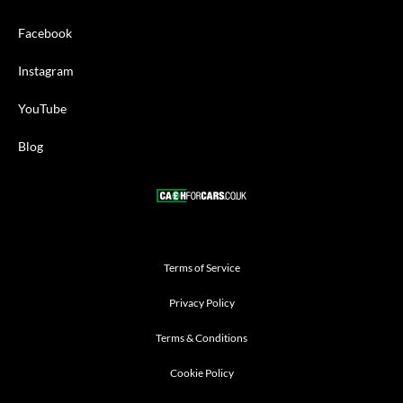
Facebook
Instagram
YouTube
Blog
Terms of Service
Privacy Policy
Terms & Conditions
Cookie Policy