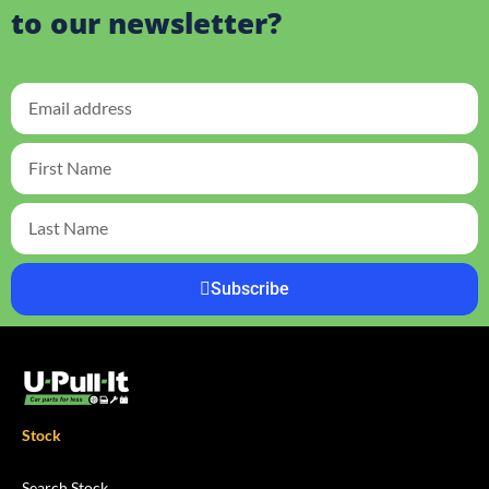
to our newsletter?
Subscribe
Stock
Search Stock