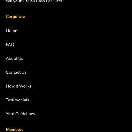
Sell your Car on Cash For Cars
Corporate
Home
FAQ
About Us
Contact Us
How It Works
Testimonials
Yard Guidelines
Members