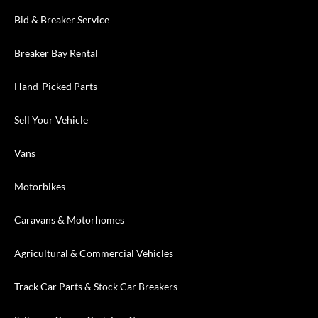
Bid & Breaker Service
Breaker Bay Rental
Hand-Picked Parts
Sell Your Vehicle
Vans
Motorbikes
Caravans & Motorhomes
Agricultural & Commercial Vehicles
Track Car Parts & Stock Car Breakers