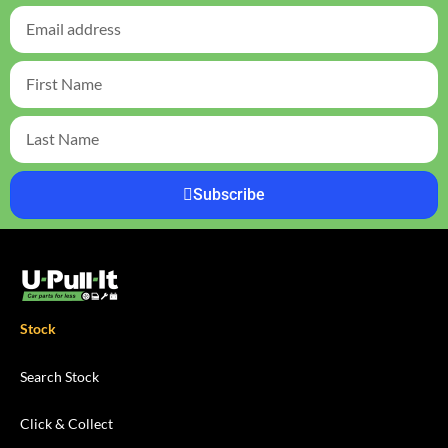
Subscribe
Stock
Search Stock
Click & Collect