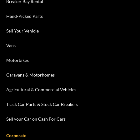
Breaker Bay Rental
Hand-Picked Parts
Sell Your Vehicle
Vans
Motorbikes
Caravans & Motorhomes
Agricultural & Commercial Vehicles
Track Car Parts & Stock Car Breakers
Sell your Car on Cash For Cars
Corporate