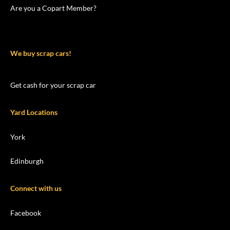
Are you a Copart Member?
We buy scrap cars!
Get cash for your scrap car
Yard Locations
York
Edinburgh
Connect with us
Facebook