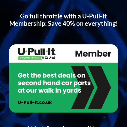
Go full throttle with a U-Pull-It
Membership: Save 40% on everything!