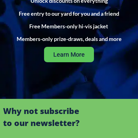
Unlock discounts on everything
Free entry to our yard for you and a friend
Free Members-only hi-vis jacket
Members-only prize-draws, deals and more
Learn More
Why not subscribe
to our newsletter?