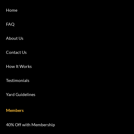
Home
FAQ
About Us
Contact Us
How It Works
Testimonials
Yard Guidelines
Members
40% Off with Membership