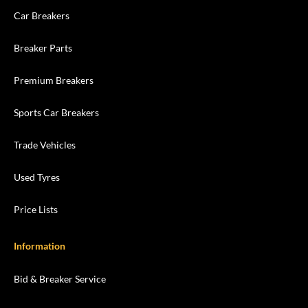
Car Breakers
Breaker Parts
Premium Breakers
Sports Car Breakers
Trade Vehicles
Used Tyres
Price Lists
Information
Bid & Breaker Service