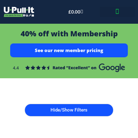
£
0.00
Bid & Breaker
40% off with Membership
See our new member pricing
Hide/Show Filters