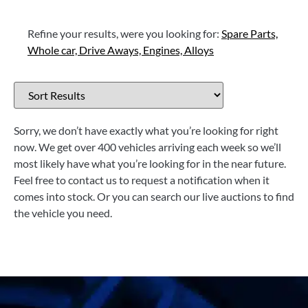
Refine your results, were you looking for:
Spare Parts,
Whole car,
Drive Aways,
Engines,
Alloys
Sorry, we don’t have exactly what you’re looking for right
now. We get over 400 vehicles arriving each week so we’ll
most likely have what you’re looking for in the near future.
Feel free to contact us to request a notification when it
comes into stock. Or you can search our live auctions to find
the vehicle you need.