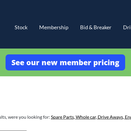
Stock
Membership
Bid & Breaker
Dri
See our new member pricing
lts, were you looking for:
Spare Parts,
Whole car,
Drive Aways,
En