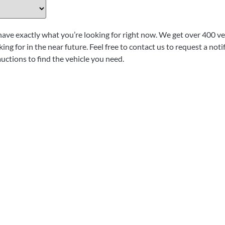
have exactly what you’re looking for right now. We get over 400 veh
ing for in the near future. Feel free to contact us to request a not
auctions to find the vehicle you need.