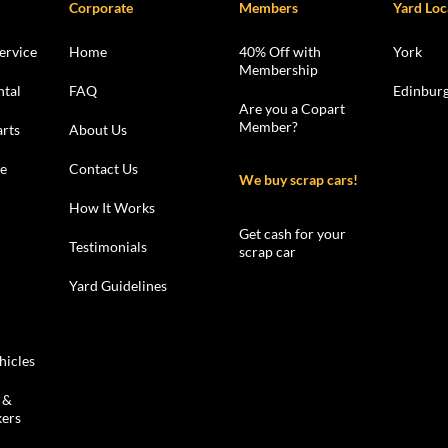
Corporate
Members
Yard Loc
ervice
Home
40% Off with
York
Membership
ntal
FAQ
Edinbur
Are you a Copart
Member?
rts
About Us
le
Contact Us
We buy scrap cars!
How It Works
Get cash for your
Testimonials
scrap car
Yard Guidelines
hicles
 &
kers