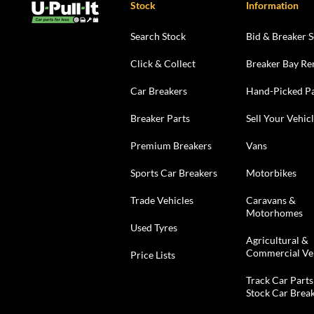
Stock
Information
Search Stock
Bid & Breaker S
Click & Collect
Breaker Bay Re
Car Breakers
Hand-Picked Pa
Breaker Parts
Sell Your Vehic
Premium Breakers
Vans
Sports Car Breakers
Motorbikes
Trade Vehicles
Caravans &
Motorhomes
Used Tyres
Agricultural &
Commercial Ve
Price Lists
Track Car Parts
Stock Car Brea