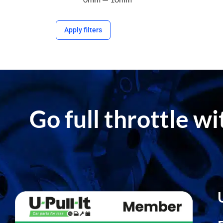
Apply filters
Go full throttle w