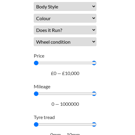
Price
£
0
—
£
10,000
Mileage
0
—
1000000
Tyre tread
0
mm
—
10
mm