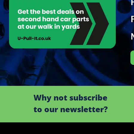
Why not subscribe
to our newsletter?