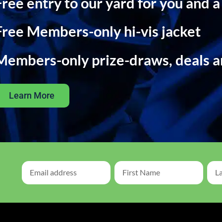
Free entry to our yard for you and a
Free Members-only hi-vis jacket
Members-only prize-draws, deals 
Learn More