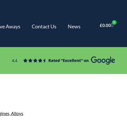
0
£
0.00
ve Aways
Contact Us
News
gines,
Alloys