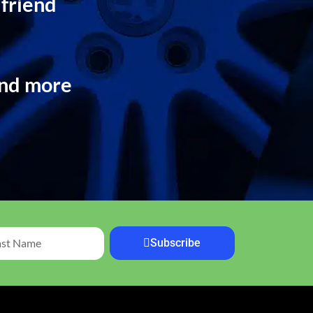
 friend
and more
Subscribe