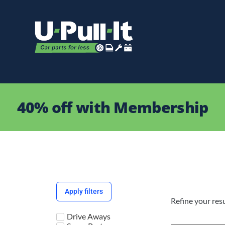
40% off with Membership
Apply filters
Refine your resu
Drive Aways