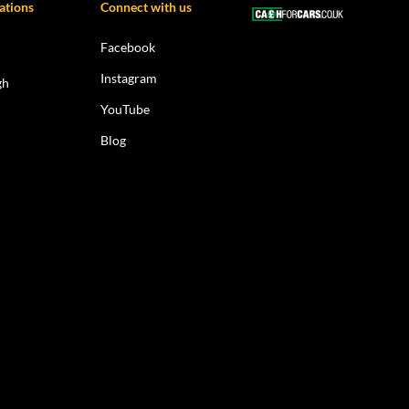
ations
Connect with us
Facebook
Instagram
gh
YouTube
Blog