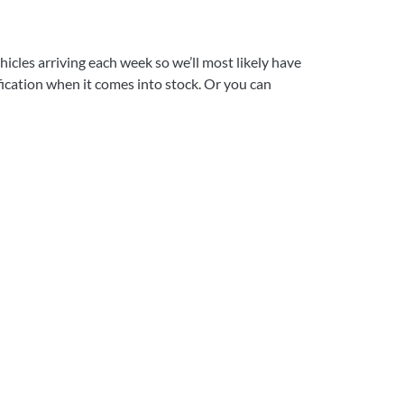
icles arriving each week so we’ll most likely have
ification when it comes into stock. Or you can