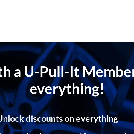
ith a U-Pull-It Memb
everything!
Unlock discounts on everything