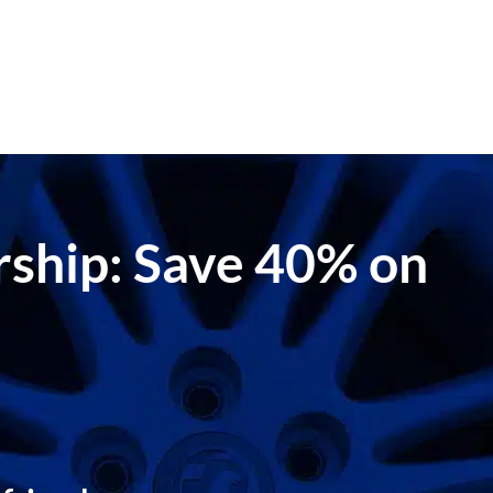
ership: Save 40% on