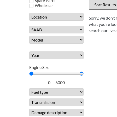
Spare Parts
Whole car
Sorry, we don’t 
what you’re look
search our live 
Engine Size
0
—
6000