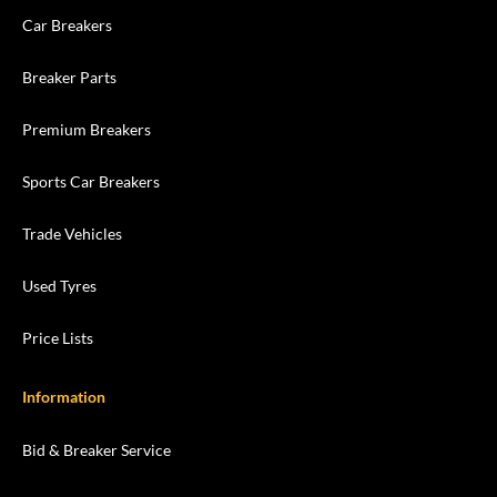
Car Breakers
Breaker Parts
Premium Breakers
Sports Car Breakers
Trade Vehicles
Used Tyres
Price Lists
Information
Bid & Breaker Service