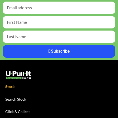
Subscribe
Stock
Search Stock
Click & Collect