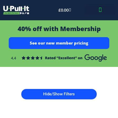
£
0.00
Bid & Breaker
40% off with Membership
See our new member pricing
Hide/Show Filters