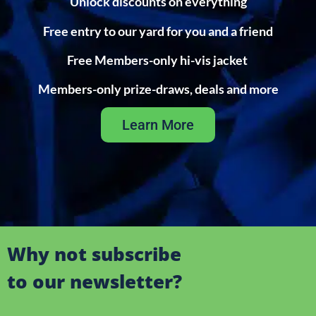
Unlock discounts on everything
Free entry to our yard for you and a friend
Free Members-only hi-vis jacket
Members-only prize-draws, deals and more
Learn More
Why not subscribe
to our newsletter?