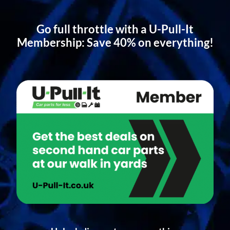
Go full throttle with a U-Pull-It
Membership: Save 40% on everything!