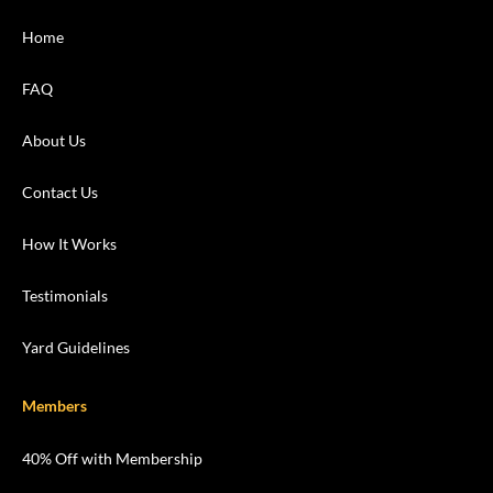
Home
FAQ
About Us
Contact Us
How It Works
Testimonials
Yard Guidelines
Members
40% Off with Membership