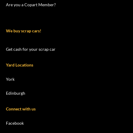
Are you a Copart Member?
We buy scrap cars!
Get cash for your scrap car
Yard Locations
York
Edinburgh
Connect with us
Facebook