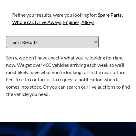
Refine your results, were you looking for:
Spare Parts,
Whole car,
Drive Aways,
Engines,
Alloys
Sorry, we don’t have exactly what you’re looking for right
now. We get over 400 vehicles arriving each week so we’ll
most likely have what you’re looking for in the near future.
Feel free to contact us to request a notification when it
comes into stock. Or you can search our live auctions to find
the vehicle you need.