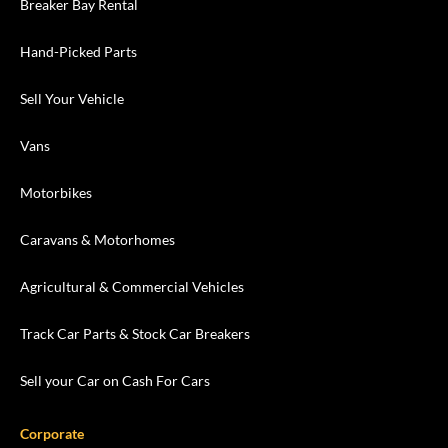
Breaker Bay Rental
Hand-Picked Parts
Sell Your Vehicle
Vans
Motorbikes
Caravans & Motorhomes
Agricultural & Commercial Vehicles
Track Car Parts & Stock Car Breakers
Sell your Car on Cash For Cars
Corporate