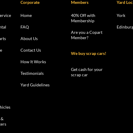
Corporate
Members
Yard Loc
ervice
Home
40% Off with
York
Membership
ntal
FAQ
Edinbur
Are you a Copart
Member?
rts
About Us
le
Contact Us
We buy scrap cars!
How It Works
Get cash for your
Testimonials
scrap car
Yard Guidelines
hicles
 &
kers