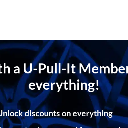
ith a U-Pull-It Memb
everything!
Unlock discounts on everything