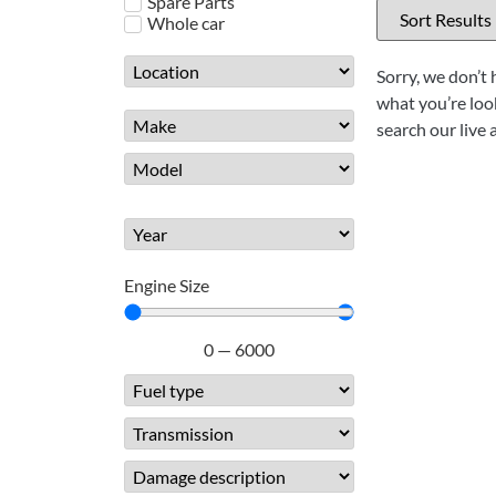
Spare Parts
Whole car
Sorry, we don’t 
what you’re look
search our live 
Engine Size
0
—
6000