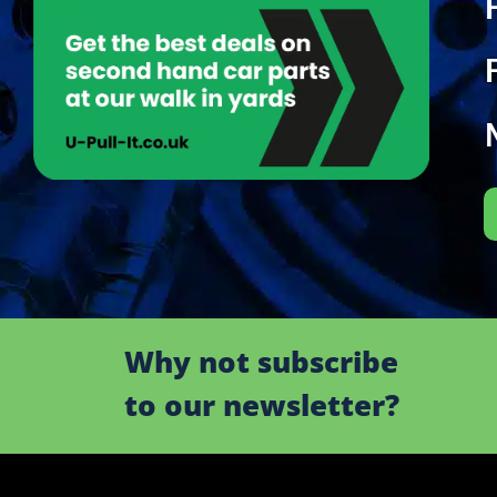
Why not subscribe
to our newsletter?