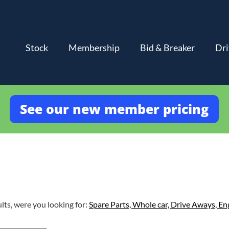
Stock
Membership
Bid & Breaker
Dri
See our new member pricing
lts, were you looking for:
Spare Parts,
Whole car,
Drive Aways,
En