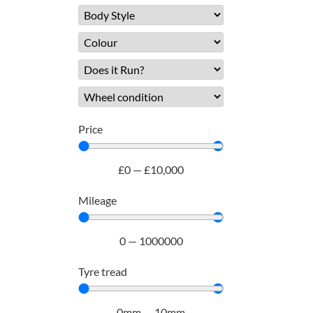
Price
£
0
—
£
10,000
Mileage
0
—
1000000
Tyre tread
0
mm
—
10
mm