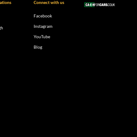
ations
Connect with us
Facebook
Instagram
gh
YouTube
Blog