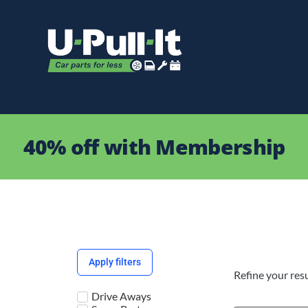
40% off with Membership
Apply filters
Refine your resu
Drive Aways