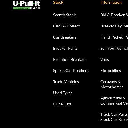
Stock
Information
Search Stock
Bid & Breaker S
Click & Collect
Breaker Bay Re
Car Breakers
Hand-Picked Pa
Breaker Parts
Sell Your Vehic
Premium Breakers
Vans
Sports Car Breakers
Motorbikes
Trade Vehicles
Caravans &
Motorhomes
Used Tyres
Agricultural &
Commercial Ve
Price Lists
Track Car Parts
Stock Car Brea