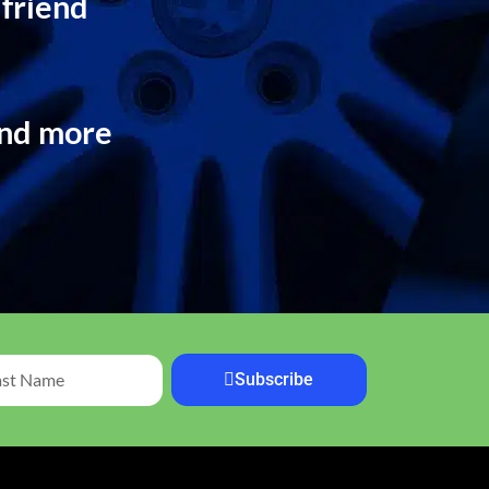
 friend
and more
Subscribe