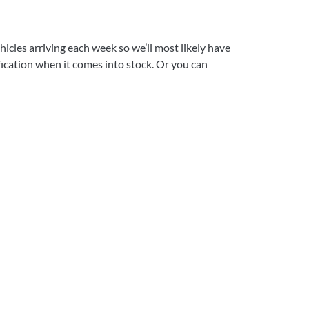
icles arriving each week so we’ll most likely have
ification when it comes into stock. Or you can