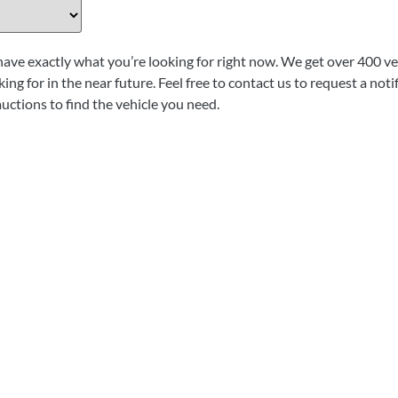
have exactly what you’re looking for right now. We get over 400 veh
ing for in the near future. Feel free to contact us to request a not
auctions to find the vehicle you need.