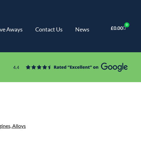
0
£
0.00
ve Aways
Contact Us
News
gines,
Alloys