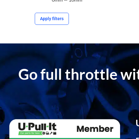
Apply filters
Go full throttle w