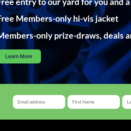
Free entry to our yard for you and a
Free Members-only hi-vis jacket
Members-only prize-draws, deals 
Learn More