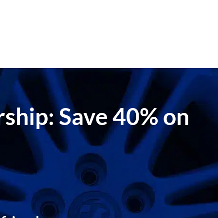
ership: Save 40% on