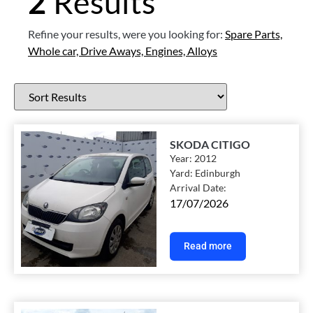
2
Results
Refine your results, were you looking for:
Spare Parts,
Whole car,
Drive Aways,
Engines,
Alloys
SKODA CITIGO
Year:
2012
Yard:
Edinburgh
Arrival Date:
17/07/2026
Read more