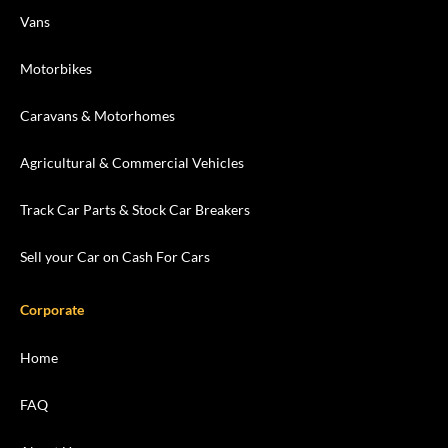
Vans
Motorbikes
Caravans & Motorhomes
Agricultural & Commercial Vehicles
Track Car Parts & Stock Car Breakers
Sell your Car on Cash For Cars
Corporate
Home
FAQ