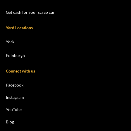
Get cash for your scrap car
Yard Locations
York
Edinburgh
Connect with us
Facebook
Instagram
YouTube
Blog