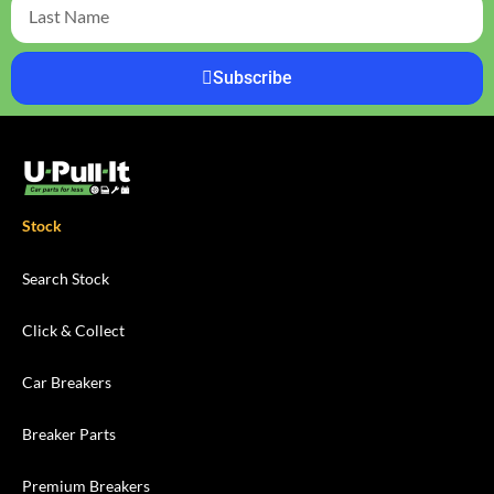
Subscribe
Stock
Search Stock
Click & Collect
Car Breakers
Breaker Parts
Premium Breakers