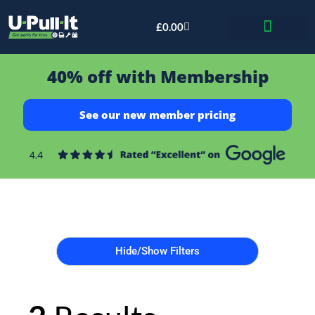
£
0.00
Bid & Breaker
40% off with Membership
See our new member pricing
Hide/Show Filters