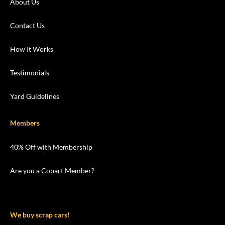
About Us
Contact Us
How It Works
Testimonials
Yard Guidelines
Members
40% Off with Membership
Are you a Copart Member?
We buy scrap cars!