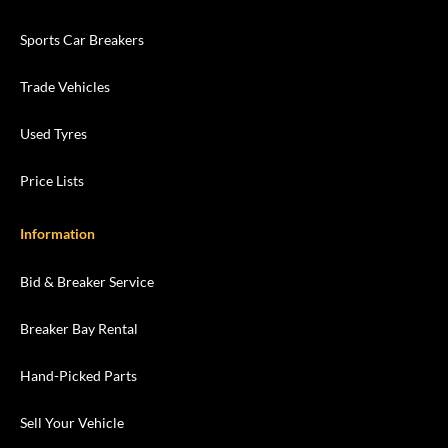
Sports Car Breakers
Trade Vehicles
Used Tyres
Price Lists
Information
Bid & Breaker Service
Breaker Bay Rental
Hand-Picked Parts
Sell Your Vehicle