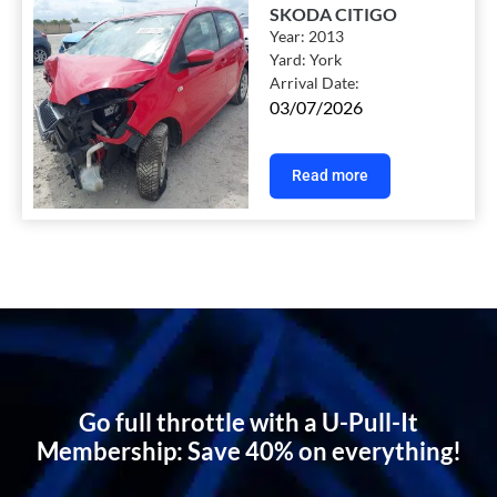
SKODA CITIGO
Year:
2013
Yard:
York
Arrival Date:
03/07/2026
Read more
Go full throttle with a U-Pull-It
Membership: Save 40% on everything!