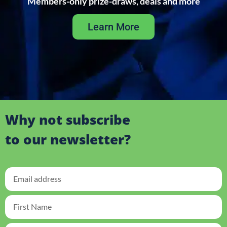
Members-only prize-draws, deals and more
Learn More
Why not subscribe
to our newsletter?