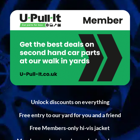
Unlock discounts on everything
Free entry to our yard for you and a friend
Free Members-only hi-vis jacket