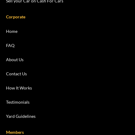
Sell your Car on Cash For Cars
Corporate
Home
FAQ
About Us
Contact Us
How It Works
Testimonials
Yard Guidelines
Members