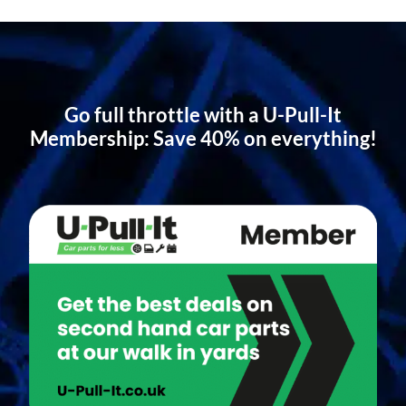
Go full throttle with a U-Pull-It
Membership: Save 40% on everything!