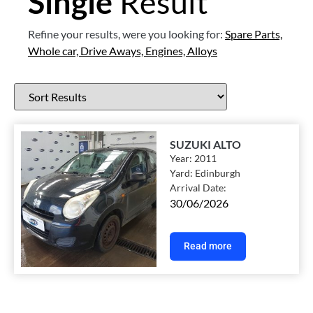
Single
Result
Refine your results, were you looking for:
Spare Parts,
Whole car,
Drive Aways,
Engines,
Alloys
SUZUKI ALTO
Year:
2011
Yard:
Edinburgh
Arrival Date:
30/06/2026
Read more