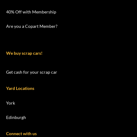
40% Off with Membership
Are you a Copart Member?
We buy scrap cars!
Get cash for your scrap car
Yard Locations
York
Edinburgh
Connect with us