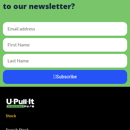
to our newsletter?
Subscribe
Stock
Search Stock