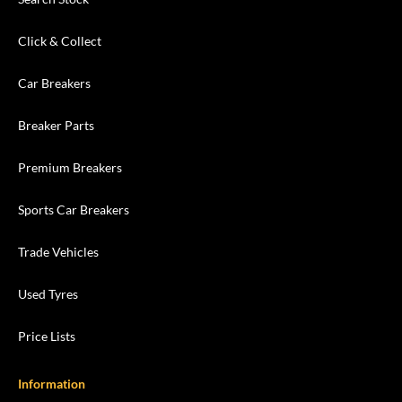
Click & Collect
Car Breakers
Breaker Parts
Premium Breakers
Sports Car Breakers
Trade Vehicles
Used Tyres
Price Lists
Information