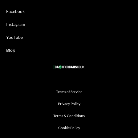
Facebook
Instagram
YouTube
Blog
Terms of Service
Privacy Policy
Terms & Conditions
Cookie Policy