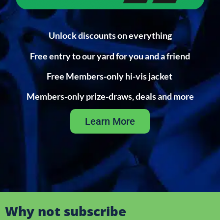
Unlock discounts on everything
Free entry to our yard for you and a friend
Free Members-only hi-vis jacket
Members-only prize-draws, deals and more
Learn More
Why not subscribe