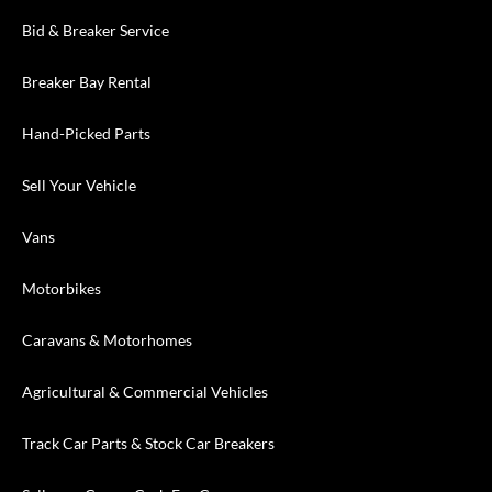
Bid & Breaker Service
Breaker Bay Rental
Hand-Picked Parts
Sell Your Vehicle
Vans
Motorbikes
Caravans & Motorhomes
Agricultural & Commercial Vehicles
Track Car Parts & Stock Car Breakers