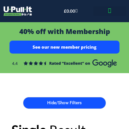
£
0.00
Bid & Breaker
40% off with Membership
See our new member pricing
Hide/Show Filters