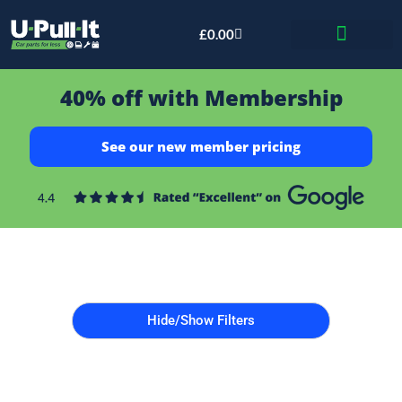
£
0.00
Bid & Breaker
40% off with Membership
See our new member pricing
Hide/Show Filters