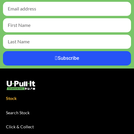
Subscribe
Stock
Search Stock
Click & Collect