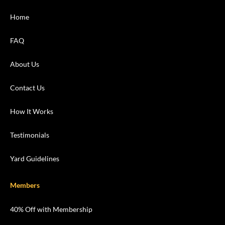
Home
FAQ
About Us
Contact Us
How It Works
Testimonials
Yard Guidelines
Members
40% Off with Membership