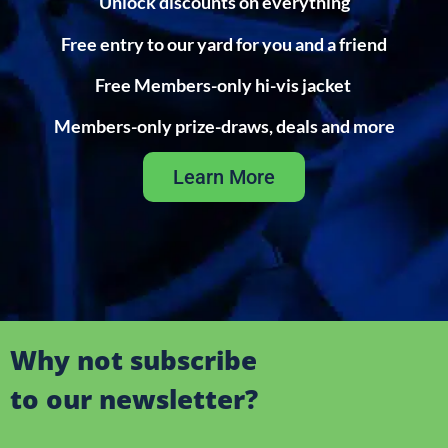
Unlock discounts on everything
Free entry to our yard for you and a friend
Free Members-only hi-vis jacket
Members-only prize-draws, deals and more
Learn More
Why not subscribe
to our newsletter?