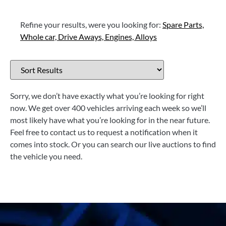
Refine your results, were you looking for:
Spare Parts,
Whole car,
Drive Aways,
Engines,
Alloys
Sorry, we don’t have exactly what you’re looking for right
now. We get over 400 vehicles arriving each week so we’ll
most likely have what you’re looking for in the near future.
Feel free to contact us to request a notification when it
comes into stock. Or you can search our live auctions to find
the vehicle you need.