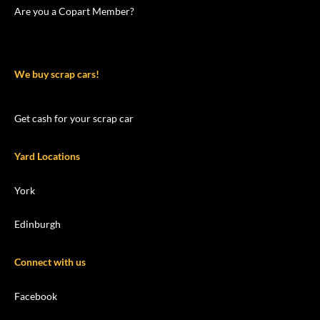
Are you a Copart Member?
We buy scrap cars!
Get cash for your scrap car
Yard Locations
York
Edinburgh
Connect with us
Facebook