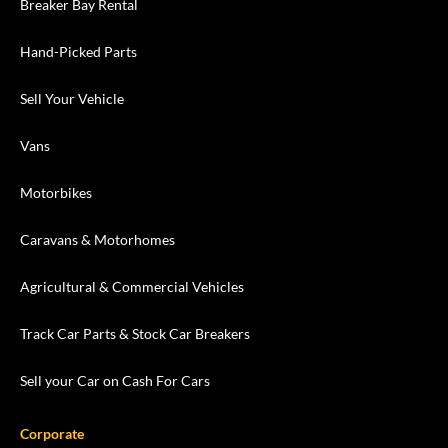
Breaker Bay Rental
Hand-Picked Parts
Sell Your Vehicle
Vans
Motorbikes
Caravans & Motorhomes
Agricultural & Commercial Vehicles
Track Car Parts & Stock Car Breakers
Sell your Car on Cash For Cars
Corporate