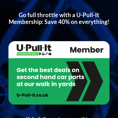
Go full throttle with a U-Pull-It
Membership: Save 40% on everything!