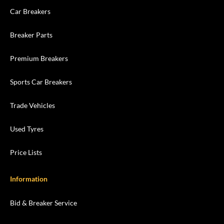
Car Breakers
Breaker Parts
Premium Breakers
Sports Car Breakers
Trade Vehicles
Used Tyres
Price Lists
Information
Bid & Breaker Service