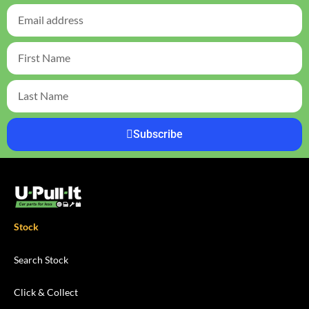
Subscribe
Stock
Search Stock
Click & Collect