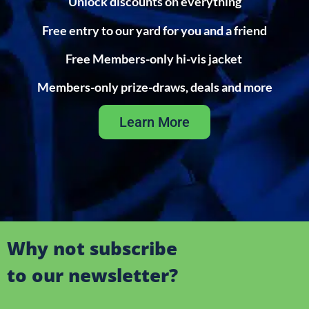
Unlock discounts on everything
Free entry to our yard for you and a friend
Free Members-only hi-vis jacket
Members-only prize-draws, deals and more
Learn More
Why not subscribe
to our newsletter?