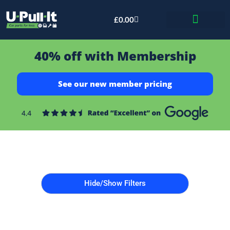
£
0.00
Bid & Breaker
40% off with Membership
See our new member pricing
Hide/Show Filters