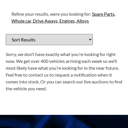
Refine your results, were you looking for:
Spare Parts,
Whole car,
Drive Aways,
Engines,
Alloys
Sorry, we don’t have exactly what you’re looking for right
now. We get over 400 vehicles arriving each week so we’ll
most likely have what you’re looking for in the near future.
Feel free to contact us to request a notification when it
comes into stock. Or you can search our live auctions to find
the vehicle you need.