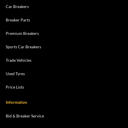
Car Breakers
Breaker Parts
Premium Breakers
Sports Car Breakers
Trade Vehicles
Used Tyres
Price Lists
Information
Bid & Breaker Service