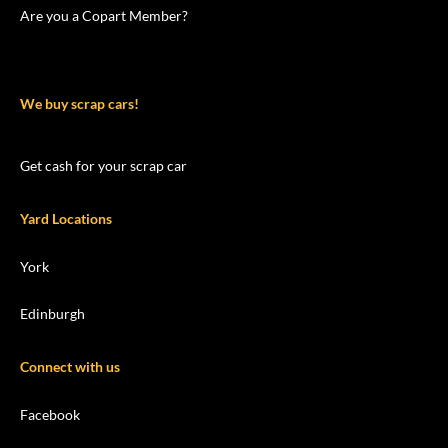
Are you a Copart Member?
We buy scrap cars!
Get cash for your scrap car
Yard Locations
York
Edinburgh
Connect with us
Facebook