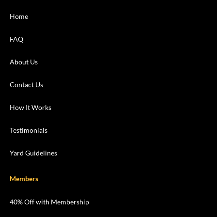
Home
FAQ
About Us
Contact Us
How It Works
Testimonials
Yard Guidelines
Members
40% Off with Membership