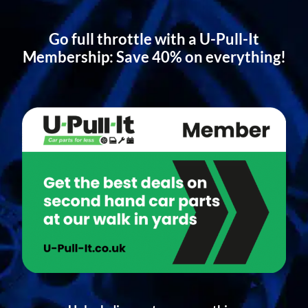
Go full throttle with a U-Pull-It
Membership: Save 40% on everything!