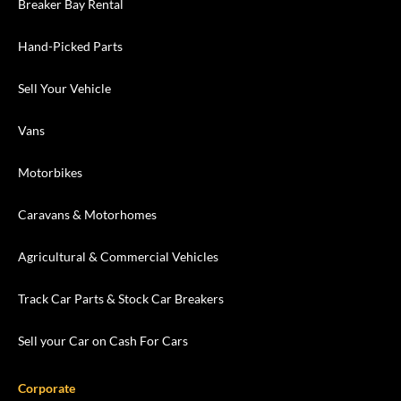
Breaker Bay Rental
Hand-Picked Parts
Sell Your Vehicle
Vans
Motorbikes
Caravans & Motorhomes
Agricultural & Commercial Vehicles
Track Car Parts & Stock Car Breakers
Sell your Car on Cash For Cars
Corporate