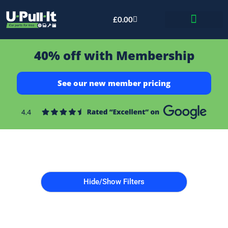
£
0.00
Bid & Breaker
40% off with Membership
See our new member pricing
Hide/Show Filters