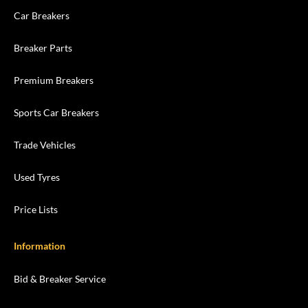
Car Breakers
Breaker Parts
Premium Breakers
Sports Car Breakers
Trade Vehicles
Used Tyres
Price Lists
Information
Bid & Breaker Service