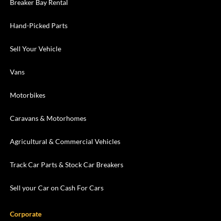
Breaker Bay Rental
Hand-Picked Parts
Sell Your Vehicle
Vans
Motorbikes
Caravans & Motorhomes
Agricultural & Commercial Vehicles
Track Car Parts & Stock Car Breakers
Sell your Car on Cash For Cars
Corporate