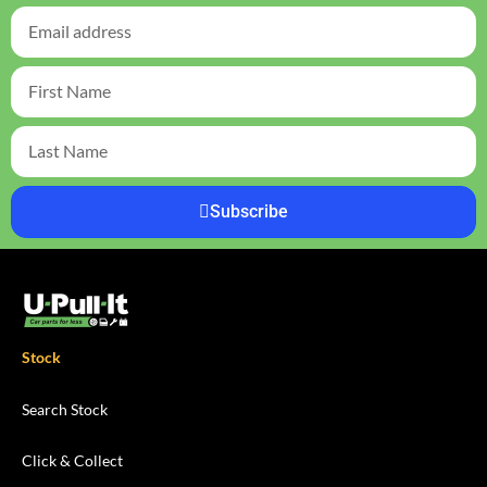
Subscribe
Stock
Search Stock
Click & Collect