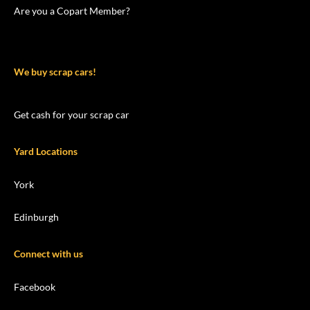
Are you a Copart Member?
We buy scrap cars!
Get cash for your scrap car
Yard Locations
York
Edinburgh
Connect with us
Facebook