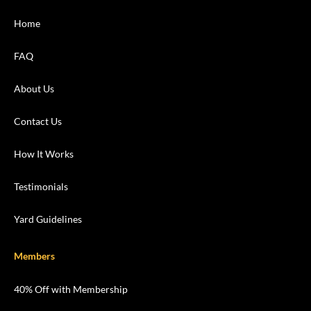
Home
FAQ
About Us
Contact Us
How It Works
Testimonials
Yard Guidelines
Members
40% Off with Membership