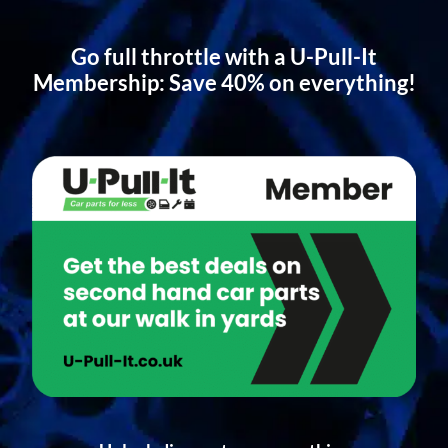
Go full throttle with a U-Pull-It
Membership: Save 40% on everything!