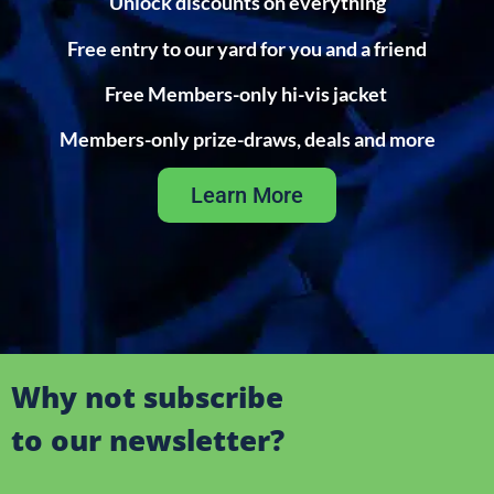
Unlock discounts on everything
Free entry to our yard for you and a friend
Free Members-only hi-vis jacket
Members-only prize-draws, deals and more
Learn More
Why not subscribe
to our newsletter?