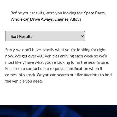
Refine your results, were you looking for:
Spare Parts,
Whole car,
Drive Aways,
Engines,
Alloys
Sorry, we don’t have exactly what you’re looking for right
now. We get over 400 vehicles arriving each week so we’ll
most likely have what you’re looking for in the near future.
Feel free to contact us to request a notification when it
comes into stock. Or you can search our live auctions to find
the vehicle you need.