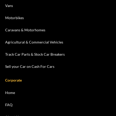
Vans
Motorbikes
Caravans & Motorhomes
Agricultural & Commercial Vehicles
Track Car Parts & Stock Car Breakers
Sell your Car on Cash For Cars
Corporate
Home
FAQ