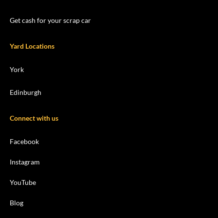
Get cash for your scrap car
Yard Locations
York
Edinburgh
Connect with us
Facebook
Instagram
YouTube
Blog