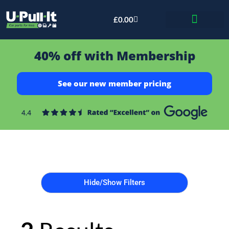
£
0.00
Bid & Breaker
40% off with Membership
See our new member pricing
Hide/Show Filters