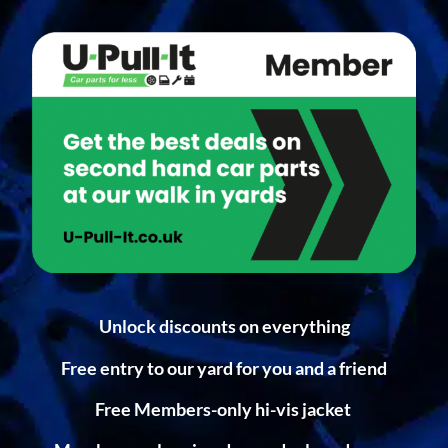
Unlock discounts on everything
Free entry to our yard for you and a friend
Free Members-only hi-vis jacket