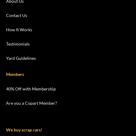
About Us
Contact Us
How It Works
Testimonials
Yard Guidelines
Members
40% Off with Membership
Are you a Copart Member?
We buy scrap cars!