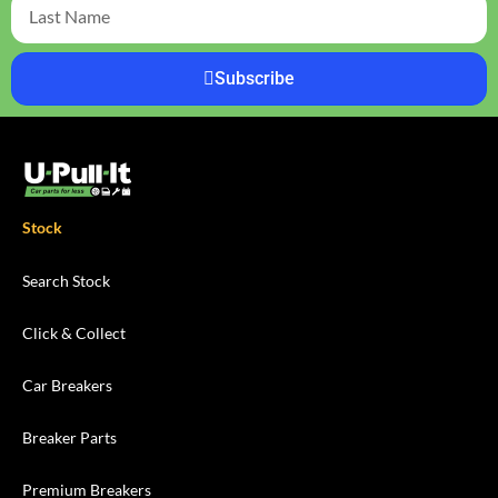
Subscribe
Stock
Search Stock
Click & Collect
Car Breakers
Breaker Parts
Premium Breakers