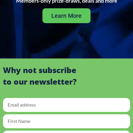
Members-only prize-draws, deals and more
Learn More
Why not subscribe
to our newsletter?