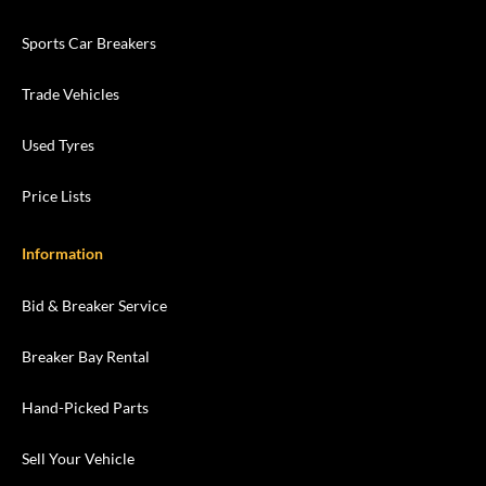
Sports Car Breakers
Trade Vehicles
Used Tyres
Price Lists
Information
Bid & Breaker Service
Breaker Bay Rental
Hand-Picked Parts
Sell Your Vehicle