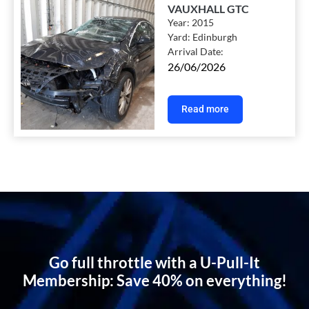
VAUXHALL GTC
Year:
2015
Yard:
Edinburgh
Arrival Date:
26/06/2026
Read more
Go full throttle with a U-Pull-It
Membership: Save 40% on everything!