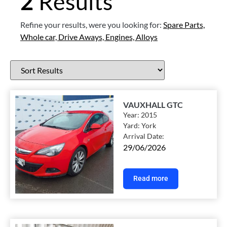
2
Results
Refine your results, were you looking for:
Spare Parts,
Whole car,
Drive Aways,
Engines,
Alloys
VAUXHALL GTC
Year:
2015
Yard:
York
Arrival Date:
29/06/2026
Read more