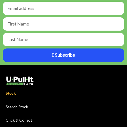
Subscribe
Stock
Search Stock
Click & Collect