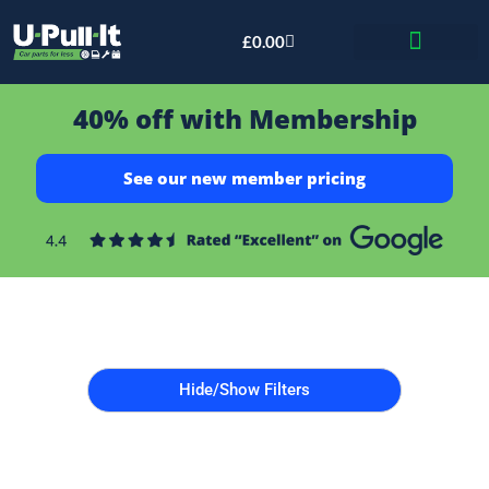
£
0.00
Bid & Breaker
40% off with Membership
See our new member pricing
Hide/Show Filters