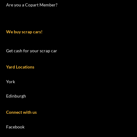
Are you a Copart Member?
We buy scrap cars!
Get cash for your scrap car
Yard Locations
York
Edinburgh
Connect with us
Facebook