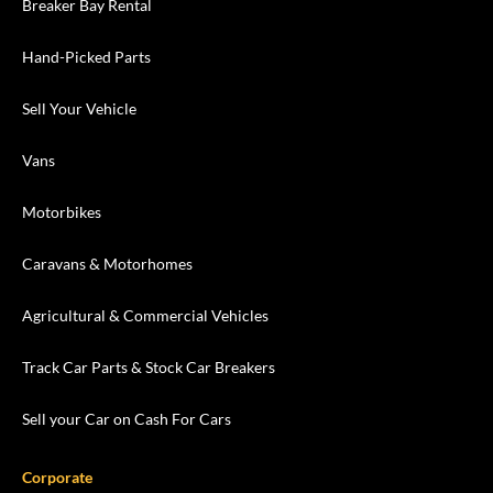
Breaker Bay Rental
Hand-Picked Parts
Sell Your Vehicle
Vans
Motorbikes
Caravans & Motorhomes
Agricultural & Commercial Vehicles
Track Car Parts & Stock Car Breakers
Sell your Car on Cash For Cars
Corporate