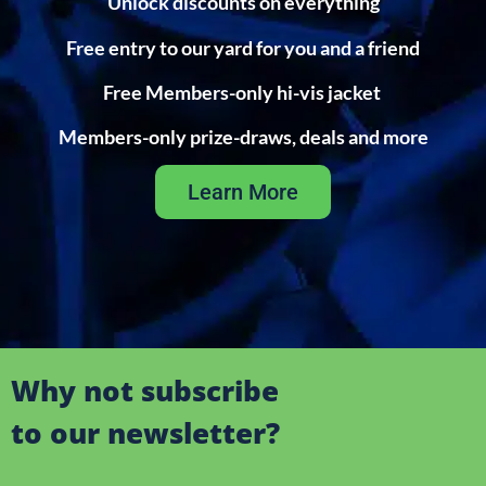
Unlock discounts on everything
Free entry to our yard for you and a friend
Free Members-only hi-vis jacket
Members-only prize-draws, deals and more
Learn More
Why not subscribe
to our newsletter?