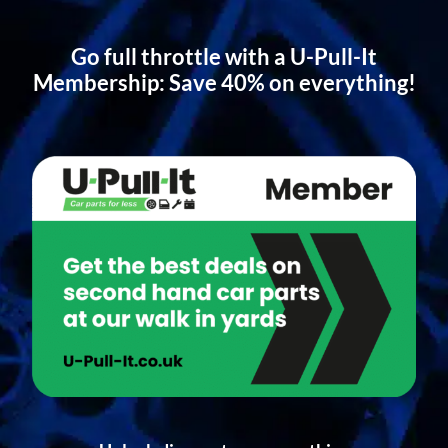
Go full throttle with a U-Pull-It
Membership: Save 40% on everything!