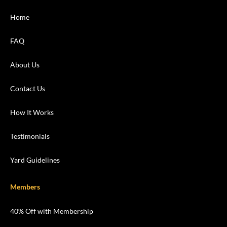
Home
FAQ
About Us
Contact Us
How It Works
Testimonials
Yard Guidelines
Members
40% Off with Membership