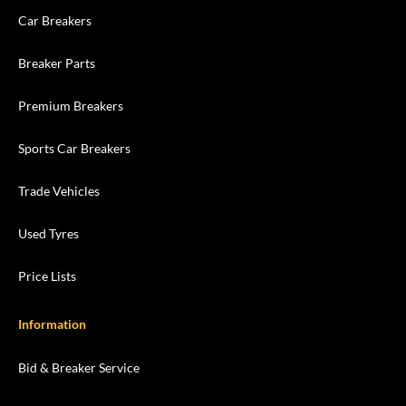
Car Breakers
Breaker Parts
Premium Breakers
Sports Car Breakers
Trade Vehicles
Used Tyres
Price Lists
Information
Bid & Breaker Service