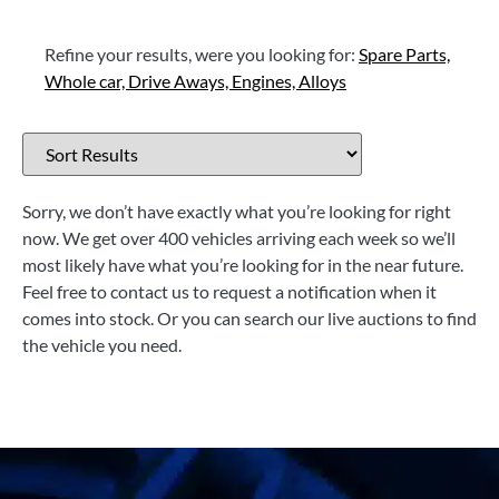
Refine your results, were you looking for:
Spare Parts,
Whole car,
Drive Aways,
Engines,
Alloys
Sorry, we don’t have exactly what you’re looking for right
now. We get over 400 vehicles arriving each week so we’ll
most likely have what you’re looking for in the near future.
Feel free to contact us to request a notification when it
comes into stock. Or you can search our live auctions to find
the vehicle you need.