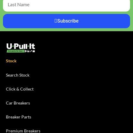
Subscribe
Stock
Search Stock
Click & Collect
Car Breakers
Breaker Parts
Premium Breakers