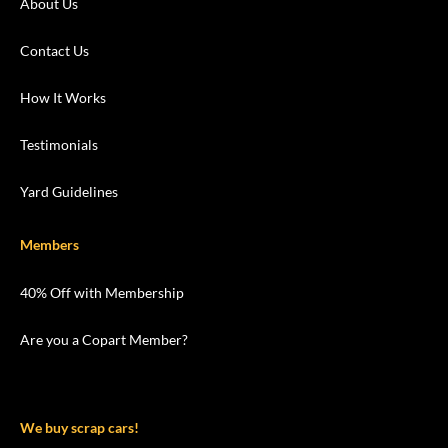
About Us
Contact Us
How It Works
Testimonials
Yard Guidelines
Members
40% Off with Membership
Are you a Copart Member?
We buy scrap cars!