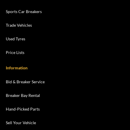
Sports Car Breakers
Trade Vehicles
Used Tyres
Price Lists
Information
Bid & Breaker Service
Breaker Bay Rental
Hand-Picked Parts
Sell Your Vehicle