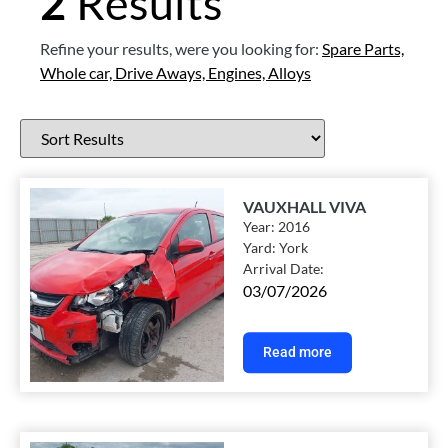
2
Results
Refine your results, were you looking for:
Spare Parts,
Whole car,
Drive Aways,
Engines,
Alloys
VAUXHALL VIVA
Year:
2016
Yard:
York
Arrival Date:
03/07/2026
Read more