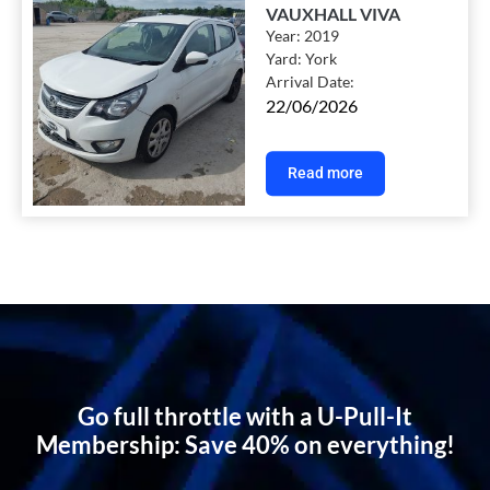
VAUXHALL VIVA
Year:
2019
Yard:
York
Arrival Date:
22/06/2026
Read more
Go full throttle with a U-Pull-It
Membership: Save 40% on everything!