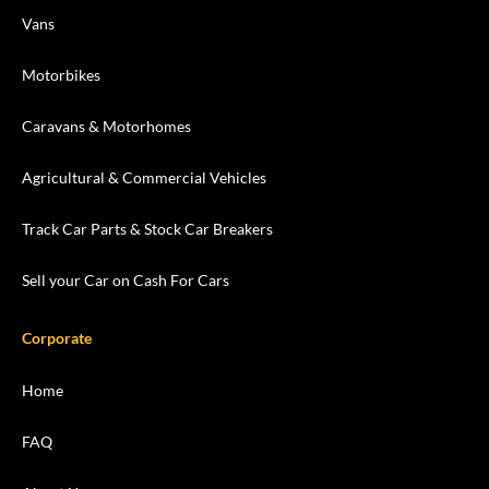
Vans
Motorbikes
Caravans & Motorhomes
Agricultural & Commercial Vehicles
Track Car Parts & Stock Car Breakers
Sell your Car on Cash For Cars
Corporate
Home
FAQ