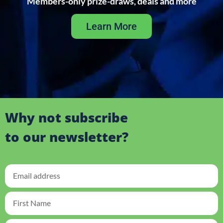
Members-only prize-draws, deals and more
Learn More
Why not subscribe
to our newsletter?