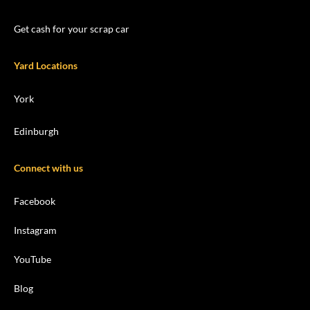
Get cash for your scrap car
Yard Locations
York
Edinburgh
Connect with us
Facebook
Instagram
YouTube
Blog