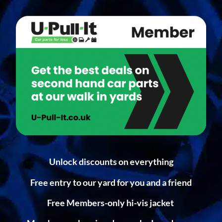
Unlock discounts on everything
Free entry to our yard for you and a friend
Free Members-only hi-vis jacket