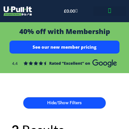
£
0.00
Bid & Breaker
40% off with Membership
See our new member pricing
Hide/Show Filters