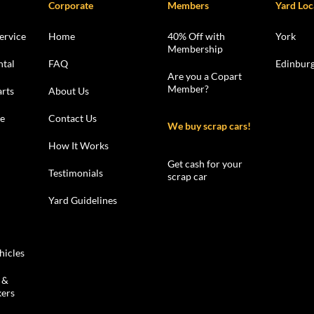
Corporate
Members
Yard Loc
ervice
Home
40% Off with
York
Membership
ntal
FAQ
Edinbur
Are you a Copart
Member?
rts
About Us
le
Contact Us
We buy scrap cars!
How It Works
Get cash for your
Testimonials
scrap car
Yard Guidelines
hicles
 &
kers