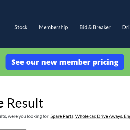
Stock
Membership
Bid & Breaker
Dri
See our new member pricing
e
Result
lts, were you looking for:
Spare Parts,
Whole car,
Drive Aways,
En