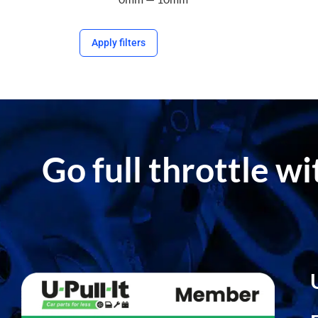
Apply filters
Go full throttle w