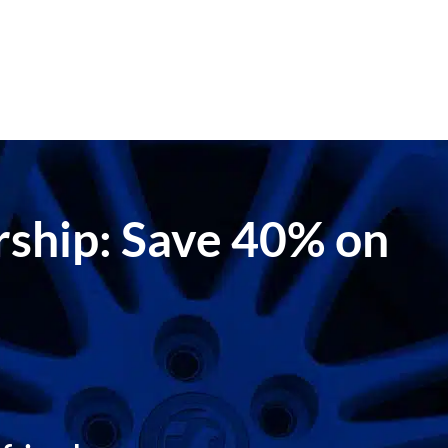
ership: Save 40% on