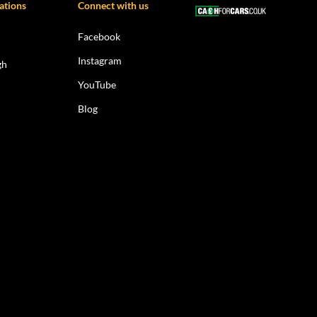
ations
Connect with us
Facebook
Instagram
gh
YouTube
Blog