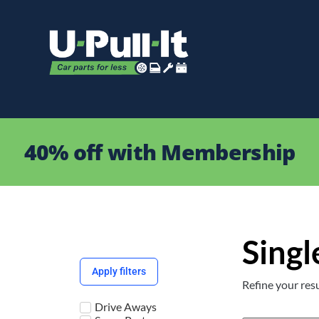
40% off with Membership
Singl
Apply filters
Refine your resu
Drive Aways