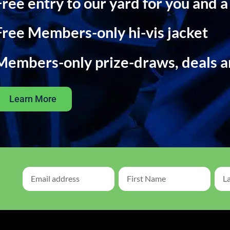
Free entry to our yard for you and a
Free Members-only hi-vis jacket
Members-only prize-draws, deals 
Learn More