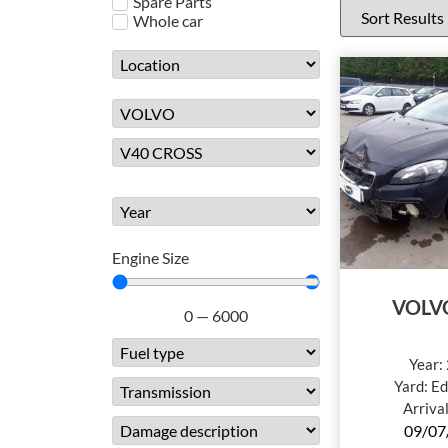
Spare Parts
Whole car
Engine Size
VOLV
0
—
6000
Year:
Yard:
Ed
Arriva
09/07