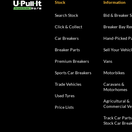
Stock
Information
Search Stock
Bid & Breaker S
Click & Collect
Breaker Bay Re
Car Breakers
Hand-Picked Pa
Breaker Parts
Sell Your Vehic
Premium Breakers
Vans
Sports Car Breakers
Motorbikes
Trade Vehicles
Caravans &
Motorhomes
Used Tyres
Agricultural &
Commercial Ve
Price Lists
Track Car Parts
Stock Car Brea