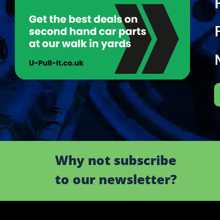
Why not subscribe
to our newsletter?