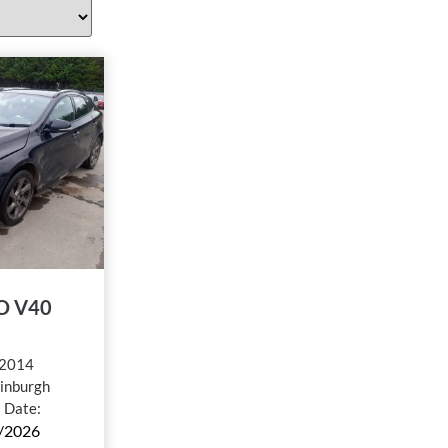
O V40
2014
inburgh
l Date:
/2026