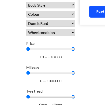
Read
Price
£
0
—
£
10,000
Mileage
0
—
1000000
Tyre tread
0
mm
—
10
mm