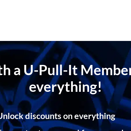
ith a U-Pull-It Memb
everything!
Unlock discounts on everything