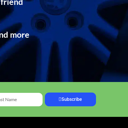
 friend
and more
Subscribe