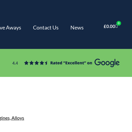
0
£
0.00
ve Aways
Contact Us
News
gines,
Alloys