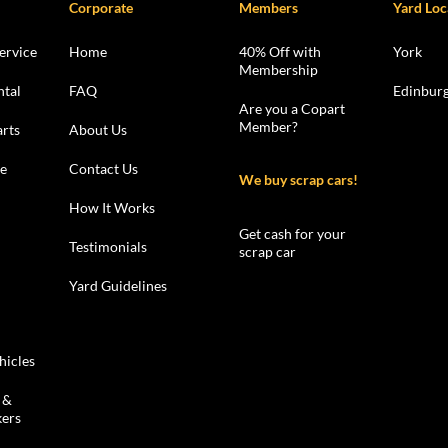
Corporate
Members
Yard Loc
ervice
Home
40% Off with
York
Membership
ntal
FAQ
Edinbur
Are you a Copart
Member?
rts
About Us
le
Contact Us
We buy scrap cars!
How It Works
Get cash for your
Testimonials
scrap car
Yard Guidelines
hicles
 &
kers