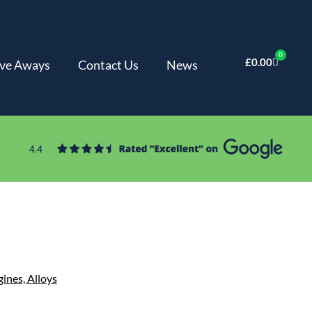
0
£
0.00
ve Aways
Contact Us
News
gines,
Alloys