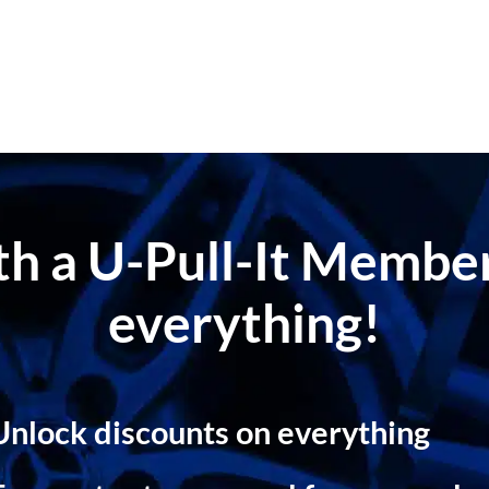
ith a U-Pull-It Memb
everything!
Unlock discounts on everything