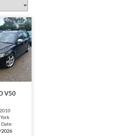
O V50
2010
:
York
l Date:
/2026