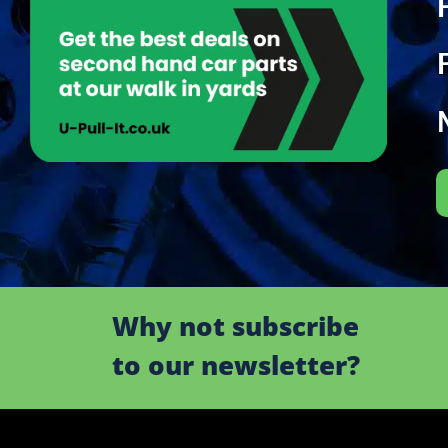
Why not subscribe
to our newsletter?