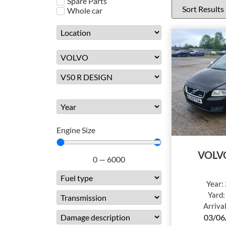
Spare Parts
Whole car
Engine Size
VOLV
0
—
6000
Year:
Yard
Arriva
03/06