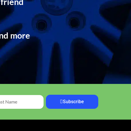
 friend
and more
Subscribe