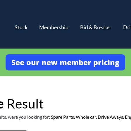
Stock
Membership
Bid & Breaker
Dri
See our new member pricing
e
Result
lts, were you looking for:
Spare Parts,
Whole car,
Drive Aways,
En