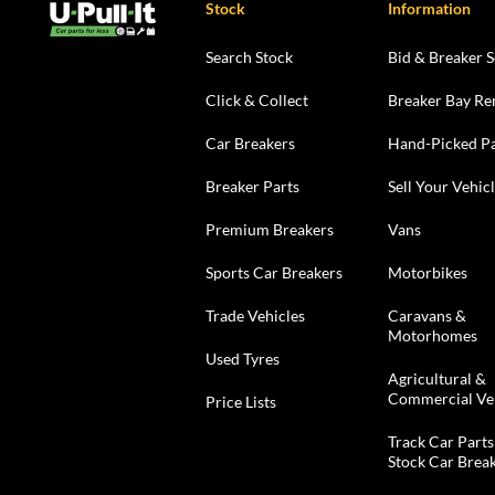
Stock
Information
Search Stock
Bid & Breaker S
Click & Collect
Breaker Bay Re
Car Breakers
Hand-Picked Pa
Breaker Parts
Sell Your Vehic
Premium Breakers
Vans
Sports Car Breakers
Motorbikes
Trade Vehicles
Caravans &
Motorhomes
Used Tyres
Agricultural &
Commercial Ve
Price Lists
Track Car Parts
Stock Car Brea