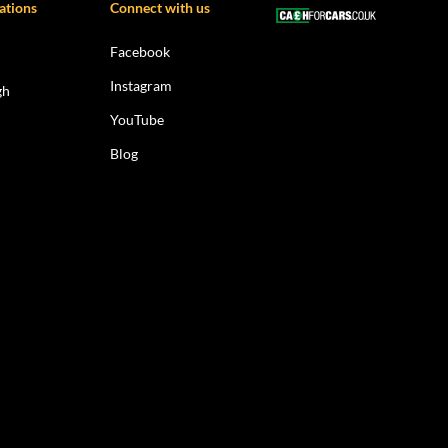
ations
Connect with us
Facebook
Instagram
gh
YouTube
Blog