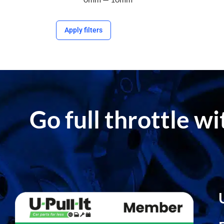
Apply filters
Go full throttle w