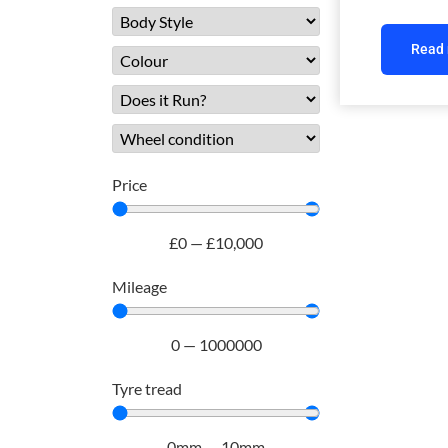
Read
Price
£
0
—
£
10,000
Mileage
0
—
1000000
Tyre tread
0
mm
—
10
mm