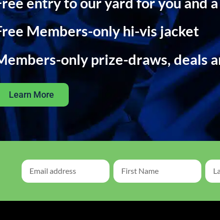
Free entry to our yard for you and a
Free Members-only hi-vis jacket
Members-only prize-draws, deals 
Learn More