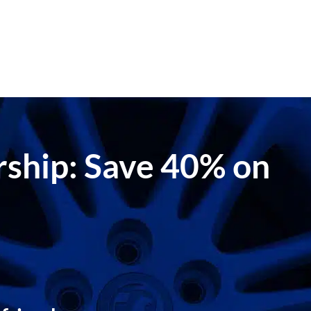
ership: Save 40% on