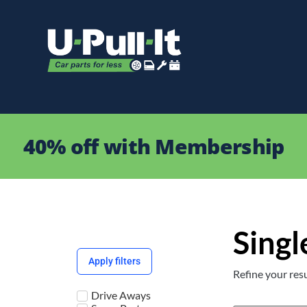
40% off with Membership
Singl
Apply filters
Refine your resu
Drive Aways