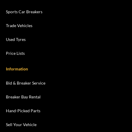
Sports Car Breakers
Trade Vehicles
Used Tyres
Price Lists
Information
Bid & Breaker Service
Breaker Bay Rental
Hand-Picked Parts
Sell Your Vehicle