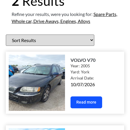
2
Results
Refine your results, were you looking for:
Spare Parts,
Whole car,
Drive Aways,
Engines,
Alloys
VOLVO V70
Year:
2005
Yard:
York
Arrival Date:
10/07/2026
Read more