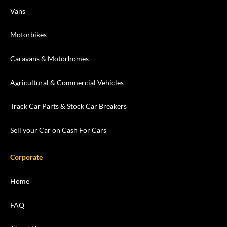
Vans
Motorbikes
Caravans & Motorhomes
Agricultural & Commercial Vehicles
Track Car Parts & Stock Car Breakers
Sell your Car on Cash For Cars
Corporate
Home
FAQ