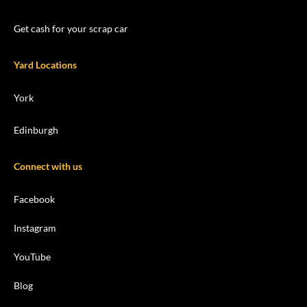
Get cash for your scrap car
Yard Locations
York
Edinburgh
Connect with us
Facebook
Instagram
YouTube
Blog