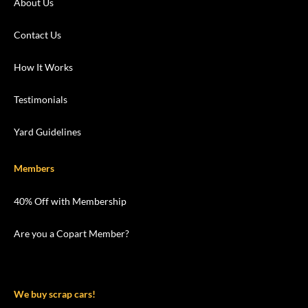
About Us
Contact Us
How It Works
Testimonials
Yard Guidelines
Members
40% Off with Membership
Are you a Copart Member?
We buy scrap cars!