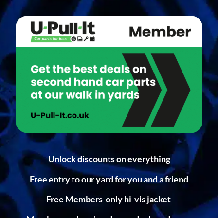
Unlock discounts on everything
Free entry to our yard for you and a friend
Free Members-only hi-vis jacket