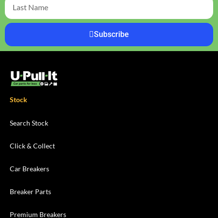
Subscribe
Stock
Search Stock
Click & Collect
Car Breakers
Breaker Parts
Premium Breakers