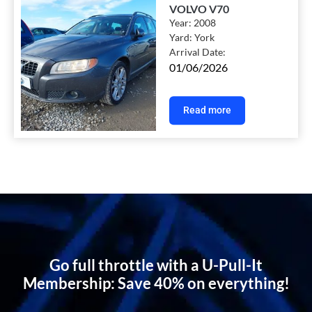
VOLVO V70
Year:
2008
Yard:
York
Arrival Date:
01/06/2026
Read more
Go full throttle with a U-Pull-It
Membership: Save 40% on everything!