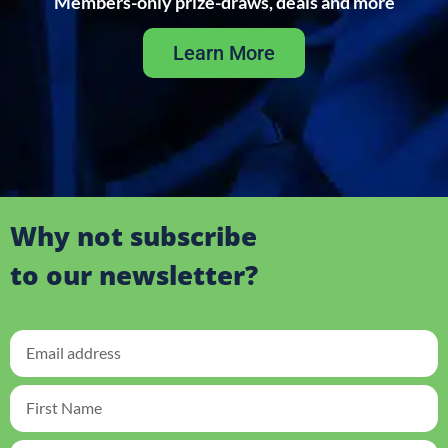
Members-only prize-draws, deals and more
Learn More
Why not subscribe
to our newsletter?