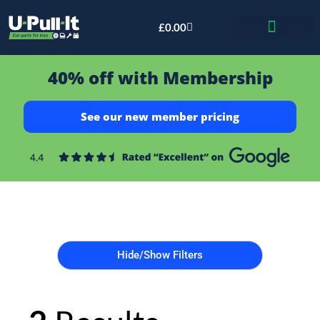
£
0.00
Bid & Breaker
40% off with Membership
See our new member pricing
Hide/Show Filters