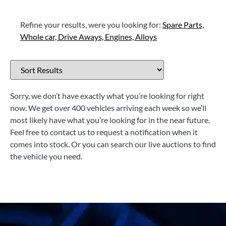
Refine your results, were you looking for:
Spare Parts,
Whole car,
Drive Aways,
Engines,
Alloys
Sorry, we don’t have exactly what you’re looking for right
now. We get over 400 vehicles arriving each week so we’ll
most likely have what you’re looking for in the near future.
Feel free to contact us to request a notification when it
comes into stock. Or you can search our live auctions to find
the vehicle you need.