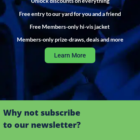
Unlock discounts on everything
Free entry to our yard for you and a friend
Free Members-only hi-vis jacket
Members-only prize-draws, deals and more
Learn More
Why not subscribe
to our newsletter?