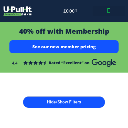
£
0.00
Bid & Breaker
40% off with Membership
See our new member pricing
Hide/Show Filters