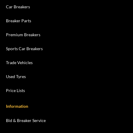
Car Breakers
Breaker Parts
Premium Breakers
Sports Car Breakers
Trade Vehicles
Used Tyres
Price Lists
Information
Bid & Breaker Service