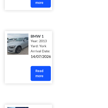
more
BMW 1
Year:
2013
Yard:
York
Arrival Date:
14/07/2026
Read
more