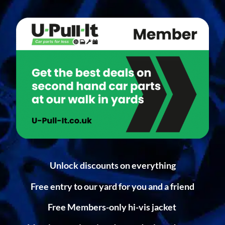
Unlock discounts on everything
Free entry to our yard for you and a friend
Free Members-only hi-vis jacket