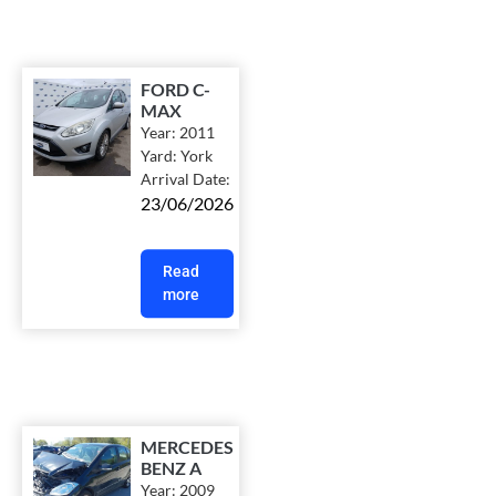
FORD C-
MAX
Year:
2011
Yard:
York
Arrival Date:
23/06/2026
Read
more
MERCEDES
BENZ A
Year:
2009