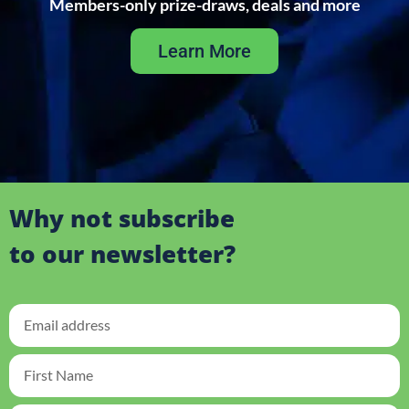
Members-only prize-draws, deals and more
Learn More
Why not subscribe
to our newsletter?