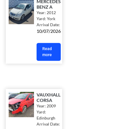
MERCEDES
BENZ A
Year:
2012
Yard:
York
Arrival Date:
10/07/2026
Read
more
VAUXHALL
CORSA
Year:
2009
Yard:
Edinburgh
Arrival Date: