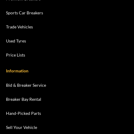
Sports Car Breakers
Trade Vehicles
Used Tyres
Price Lists
Information
Bid & Breaker Service
Breaker Bay Rental
Hand-Picked Parts
Sell Your Vehicle