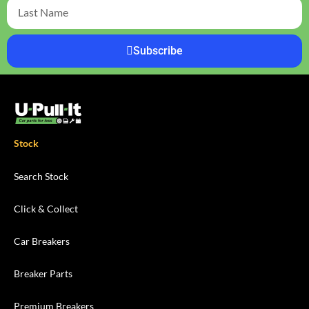
Subscribe
Stock
Search Stock
Click & Collect
Car Breakers
Breaker Parts
Premium Breakers