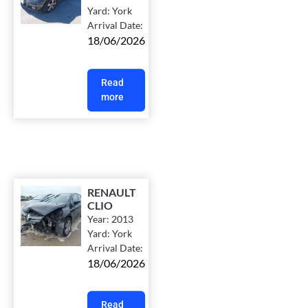
Yard:
York
Arrival Date:
18/06/2026
Read
more
RENAULT
CLIO
Year:
2013
Yard:
York
Arrival Date:
18/06/2026
Read