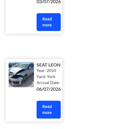
03/07/2026
Read
more
SEAT LEON
Year:
2010
Yard:
York
Arrival Date:
06/07/2026
Read
more