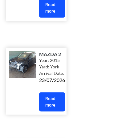
Read
more
MAZDA 2
Year:
2015
Yard:
York
Arrival Date:
23/07/2026
Read
more