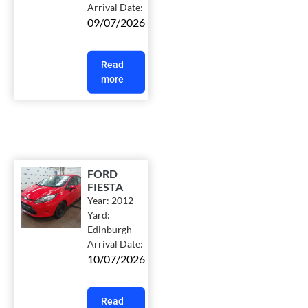
Arrival Date:
09/07/2026
Read
more
FORD
FIESTA
Year:
2012
Yard:
Edinburgh
Arrival Date:
10/07/2026
Read