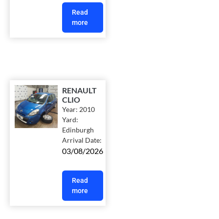
Read
more
RENAULT
CLIO
Year:
2010
Yard:
Edinburgh
Arrival Date:
03/08/2026
Read
more