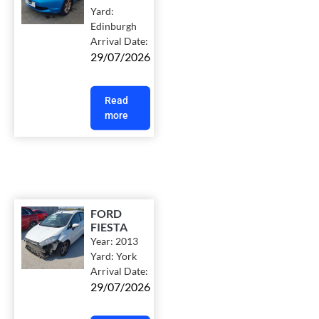
Yard:
Edinburgh
Arrival Date:
29/07/2026
Read
more
FORD
FIESTA
Year:
2013
Yard:
York
Arrival Date:
29/07/2026