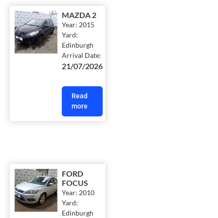
MAZDA 2
Year:
2015
Yard:
Edinburgh
Arrival Date:
21/07/2026
Read
more
FORD
FOCUS
Year:
2010
Yard:
Edinburgh