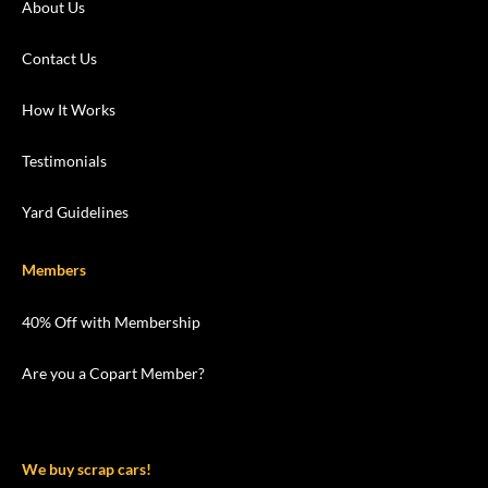
About Us
Contact Us
How It Works
Testimonials
Yard Guidelines
Members
40% Off with Membership
Are you a Copart Member?
We buy scrap cars!