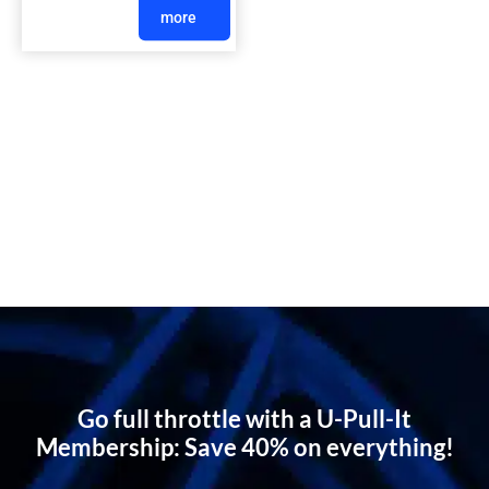
more
Go full throttle with a U-Pull-It
Membership: Save 40% on everything!