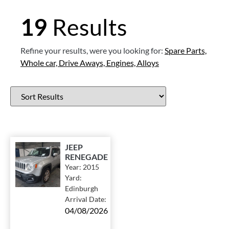
19
Results
Refine your results, were you looking for:
Spare Parts,
Whole car,
Drive Aways,
Engines,
Alloys
JEEP
RENEGADE
Year:
2015
Yard:
Edinburgh
Arrival Date:
04/08/2026