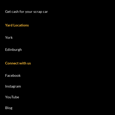
Get cash for your scrap car
Yard Locations
York
Edinburgh
Connect with us
Facebook
Instagram
YouTube
Blog