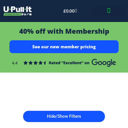
£
0.00
Bid & Breaker
40% off with Membership
See our new member pricing
Hide/Show Filters