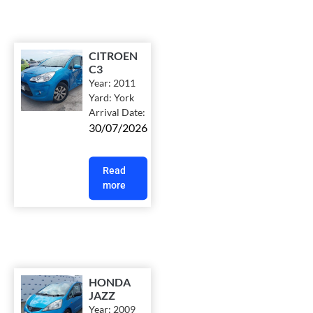
CITROEN
C3
Year:
2011
Yard:
York
Arrival Date:
30/07/2026
Read
more
HONDA
JAZZ
Year:
2009