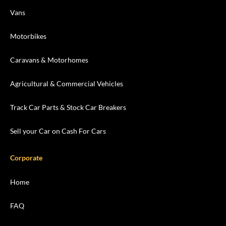
Vans
Motorbikes
Caravans & Motorhomes
Agricultural & Commercial Vehicles
Track Car Parts & Stock Car Breakers
Sell your Car on Cash For Cars
Corporate
Home
FAQ