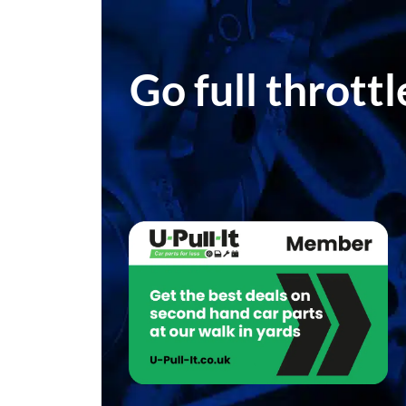
Go full thrott