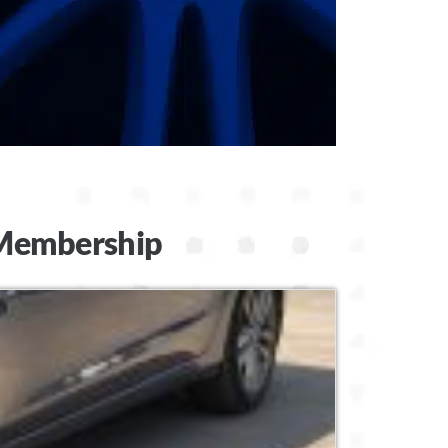
t Membership