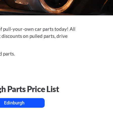
 pull-your-own car parts today! All
 discounts on pulled parts, drive
 parts.
h Parts Price List
Edinburgh