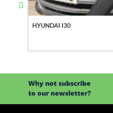
HYUNDAI I30
Why not subscribe
to our newsletter?