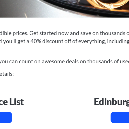
dible prices.
Get started now and save on thousands of
 you’ll get a 40% discount off of everything, including
you can count on awesome deals on thousands of used
etails:
ce List
Edinburg