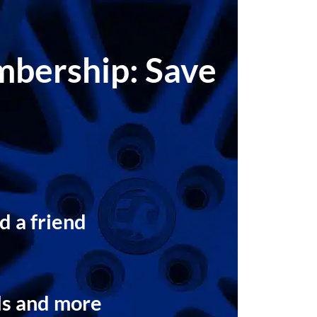
embership: Save
d a friend
t
ls and more