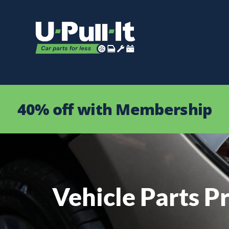
40% off with Membership
Vehicle Parts Pr