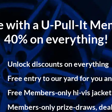
le with a U-Pull-It M
40% on everything!
Unlock discounts on everything
Free entry to our yard for you an
Free Members-only hi-vis jacke
Members-only prize-draws, dea