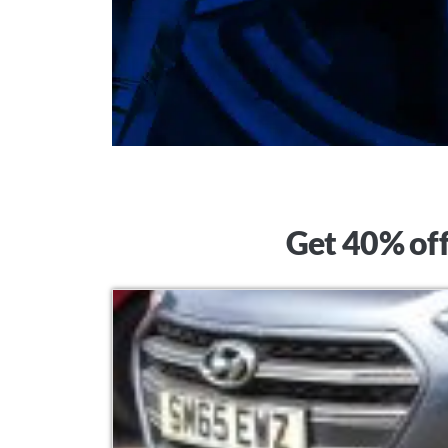
Get 40% off