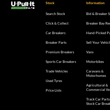
Stock
Information
Search Stock
Bid & Breaker S
Click & Collect
Breaker Bay Re
Car Breakers
Hand-Picked Pa
Breaker Parts
Sell Your Vehic
Premium Breakers
Vans
Sports Car Breakers
Motorbikes
Trade Vehicles
Caravans &
Motorhomes
Used Tyres
Agricultural &
Commercial Ve
Price Lists
Track Car Parts
Stock Car Brea