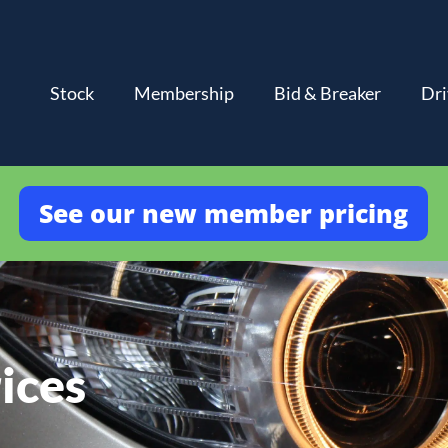
Stock
Membership
Bid & Breaker
Dri
See our new member pricing
ices