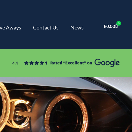
0
£
0.00
ve Aways
Contact Us
News