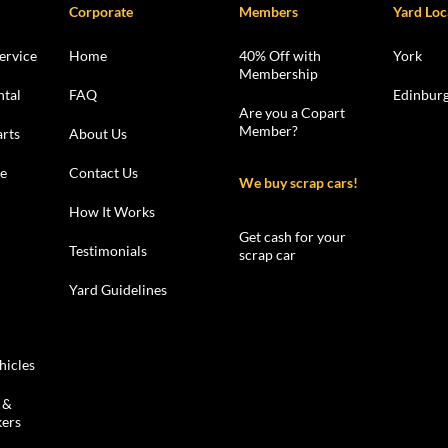
Corporate
Members
Yard Loc
ervice
Home
40% Off with
York
Membership
ntal
FAQ
Edinbur
Are you a Copart
Member?
rts
About Us
le
Contact Us
We buy scrap cars!
How It Works
Get cash for your
Testimonials
scrap car
Yard Guidelines
hicles
 &
kers