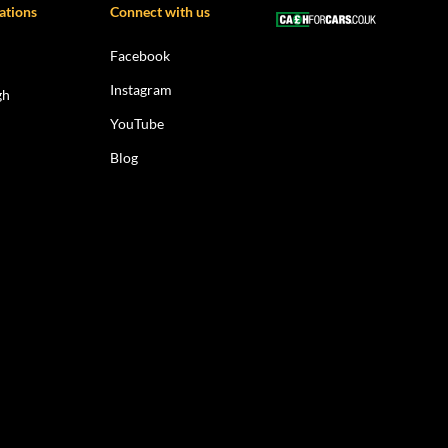
ations
Connect with us
Facebook
Instagram
gh
YouTube
Blog