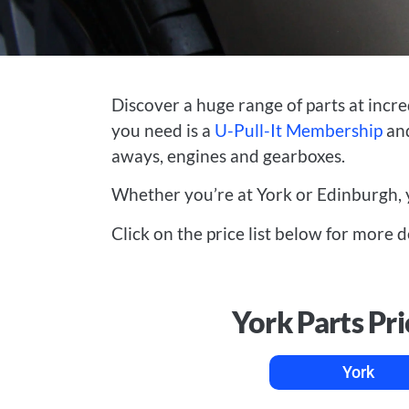
Discover a huge range of parts at incre
you need is a
U-Pull-It Membership
and
aways, engines and gearboxes.
Whether you’re at York or Edinburgh, 
Click on the price list below for more d
York Parts Pri
York