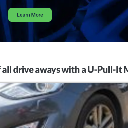
Learn More
 all drive aways with a U-Pull-I