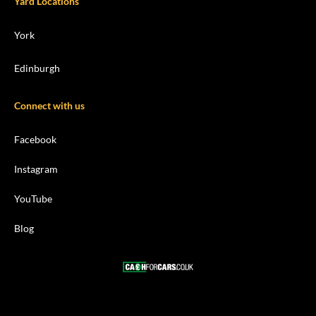
Yard Locations
York
Edinburgh
Connect with us
Facebook
Instagram
YouTube
Blog