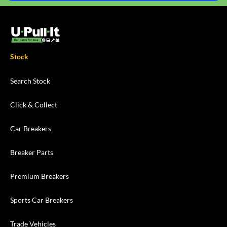
Stock
Search Stock
Click & Collect
Car Breakers
Breaker Parts
Premium Breakers
Sports Car Breakers
Trade Vehicles