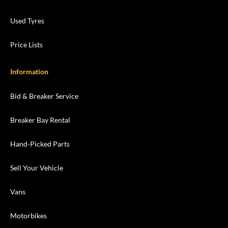
Used Tyres
Price Lists
Information
Bid & Breaker Service
Breaker Bay Rental
Hand-Picked Parts
Sell Your Vehicle
Vans
Motorbikes