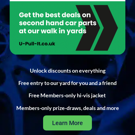
Unlock discounts on everything
Free entry to our yard for you and a friend
Free Members-only hi-vis jacket
Members-only prize-draws, deals and more
Learn More