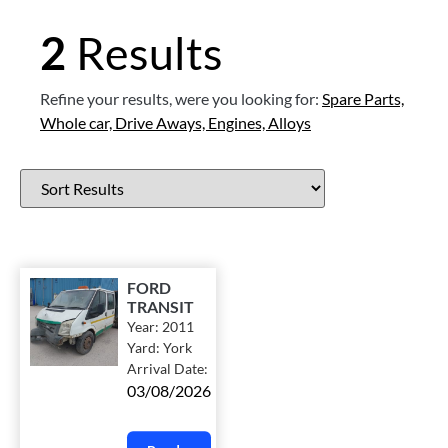
2
Results
Refine your results, were you looking for:
Spare Parts,
Whole car,
Drive Aways,
Engines,
Alloys
FORD
TRANSIT
Year:
2011
Yard:
York
Arrival Date:
03/08/2026