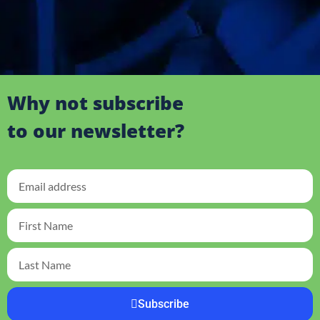
Why not subscribe
to our newsletter?
Subscribe