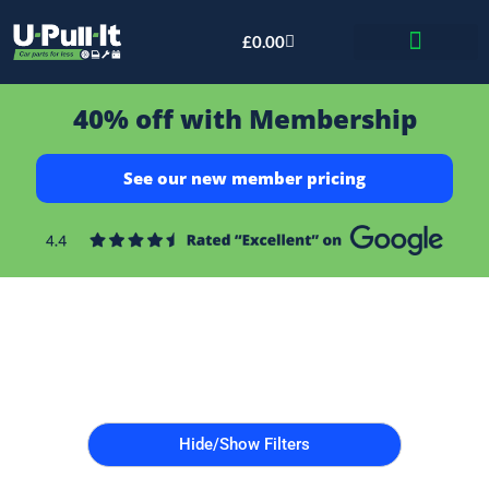
£
0.00
Bid & Breaker
40% off with Membership
See our new member pricing
Hide/Show Filters