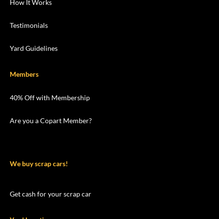
How It Works
Testimonials
Yard Guidelines
Members
40% Off with Membership
Are you a Copart Member?
We buy scrap cars!
Get cash for your scrap car