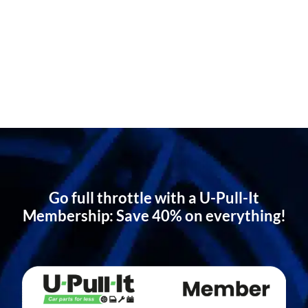
Go full throttle with a U-Pull-It
Membership: Save 40% on everything!