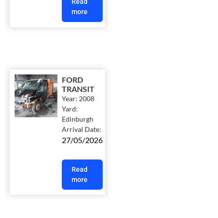
Read
more
FORD
TRANSIT
Year:
2008
Yard:
Edinburgh
Arrival Date:
27/05/2026
Read
more