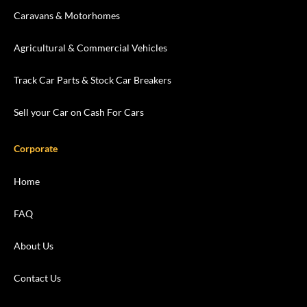
Caravans & Motorhomes
Agricultural & Commercial Vehicles
Track Car Parts & Stock Car Breakers
Sell your Car on Cash For Cars
Corporate
Home
FAQ
About Us
Contact Us