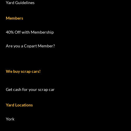
Yard Guidelines
Members
40% Off with Membership
Are you a Copart Member?
We buy scrap cars!
Get cash for your scrap car
Yard Locations
York