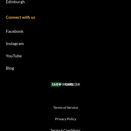
Edinburgh
Connect with us
Facebook
Instagram
YouTube
Blog
Terms of Service
Privacy Policy
Terms & Conditions