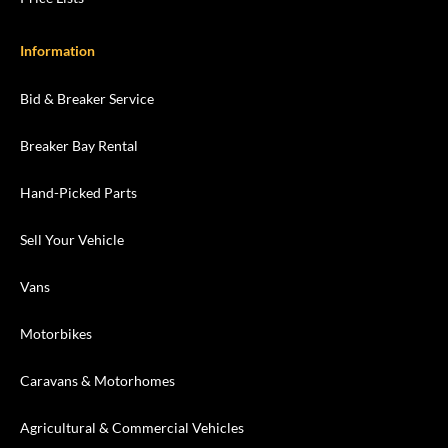
Information
Bid & Breaker Service
Breaker Bay Rental
Hand-Picked Parts
Sell Your Vehicle
Vans
Motorbikes
Caravans & Motorhomes
Agricultural & Commercial Vehicles