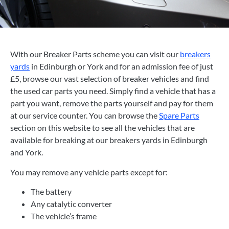
With our Breaker Parts scheme you can visit our
breakers
yards
in Edinburgh or York and for an admission fee of just
£5, browse our vast selection of breaker vehicles and find
the used car parts you need. Simply find a vehicle that has a
part you want, remove the parts yourself and pay for them
at our service counter. You can browse the
Spare Parts
section on this website to see all the vehicles that are
available for breaking at our breakers yards in Edinburgh
and York.
You may remove any vehicle parts except for:
The battery
Any catalytic converter
The vehicle’s frame