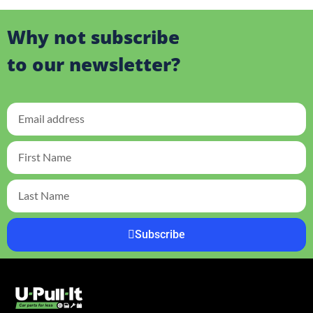
Why not subscribe
to our newsletter?
Subscribe