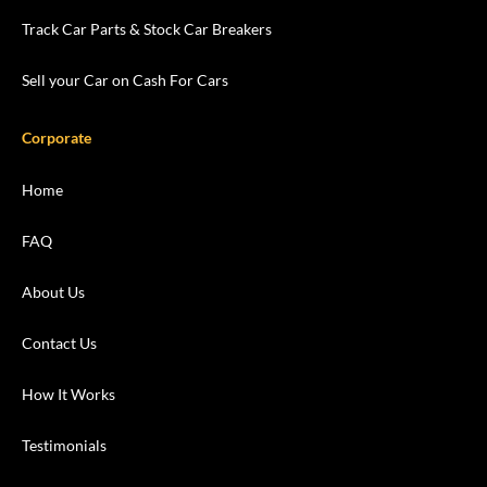
Track Car Parts & Stock Car Breakers
Sell your Car on Cash For Cars
Corporate
Home
FAQ
About Us
Contact Us
How It Works
Testimonials