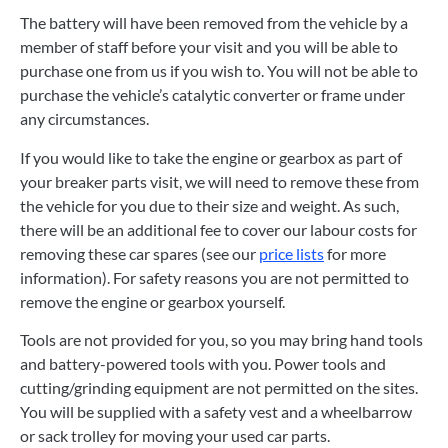
The battery will have been removed from the vehicle by a
member of staff before your visit and you will be able to
purchase one from us if you wish to. You will not be able to
purchase the vehicle’s catalytic converter or frame under
any circumstances.
If you would like to take the engine or gearbox as part of
your breaker parts visit, we will need to remove these from
the vehicle for you due to their size and weight. As such,
there will be an additional fee to cover our labour costs for
removing these car spares (see our
price lists
for more
information). For safety reasons you are not permitted to
remove the engine or gearbox yourself.
Tools are not provided for you, so you may bring hand tools
and battery-powered tools with you. Power tools and
cutting/grinding equipment are not permitted on the sites.
You will be supplied with a safety vest and a wheelbarrow
or sack trolley for moving your used car parts.