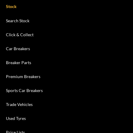
Stock
Search Stock
Click & Collect
Car Breakers
Breaker Parts
Premium Breakers
Sports Car Breakers
Trade Vehicles
Used Tyres
Price Lists