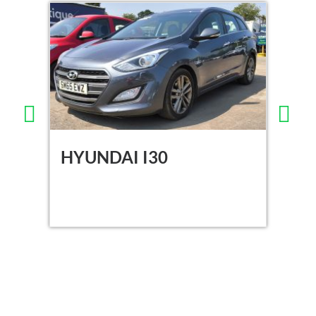
HYUNDAI I30
DA