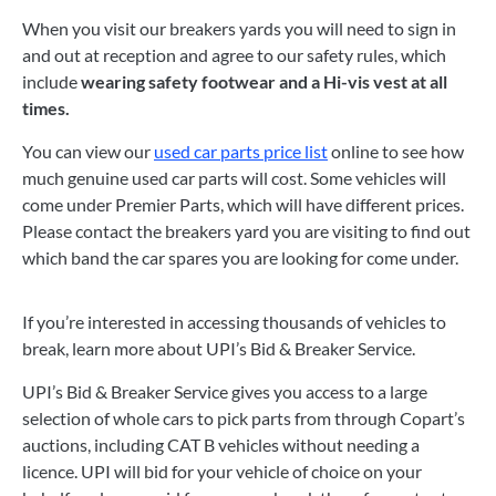
When you visit our breakers yards you will need to sign in
and out at reception and agree to our safety rules, which
include
wearing safety footwear and a Hi-vis vest at all
times.
You can view our
used car parts price list
online to see how
much genuine used car parts will cost. Some vehicles will
come under Premier Parts, which will have different prices.
Please contact the breakers yard you are visiting to find out
which band the car spares you are looking for come under.
If you’re interested in accessing thousands of vehicles to
break, learn more about UPI’s Bid & Breaker Service.
UPI’s Bid & Breaker Service gives you access to a large
selection of whole cars to pick parts from through Copart’s
auctions, including CAT B vehicles without needing a
licence. UPI will bid for your vehicle of choice on your