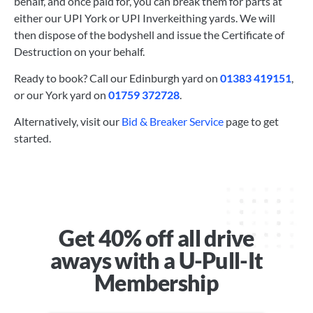
behalf, and once paid for, you can break them for parts at
either our UPI York or UPI Inverkeithing yards. We will
then dispose of the bodyshell and issue the Certificate of
Destruction on your behalf.
Ready to book? Call our Edinburgh yard on
01383 419151
,
or our York yard on
01759 372728
.
Alternatively, visit our
Bid & Breaker Service
page to get
started.
Get 40% off all drive
aways with a U-Pull-It
Membership