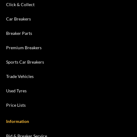
Click & Collect
Car Breakers
Breaker Parts
Premium Breakers
Sports Car Breakers
Trade Vehicles
Used Tyres
Price Lists
Information
Bid & Breaker Service