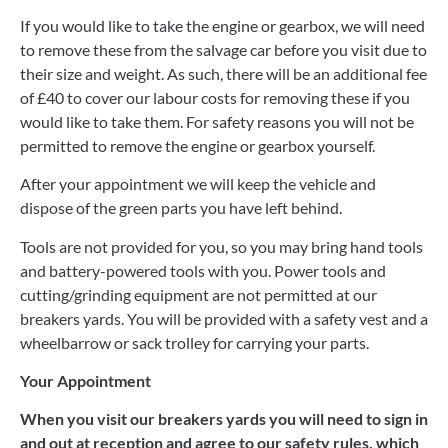
If you would like to take the engine or gearbox, we will need
to remove these from the salvage car before you visit due to
their size and weight. As such, there will be an additional fee
of £40 to cover our labour costs for removing these if you
would like to take them. For safety reasons you will not be
permitted to remove the engine or gearbox yourself.
After your appointment we will keep the vehicle and
dispose of the green parts you have left behind.
Tools are not provided for you, so you may bring hand tools
and battery-powered tools with you. Power tools and
cutting/grinding equipment are not permitted at our
breakers yards. You will be provided with a safety vest and a
wheelbarrow or sack trolley for carrying your parts.
Your Appointment
When you visit our breakers yards you will need to sign in
and out at reception and agree to our safety rules, which