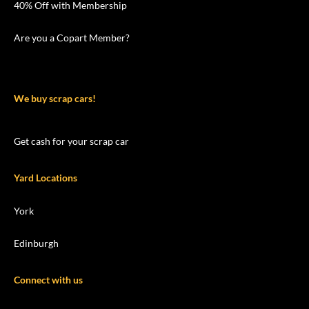
40% Off with Membership
Are you a Copart Member?
We buy scrap cars!
Get cash for your scrap car
Yard Locations
York
Edinburgh
Connect with us