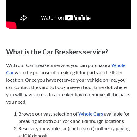
What is the Car Breakers service?
With our Car Breakers service, you can purchase a
Whole
Car
with the purpose of breaking it for parts at the listed
location. Once you have reserved your vehicle online, you
can contact the yard to book a seven hour time slot where
you will have access to a breaker bay to remove all the parts
you need.
Browse our vast selection of
Whole Cars
available for
breaking at both our York and Edinburgh locations
Reserve your whole car (car breaker) online by paying
a 10% deposit