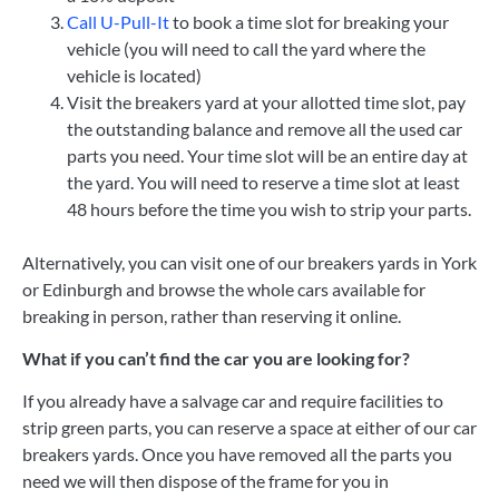
Call U-Pull-It
to book a time slot for breaking your
vehicle (you will need to call the yard where the
vehicle is located)
Visit the breakers yard at your allotted time slot, pay
the outstanding balance and remove all the used car
parts you need.
Your time slot will be an entire day at
the yard. You will need to reserve a time slot at least
48 hours before the time you wish to strip your parts.
Alternatively, you can visit one of our breakers yards in York
or Edinburgh and browse the whole cars available for
breaking in person, rather than reserving it online.
What if you can’t find the car you are looking for?
If you already have a salvage car and require facilities to
strip green parts, you can
reserve a space at either of our car
breakers yards. Once you have removed all the parts you
need we will then dispose of the frame for you in