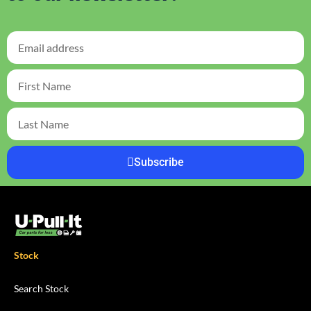
Subscribe
Stock
Search Stock