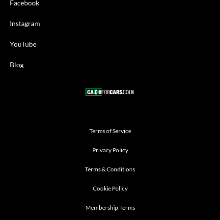
Facebook
Instagram
YouTube
Blog
Terms of Service
Privacy Policy
Terms & Conditions
Cookie Policy
Membership Terms