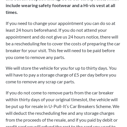
include wearing safety footwear and a Hi-vis vest at all
times.
If you need to change your appointment you can do so at
least 24 hours beforehand. If you do not attend your
appointment and do not give us 24 hours notice, there will
be a rescheduling fee to cover the costs of preparing the car
breaker for your visit. This fee will need to be paid before
you come to remove any parts.
We will store the vehicle for you for up to thirty days. You
will have to pay a storage charge of £5 per day before you
come to remove any scrap car parts.
If you do not come to remove parts from the car breaker
within thirty days of your original timeslot, the vehicle will
be put up for resale in U-Pull-It’s Car Breakers Scheme. We
will deduct the rescheduling fee and any storage charges
from the proceeds of the resale, and if you paid by debit or
credit card we will refund the rest to the card you used to