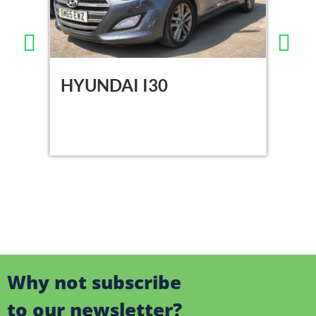
HYUNDAI I30
DA
Why not subscribe
to our newsletter?