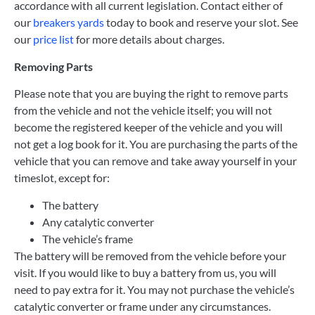
accordance with all current legislation. Contact either of
our
breakers yards
today to book and reserve your slot. See
our
price list
for more details about charges.
Removing Parts
Please note that you are buying the right to remove parts
from the vehicle and not the vehicle itself; you will not
become the registered keeper of the vehicle and you will
not get a log book for it. You are purchasing the parts of the
vehicle that you can remove and take away yourself in your
timeslot, except for:
The battery
Any catalytic converter
The vehicle’s frame
The battery will be removed from the vehicle before your
visit. If you would like to buy a battery from us, you will
need to pay extra for it. You may not purchase the vehicle’s
catalytic converter or frame under any circumstances.