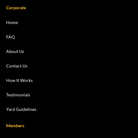
Corporate
Home
FAQ
About Us
Contact Us
How It Works
Testimonials
Yard Guidelines
Members