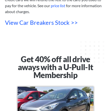
pay for the vehicle. See our
price list
for more information
about charges.
View Car Breakers Stock >>
Get 40% off all drive
aways with a U-Pull-It
Membership