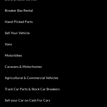
Breaker Bay Rental
Hand-Picked Parts
Sell Your Vehicle
Vans
Motorbikes
Caravans & Motorhomes
Agricultural & Commercial Vehicles
Track Car Parts & Stock Car Breakers
Sell your Car on Cash For Cars